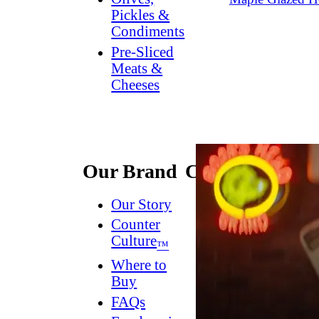
Pickles &
Condiments
Pre-Sliced
Meats &
Cheeses
Our Brand
Connect
Our Story
Contact
Us
Counter
Culture
Dish
™
Worthy
®
Where to
Newsletter
Buy
FAQs