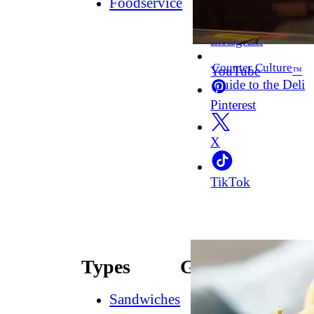
Foodservice
Facebook
Instagram
Counter Culture
YouTube
™
Guide to the Deli
Pinterest
X
TikTok
Types
Guides
Sandwiches
How