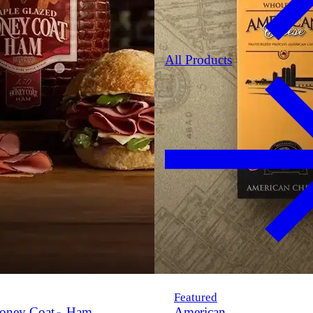
All Products
Featured
oney Coat
Ham
American