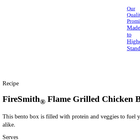
Our
Quali
Promi
Mad
to
High
Stand
Recipe
FireSmith
Flame Grilled Chicken 
®
This bento box is filled with protein and veggies to fuel 
alike.
Serves