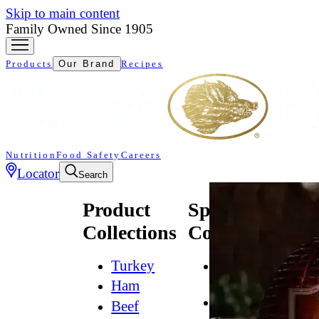
Skip to main content
Family Owned Since 1905
Products
Our Brand
Recipes
Nutrition
Food Safety
Careers
Locator
Search
Product
Specialty
Collections
Collections
Turkey
All
Natural*
Ham
Bold
Beef