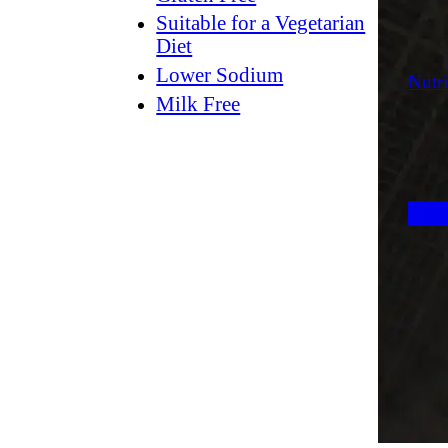
Suitable for a Vegetarian
Diet
Lower Sodium
Nutri
Milk Free