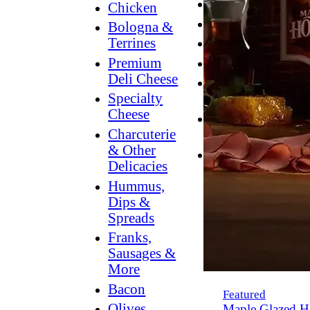
Breakfast
Chicken
Grilling
Bologna &
Terrines
Hummus
Premium
Snacking
Deli Cheese
Lower
Specialty
Sodium
Cheese
Dessert
Charcuterie
Dips
& Other
Dinner
Delicacies
Hummus,
Dips &
Spreads
Franks,
Sausages &
More
Bacon
Featured
Olives,
Maple Glazed H