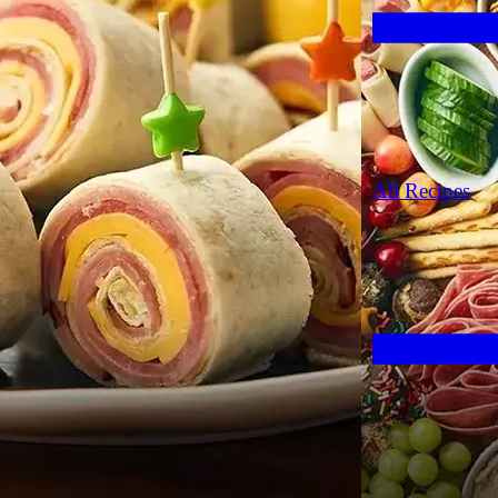
All Recipes