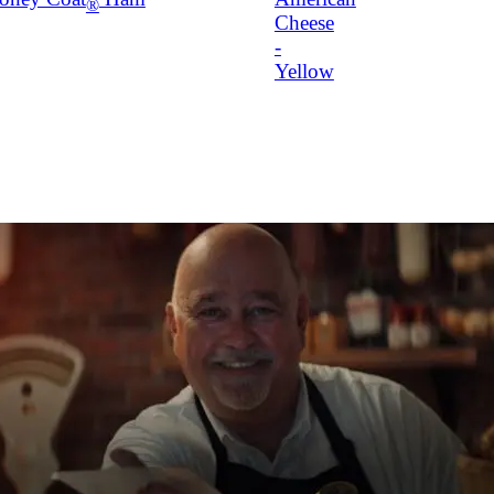
®
Cheese
-
Yellow