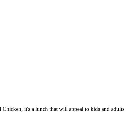
Chicken, it's a lunch that will appeal to kids and adults