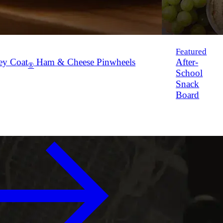
Featured
ey Coat
Ham & Cheese Pinwheels
After-
®
School
Snack
Board