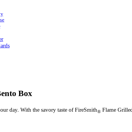
ty
se
e
er
ards
Bento Box
your day. With the savory taste of FireSmith
Flame Grilled 
®