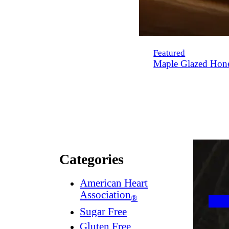
Featured
Maple Glazed Hon
Categories
American Heart
Association
®
Sugar Free
Gluten Free