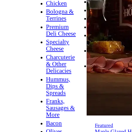
Breakfast
Chicken
Grilling
Bologna &
Terrines
Hummus
Premium
Snacking
Deli Cheese
Lower
Specialty
Sodium
Cheese
Dessert
Charcuterie
Dips
& Other
Dinner
Delicacies
Hummus,
Dips &
Spreads
Franks,
Sausages &
More
Bacon
Featured
Olives,
Maple Glazed H