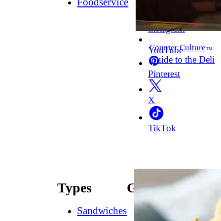
Foodservice
Facebook
Instagram
Counter Culture
YouTube
™
Guide to the Deli
Pinterest
X
TikTok
Types
Guides
Sandwiches
How