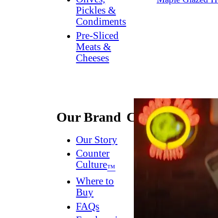
Pickles &
Condiments
Pre-Sliced
Meats &
Cheeses
Our Brand
Connect
Our Story
Contact
Us
Counter
Culture
Dish
™
Worthy
®
Where to
Newsletter
Buy
FAQs