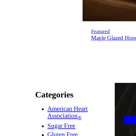
Featured
Maple Glazed Hon
Categories
American Heart
Association
®
Sugar Free
Gluten Free