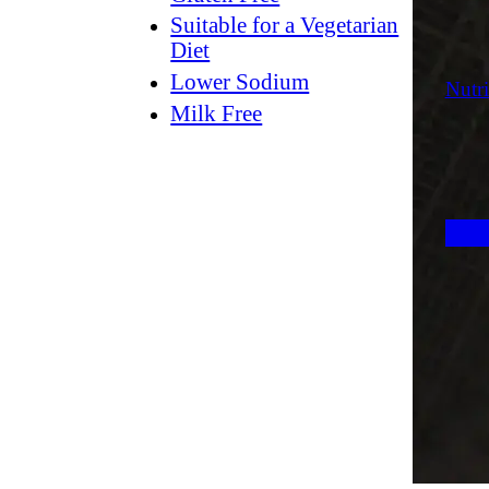
Suitable for a Vegetarian
Diet
Lower Sodium
Nutri
Milk Free