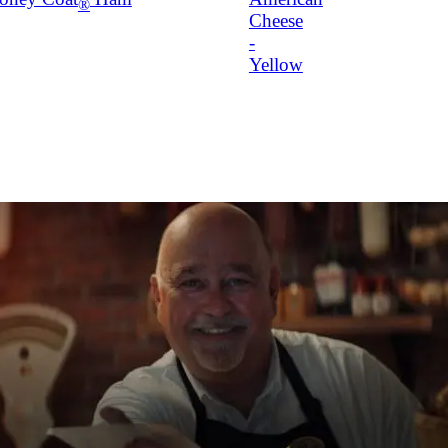
®
Cheese
-
Yellow