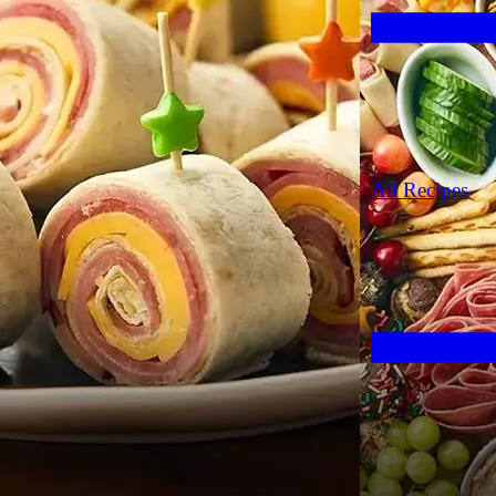
All Recipes