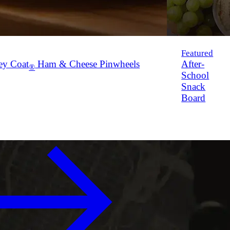
Featured
ey Coat
Ham & Cheese Pinwheels
After-
®
School
Snack
Board