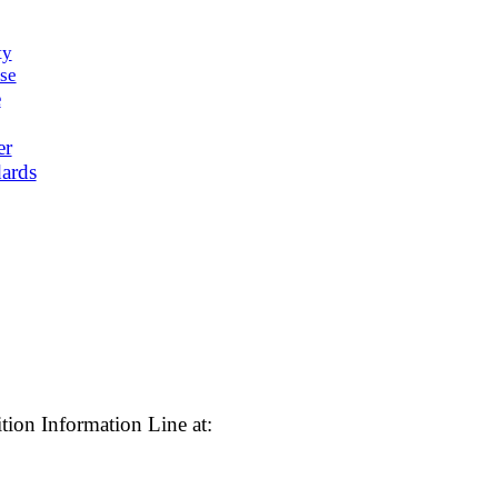
ty
se
e
er
ards
tion Information Line at: