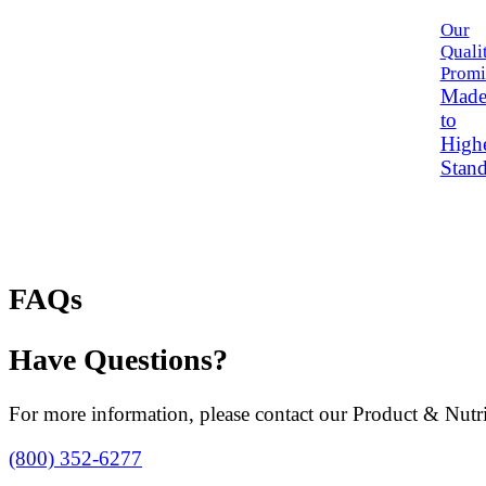
Our
Quali
Promi
Mad
to
High
Stand
FAQs
Have Questions?
For more information, please contact our Product & Nutri
(800) 352-6277