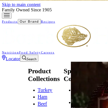
Skip to main content
Family Owned Since 1905
Products
Our Brand
Recipes
Nutrition
Food Safety
Careers
Locator
Search
Product
Specialty
Collections
Collections
Turkey
All
Natural*
Ham
Bold
Beef