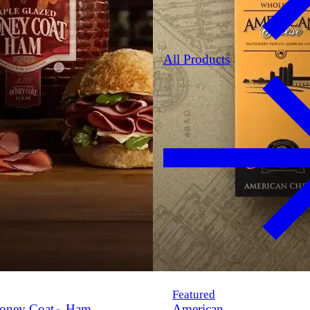
All Products
Featured
oney Coat
Ham
American