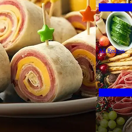
All Recipes