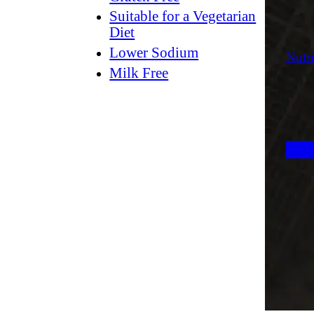
Suitable for a Vegetarian
Diet
Lower Sodium
Nutri
Milk Free