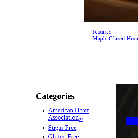
Featured
Maple Glazed Hon
Categories
American Heart
Association
®
Sugar Free
Gluten Free