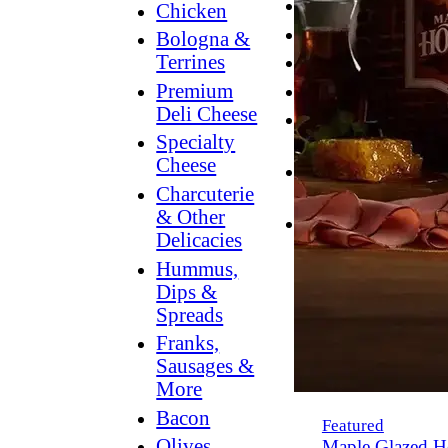
Breakfast
Chicken
Grilling
Bologna &
Terrines
Hummus
Premium
Snacking
Deli Cheese
Lower
Specialty
Sodium
Cheese
Dessert
Charcuterie
Dips
& Other
Dinner
Delicacies
Hummus,
Dips &
Spreads
Franks,
Sausages &
More
Bacon
Featured
Olives,
Maple Glazed H