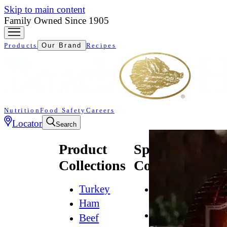
Skip to main content
Family Owned Since 1905
Products
Our Brand
Recipes
Nutrition
Food Safety
Careers
Locator
Search
Product
Specialty
Collections
Collections
Turkey
All
Natural*
Ham
Bold
Beef