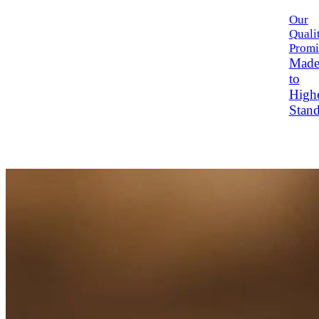
Our
Quali
Promi
Mad
to
High
Stand