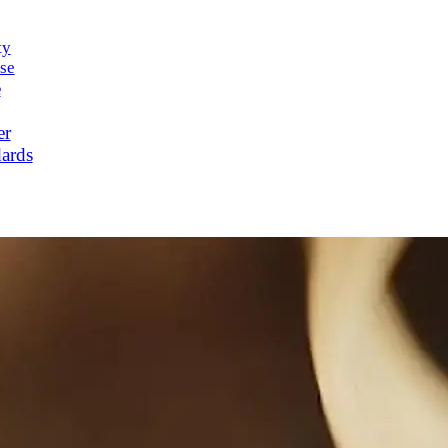
ty
se
e
er
ards