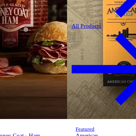
All Products
Featured
oney Coat
Ham
American