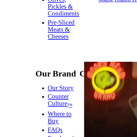
Pickles &
Condiments
Pre-Sliced
Meats &
Cheeses
Our Brand
Connect
Our Story
Contact
Us
Counter
Culture
Dish
™
Worthy
®
Where to
Newsletter
Buy
FAQs