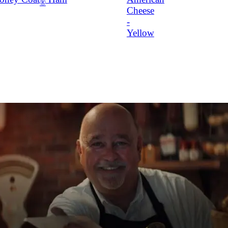
®
Cheese
-
Yellow