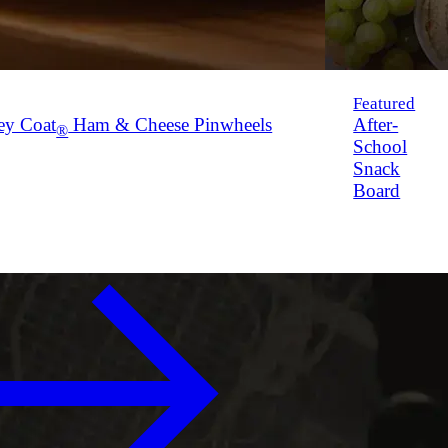
Featured
ey Coat
Ham & Cheese Pinwheels
After-
®
School
Snack
Board