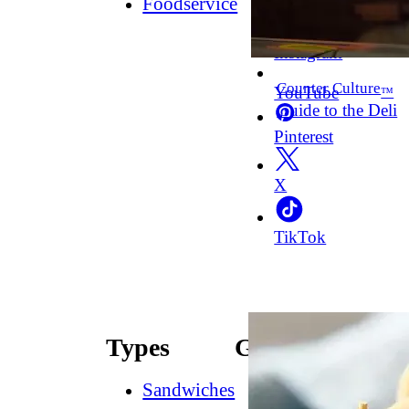
Foodservice
Facebook
Instagram
Counter Culture
YouTube
™
Guide to the Deli
Pinterest
X
TikTok
Types
Guides
Sandwiches
How