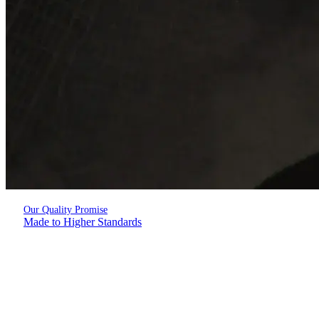
Our Quality Promise
Made to Higher Standards