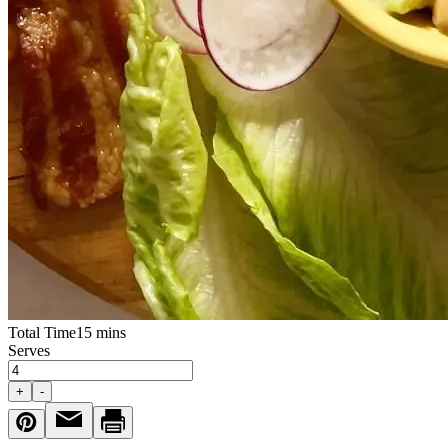
Total Time
15 mins
Serves
+
-