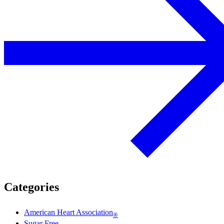
Categories
American Heart Association
®
Sugar Free