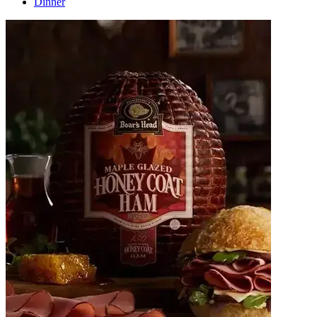
Dinner