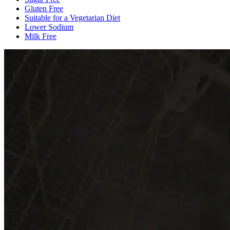
Gluten Free
Suitable for a Vegetarian Diet
Lower Sodium
Milk Free