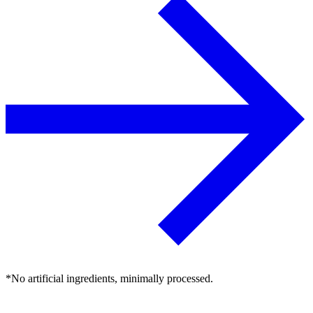
*No artificial ingredients, minimally processed.