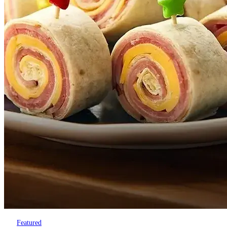
Featured