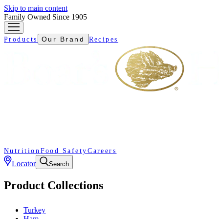
Skip to main content
Family Owned Since 1905
Our Brand
Products
Recipes
Nutrition
Food Safety
Careers
Locator
Search
Product Collections
Turkey
Ham