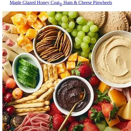
Maple Glazed Honey Coat
Ham & Cheese Pinwheels
®