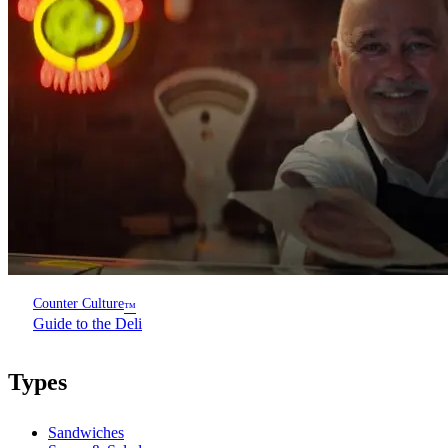
Counter Culture
™
Guide to the Deli
Types
Sandwiches