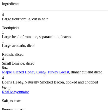
Ingredients
4
Large flour tortilla
, cut in half
Toothpicks
1
Large head of romaine
, separated into leaves
1
Large avocado
, diced
1
Radish
, sliced
4
Small tomatoe
, diced
8
oz
Maple Glazed Honey Coat
Turkey Breast
, dinner cut and diced
®
4
Boar's Head
Naturally Smoked Bacon
, cooked and chopped
®
¼
cup
Real Mayonnaise
Salt
, to taste
Pepper
, to taste