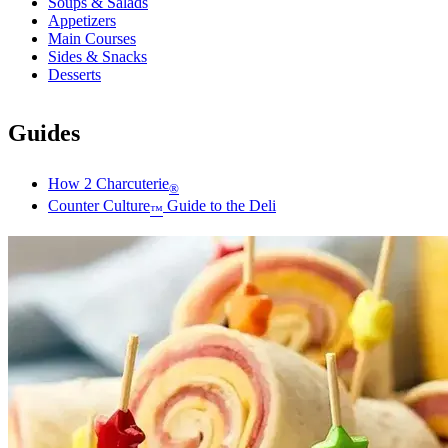
Soups & Salads
Appetizers
Main Courses
Sides & Snacks
Desserts
Guides
How 2 Charcuterie
®
Counter Culture
Guide to the Deli
™