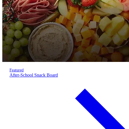
Featured
After-School Snack Board