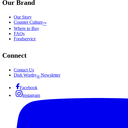
Our Brand
Our Story
Counter Culture
™
Where to Buy
FAQs
Foodservice
Connect
Contact Us
Dish Worthy
Newsletter
®
Facebook
Instagram