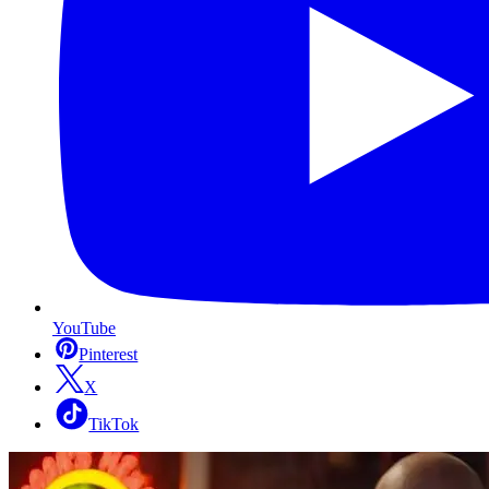
YouTube
Pinterest
X
TikTok