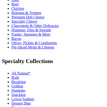
Beef
Chicken
Bologna & Terrines
Premium Deli Cheese
Specialty Cheese
Charcuterie & Other Delicacies
Hummus, Dips & Spreads
Franks, Sausages & More
Bacon
Olives, Pickles & Condiments
Pre-Sliced Meats & Cheeses
Specialty Collections
All Natural*
Bold
Breakfast
Grilling
Hummus
Snacking
Lower Sodium
Dessert Dips