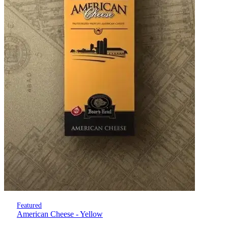
Featured
American Cheese - Yellow