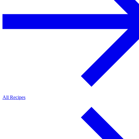
All Recipes