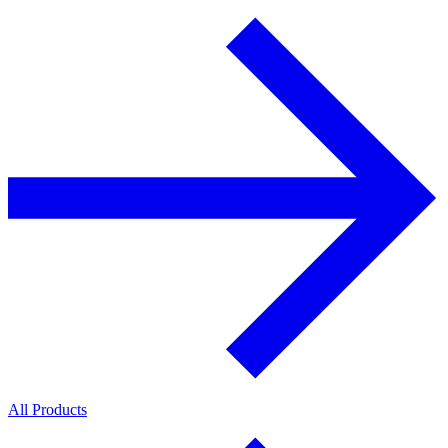
All Products