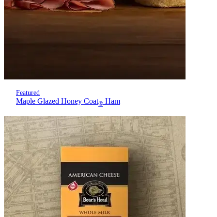
Featured
Maple Glazed Honey Coat
Ham
®