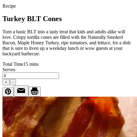
Recipe
Turkey BLT Cones
Turn a basic BLT into a tasty treat that kids and adults alike will
love. Crispy tortilla cones are filled with the Naturally Smoked
Bacon, Maple Honey Turkey, ripe tomatoes, and lettuce, for a dish
that is sure to liven up a weekday lunch or wow guests at your
backyard barbecue.
Total Time
15 mins
Serves
+
-