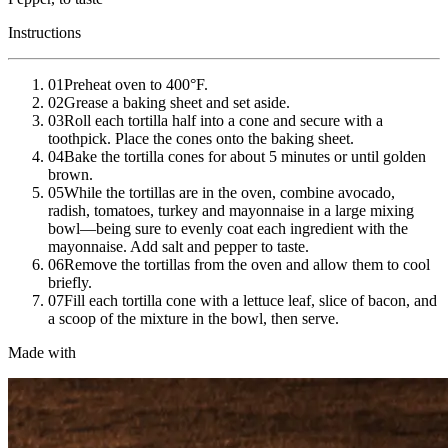
Instructions
01
Preheat oven to 400°F.
02
Grease a baking sheet and set aside.
03
Roll each tortilla half into a cone and secure with a
toothpick. Place the cones onto the baking sheet.
04
Bake the tortilla cones for about 5 minutes or until golden
brown.
05
While the tortillas are in the oven, combine avocado,
radish, tomatoes, turkey and mayonnaise in a large mixing
bowl—being sure to evenly coat each ingredient with the
mayonnaise. Add salt and pepper to taste.
06
Remove the tortillas from the oven and allow them to cool
briefly.
07
Fill each tortilla cone with a lettuce leaf, slice of bacon, and
a scoop of the mixture in the bowl, then serve.
Made with