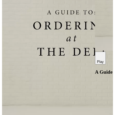
Play
A Guide t