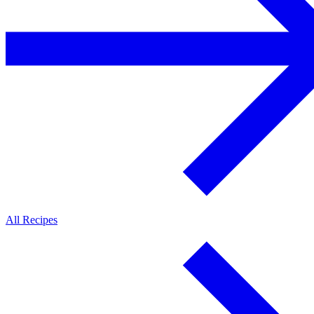
All Recipes