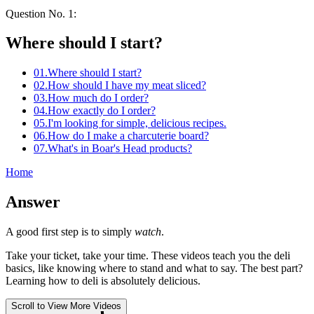
Question No.
1
:
Where should
I
start?
01
.
Where should I start?
02
.
How should I have my meat sliced?
03
.
How much do I order?
04
.
How exactly do I order?
05
.
I'm looking for simple, delicious recipes.
06
.
How do I make a charcuterie board?
07
.
What's in
Boar's Head
products?
Home
Answer
A good first step is to simply
watch
.
Take your ticket, take your time. These videos teach you the deli
basics, like knowing where to stand and what to say. The best part?
Learning how to deli is absolutely delicious.
Scroll to View More Videos