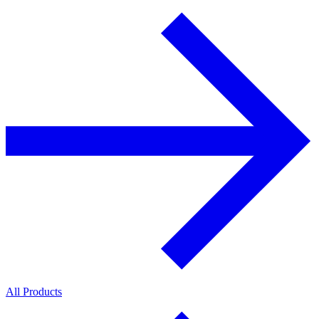
All Products