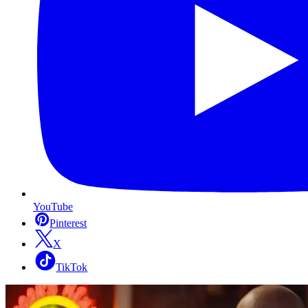
YouTube
Pinterest
X
TikTok