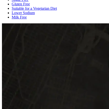
Gluten Free
Suitable for a Vegetarian Diet
Lower Sodium
Milk Free