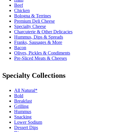
Beef
Chicken
Bologna & Terrines
Premium Deli Cheese
Specialty Cheese
Charcuterie & Other Delicacies
Hummus, Dips & Spreads
Franks, Sausages & More
Bacon
Olives, Pickles & Condiments
Pre-Sliced Meats & Cheeses
Specialty Collections
All Natural*
Bold
Breakfast
Grilling
Hummus
Snacking
Lower Sodium
Dessert Dips