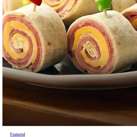
Featured