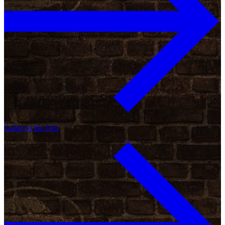
Guide to the Deli