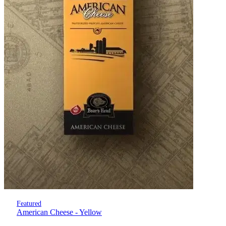
Featured
American Cheese - Yellow