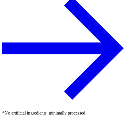
*No artificial ingredients, minimally processed.