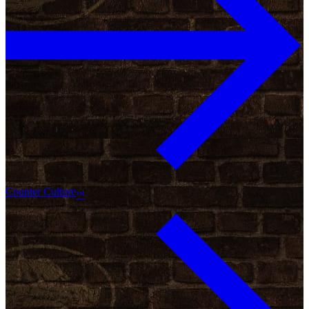
Counter Culture
™