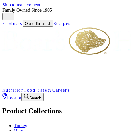
Skip to main content
Family Owned Since 1905
Our Brand
Products
Recipes
Nutrition
Food Safety
Careers
Locator
Search
Product Collections
Turkey
Ham