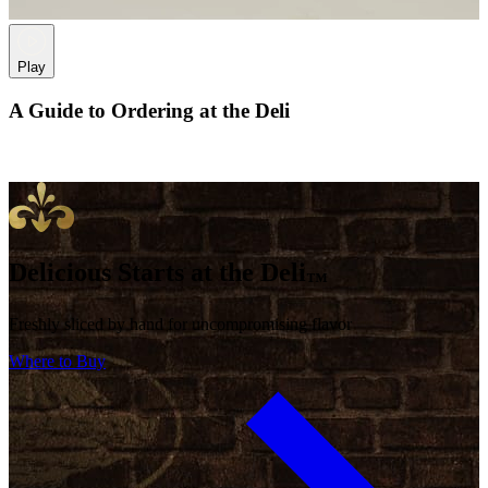
Play
A Guide to Ordering at the Deli
Delicious Starts at the Deli
™
Freshly sliced by hand for uncompromising flavor
Where to Buy