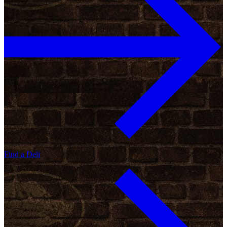
Find a Deli