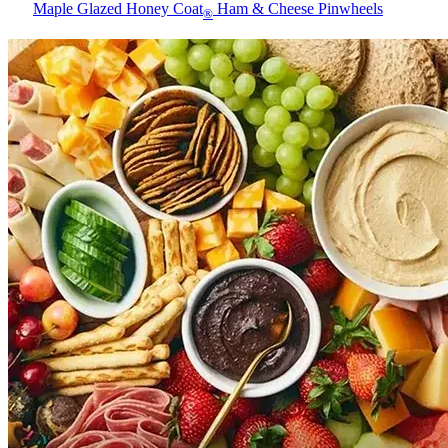
Maple Glazed Honey Coat
Ham & Cheese Pinwheels
®