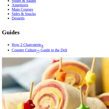
Soups & Salads
Appetizers
Main Courses
Sides & Snacks
Desserts
Guides
How 2 Charcuterie
®
Counter Culture
Guide to the Deli
™