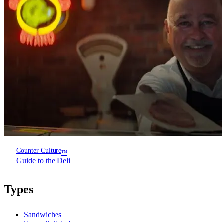
Counter Culture
™
Guide to the Deli
Types
Sandwiches