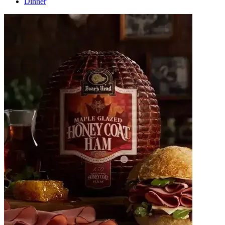
Dinner