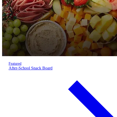
Featured
After-School Snack Board