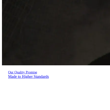
Our Quality Promise
Made to Higher Standards