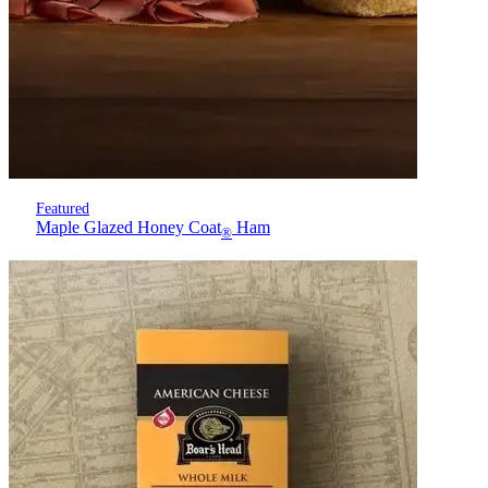
Featured
Maple Glazed Honey Coat
Ham
®