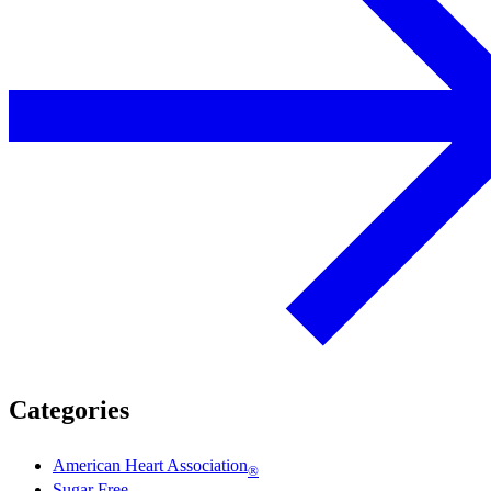
Categories
American Heart Association
®
Sugar Free