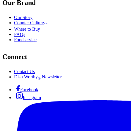
Our Brand
Our Story
Counter Culture
™
Where to Buy
FAQs
Foodservice
Connect
Contact Us
Dish Worthy
Newsletter
®
Facebook
Instagram