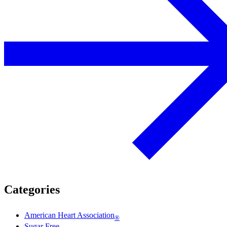
Categories
American Heart Association
®
Sugar Free