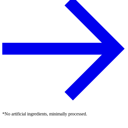
*No artificial ingredients, minimally processed.