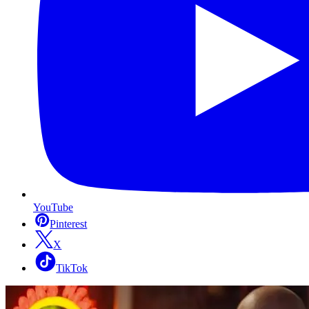
YouTube
Pinterest
X
TikTok