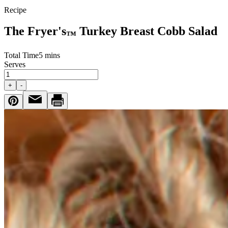
Recipe
The Fryer's
Turkey Breast Cobb Salad
™
Total Time
5 mins
Serves
+
-