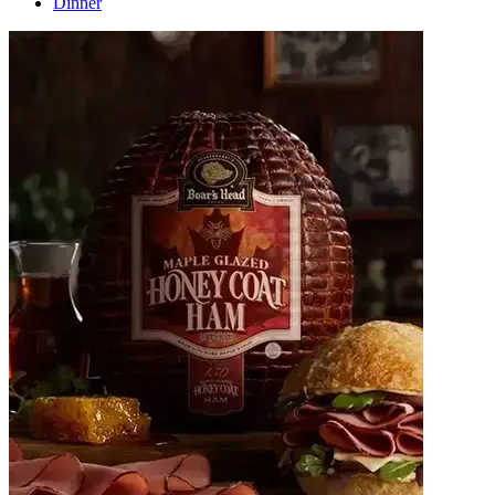
Dinner