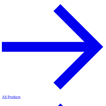
All Products