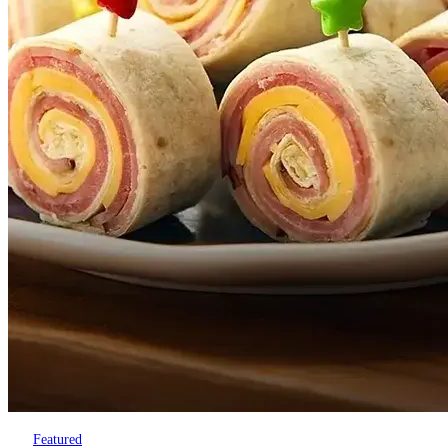
Featured