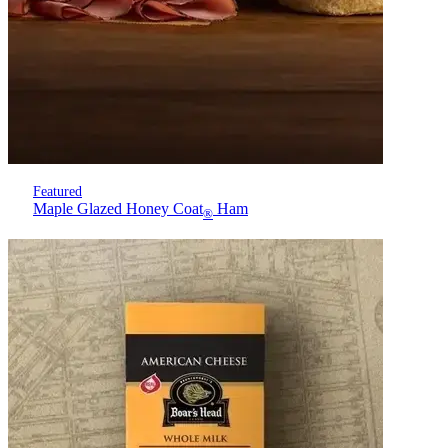
Featured
Maple Glazed Honey Coat
Ham
®