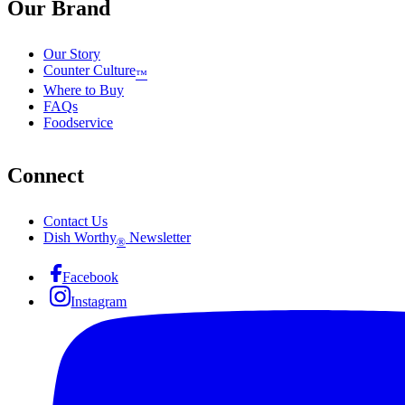
Our Brand
Our Story
Counter Culture
™
Where to Buy
FAQs
Foodservice
Connect
Contact Us
Dish Worthy
Newsletter
®
Facebook
Instagram