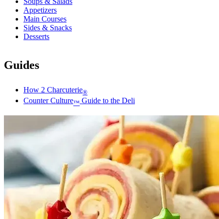
Soups & Salads
Appetizers
Main Courses
Sides & Snacks
Desserts
Guides
How 2 Charcuterie
®
Counter Culture
Guide to the Deli
™