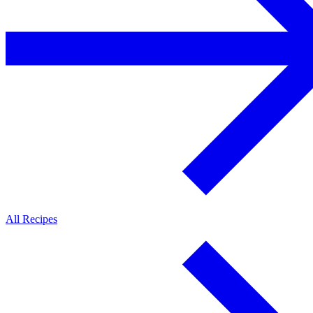
All Recipes