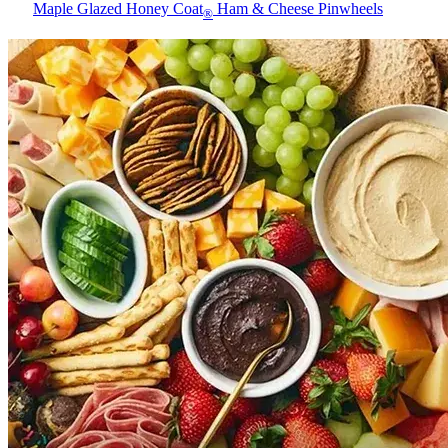
Maple Glazed Honey Coat
Ham & Cheese Pinwheels
®