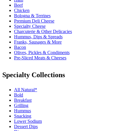
Beef
Chicken
Bologna & Terrines
Premium Deli Cheese
Specialty Cheese
Charcuterie & Other Delicacies
Hummus, Dips & Spreads
Franks, Sausages & More
Bacon
Olives, Pickles & Condiments
Pre-Sliced Meats & Cheeses
Specialty Collections
All Natural*
Bold
Breakfast
Grilling
Hummus
Snacking
Lower Sodium
Dessert Dips