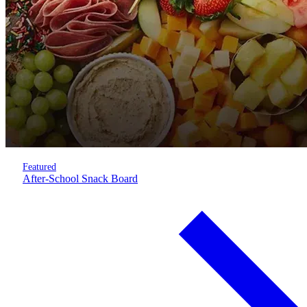
Featured
After-School Snack Board