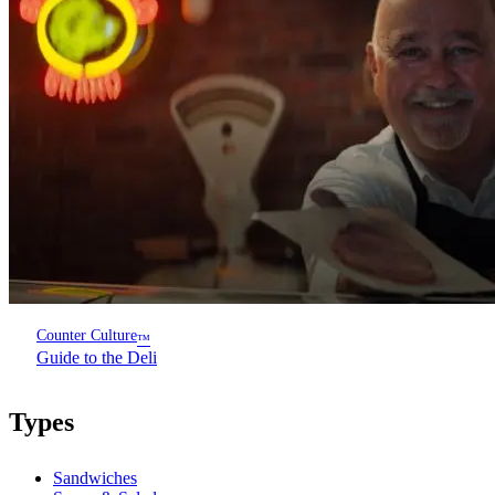
Counter Culture
™
Guide to the Deli
Types
Sandwiches