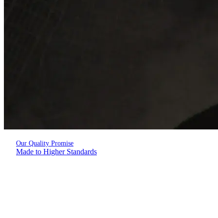
Our Quality Promise
Made to Higher Standards