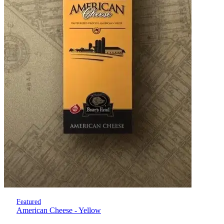
Featured
American Cheese - Yellow