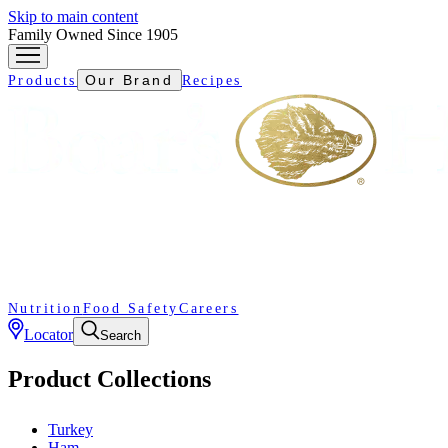
Skip to main content
Family Owned Since 1905
Our Brand
Products
Recipes
Nutrition
Food Safety
Careers
Locator
Search
Product Collections
Turkey
Ham