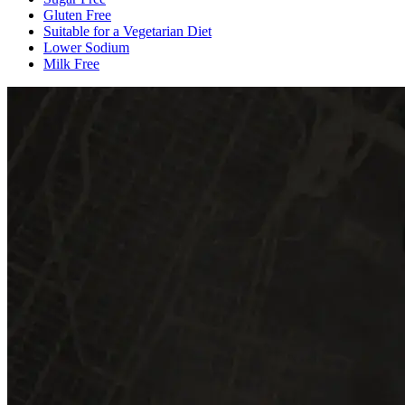
Gluten Free
Suitable for a Vegetarian Diet
Lower Sodium
Milk Free