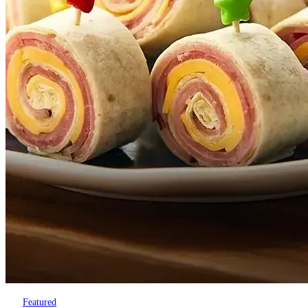
Featured