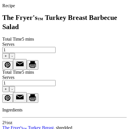
Recipe
The Fryer's
Turkey Breast Barbecue
™
Salad
Total Time
5 mins
Serves
+
-
Total Time
5 mins
Serves
+
-
Ingredients
2½
oz
The Fryer's
Turkey Breast
, shredded