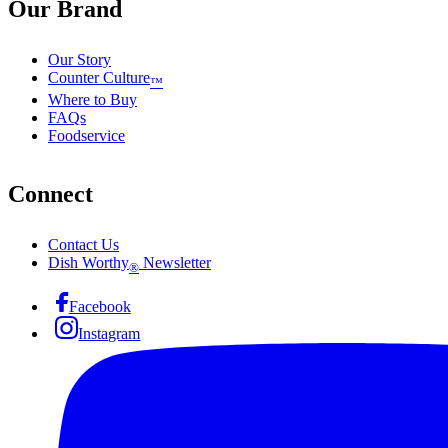
Our Brand
Our Story
Counter Culture
™
Where to Buy
FAQs
Foodservice
Connect
Contact Us
Dish Worthy
Newsletter
®
Facebook
Instagram