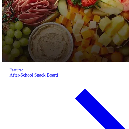
Featured
After-School Snack Board