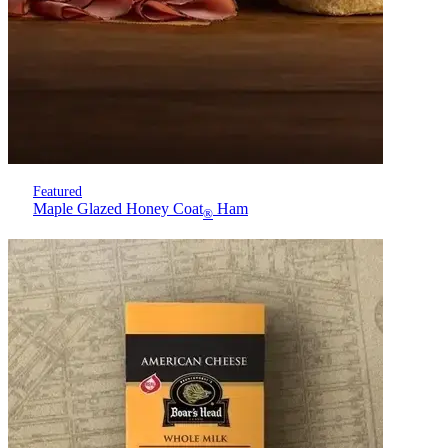
Featured
Maple Glazed Honey Coat
Ham
®