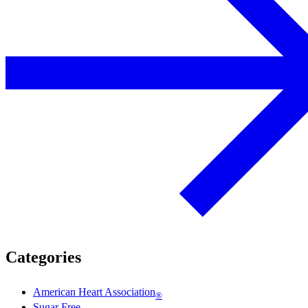
Categories
American Heart Association
®
Sugar Free