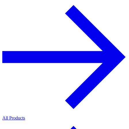
All Products