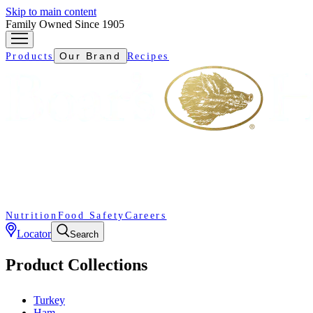
Skip to main content
Family Owned Since 1905
Our Brand
Products
Recipes
Nutrition
Food Safety
Careers
Locator
Search
Product Collections
Turkey
Ham