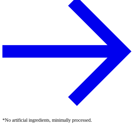
*No artificial ingredients, minimally processed.