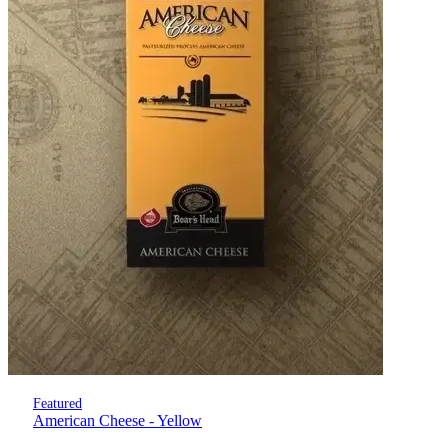
Featured
American Cheese - Yellow