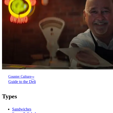
Counter Culture
™
Guide to the Deli
Types
Sandwiches