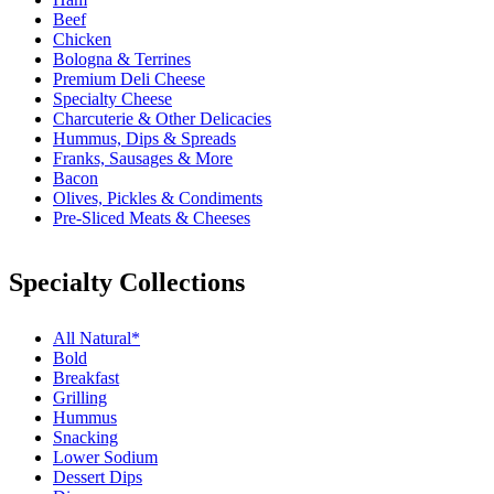
Beef
Chicken
Bologna & Terrines
Premium Deli Cheese
Specialty Cheese
Charcuterie & Other Delicacies
Hummus, Dips & Spreads
Franks, Sausages & More
Bacon
Olives, Pickles & Condiments
Pre-Sliced Meats & Cheeses
Specialty Collections
All Natural*
Bold
Breakfast
Grilling
Hummus
Snacking
Lower Sodium
Dessert Dips