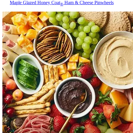
Maple Glazed Honey Coat
Ham & Cheese Pinwheels
®