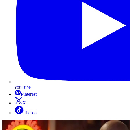
YouTube
Pinterest
X
TikTok