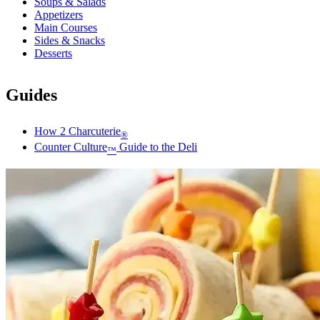
Soups & Salads
Appetizers
Main Courses
Sides & Snacks
Desserts
Guides
How 2 Charcuterie
®
Counter Culture
Guide to the Deli
™