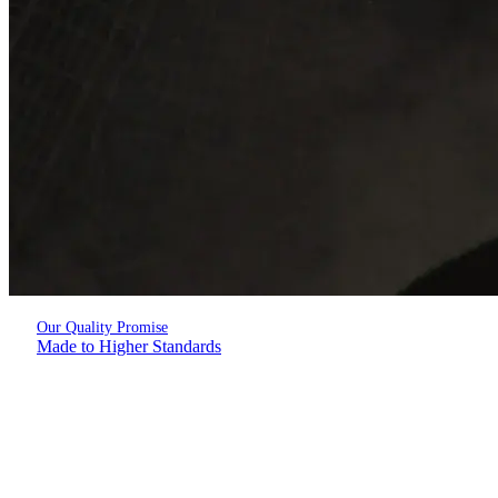
Our Quality Promise
Made to Higher Standards