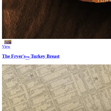
New
View
The Fryer's
Turkey Breast
™