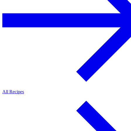
All Recipes