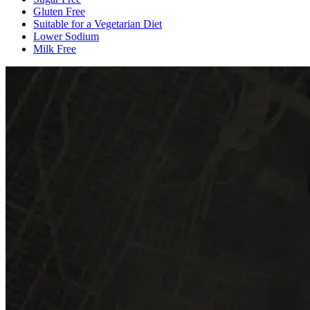
Gluten Free
Suitable for a Vegetarian Diet
Lower Sodium
Milk Free