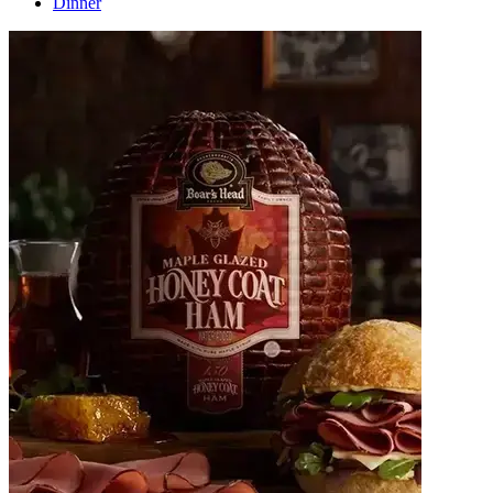
Dinner