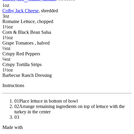
™
1
oz
Colby Jack Cheese
, shredded
3
oz
Romaine Lettuce
, chopped
1½
oz
Corn & Black Bean Salsa
1½
oz
Grape Tomatoes
, halved
½
oz
Crispy Red Peppers
¼
oz
Crispy Tortilla Strips
1½
oz
Barbecue Ranch Dressing
Instructions
01
Place lettuce in bottom of bowl
02
Arrange remaining ingredients on top of lettuce with the
turkey in the center
03
Made with