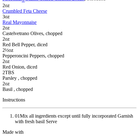
®
2
oz
Crumbled Feta Cheese
3
oz
Real Mayonnaise
2
oz
Castelvetrano Olives
, chopped
2
oz
Red Bell Pepper
, diced
2½
oz
Pepperoncini Peppers
, chopped
2
oz
Red Onion
, diced
2
TBS
Parsley
, chopped
2
oz
Basil
, chopped
Instructions
01
Mix all ingredients except until fully incorporated Garnish
with fresh basil Serve
Made with