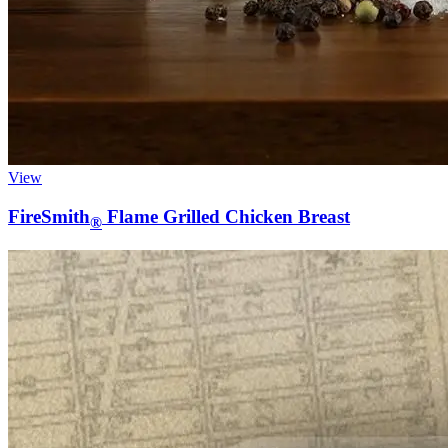
View
FireSmith
Flame Grilled Chicken Breast
®