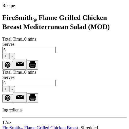
Recipe
FireSmith
Flame Grilled Chicken
®
Breast Mediterranean Salad (MOD)
Total Time
10 mins
Serves
+
-
Total Time
10 mins
Serves
+
-
Ingredients
12
oz
FireSmith
Flame Grilled Chicken Breast
, Shredded