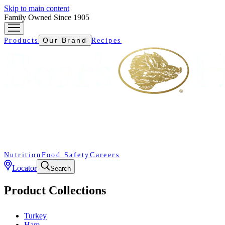
Skip to main content
Family Owned Since 1905
Our Brand
Products
Recipes
Nutrition
Food Safety
Careers
Locator
Search
Product Collections
Turkey
Ham