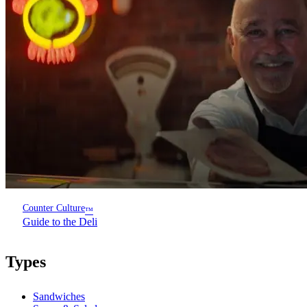
Counter Culture
™
Guide to the Deli
Types
Sandwiches