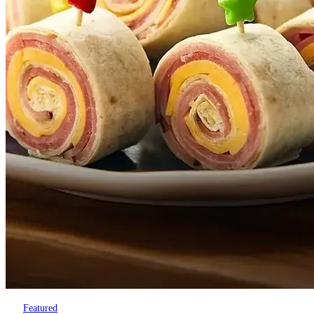
Featured