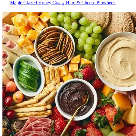
Maple Glazed Honey Coat
Ham & Cheese Pinwheels
®