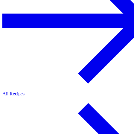
All Recipes