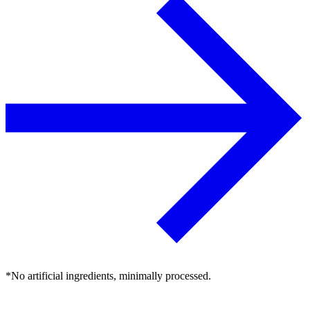
*No artificial ingredients, minimally processed.