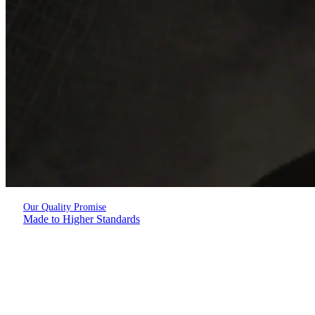
Our Quality Promise
Made to Higher Standards