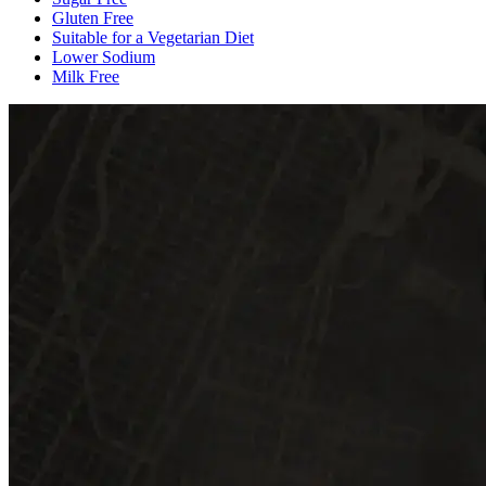
Gluten Free
Suitable for a Vegetarian Diet
Lower Sodium
Milk Free