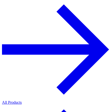
All Products