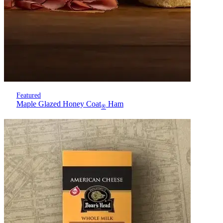
Featured
Maple Glazed Honey Coat
Ham
®