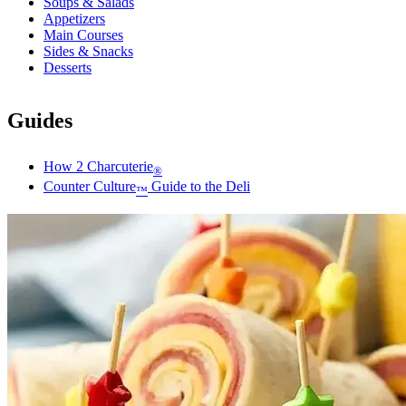
Soups & Salads
Appetizers
Main Courses
Sides & Snacks
Desserts
Guides
How 2 Charcuterie
®
Counter Culture
Guide to the Deli
™