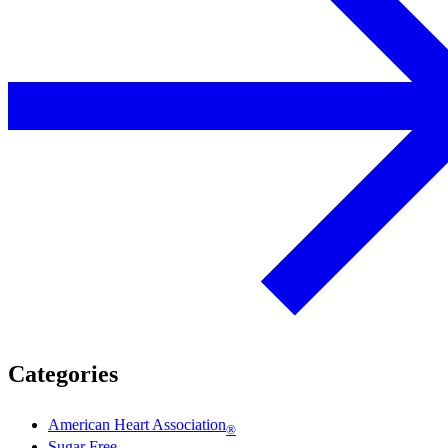
Categories
American Heart Association
®
Sugar Free