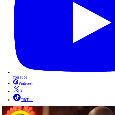
YouTube
Pinterest
X
TikTok