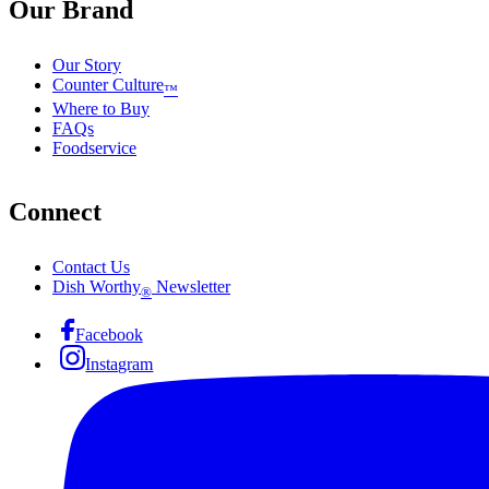
Our Brand
Our Story
Counter Culture
™
Where to Buy
FAQs
Foodservice
Connect
Contact Us
Dish Worthy
Newsletter
®
Facebook
Instagram