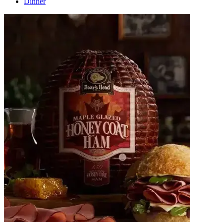
Dinner