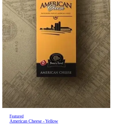
Featured
American Cheese - Yellow