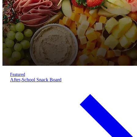
Featured
After-School Snack Board