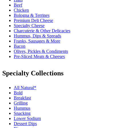
Beef
Chicken
Bologna & Terrines
Premium Deli Cheese
Specialty Cheese
Charcuterie & Other Delicacies
Hummus, Dips & Spreads
Franks, Sausages & More
Bacon
Olives, Pickles & Condiments
Pre-Sliced Meats & Cheeses
Specialty Collections
All Natural*
Bold
Breakfast
Grilling
Hummus
Snacking
Lower Sodium
Dessert Dips