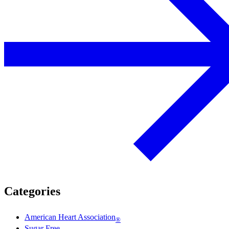
Categories
American Heart Association
®
Sugar Free