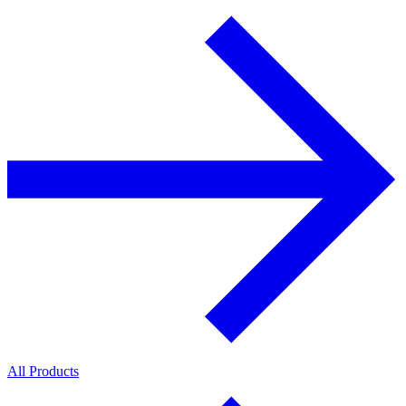
All Products