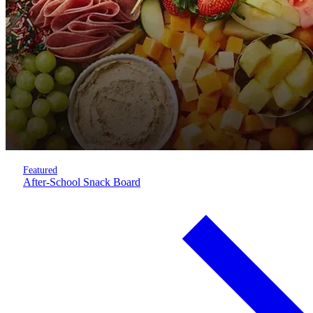
Featured
After-School Snack Board