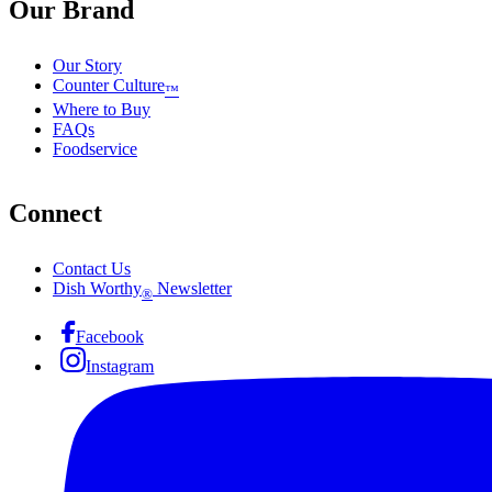
Our Brand
Our Story
Counter Culture
™
Where to Buy
FAQs
Foodservice
Connect
Contact Us
Dish Worthy
Newsletter
®
Facebook
Instagram