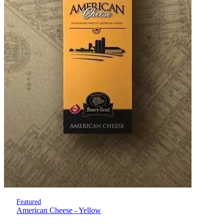
Featured
American Cheese - Yellow