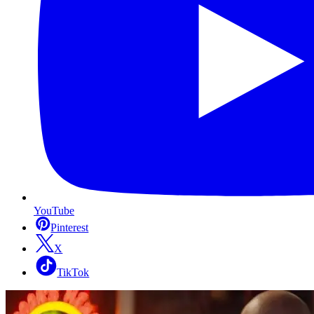
YouTube
Pinterest
X
TikTok