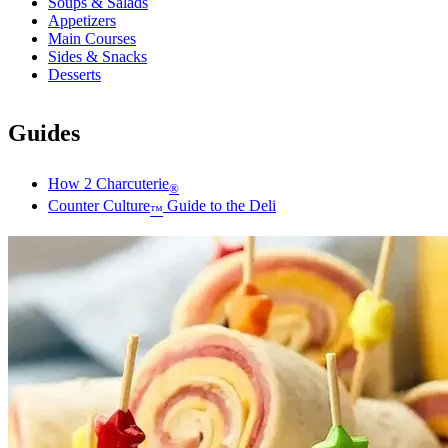
Soups & Salads
Appetizers
Main Courses
Sides & Snacks
Desserts
Guides
How 2 Charcuterie
®
Counter Culture
Guide to the Deli
™