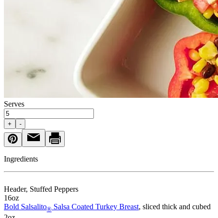
Serves
+
-
Ingredients
Header
, Stuffed Peppers
16
oz
Bold Salsalito
Salsa Coated Turkey Breast
, sliced thick and cubed
®
2
oz