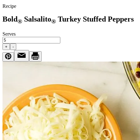
Recipe
Bold
Salsalito
Turkey Stuffed Peppers
®
®
Serves
+
-