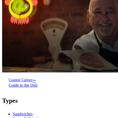
Counter Culture
™
Guide to the Deli
Types
Sandwiches