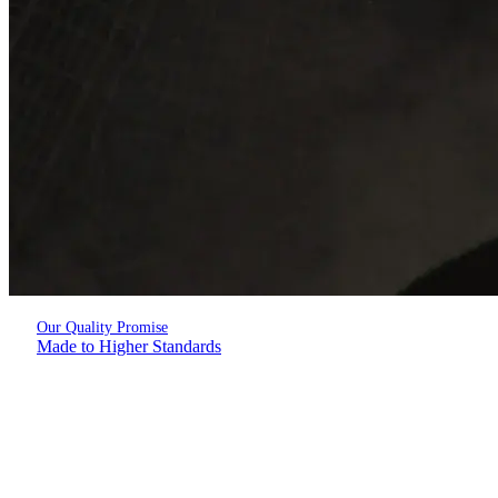
Our Quality Promise
Made to Higher Standards