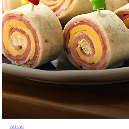
Featured