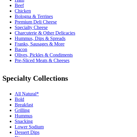
Beef
Chicken
Bologna & Terrines
Premium Deli Cheese
Specialty Cheese
Charcuterie & Other Delicacies
Hummus, Dips & Spreads
Franks, Sausages & More
Bacon
Olives, Pickles & Condiments
Pre-Sliced Meats & Cheeses
Specialty Collections
All Natural*
Bold
Breakfast
Grilling
Hummus
Snacking
Lower Sodium
Dessert Dips