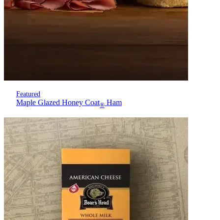
Featured
Maple Glazed Honey Coat
Ham
®