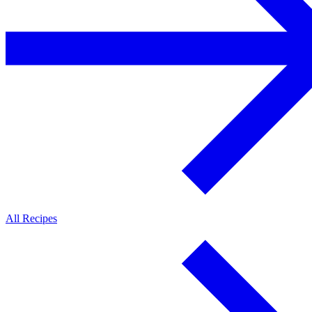
All Recipes