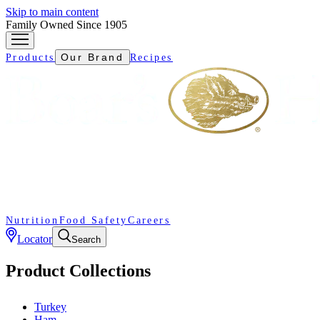
Skip to main content
Family Owned Since 1905
Our Brand
Products
Recipes
Nutrition
Food Safety
Careers
Locator
Search
Product Collections
Turkey
Ham