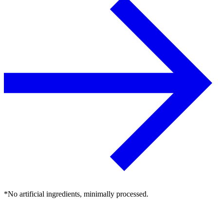
*No artificial ingredients, minimally processed.