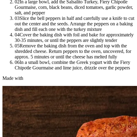
02
In a large bowl, add the Salsalito Turkey, Fiery Chipotle
Gourmaise, corn, black beans, diced tomatoes, garlic powder,
salt, and pepper
03
Slice the bell peppers in half and carefully use a knife to cut
out the center and the seeds. Arrange the peppers on a baking
dish and fill each one with the turkey mixture
04
Cover the baking dish with foil and bake for approximately
30-35 minutes, or until the peppers are slightly tender
05
Remove the baking dish from the oven and top with the
shredded cheese. Return peppers to the oven, uncovered, for
approx. 5 minutes or until the cheese has melted fully
06
In a small bowl, combine the Greek yogurt with the Fiery
Chipotle Gourmaise and lime juice, drizzle over the peppers
Made with