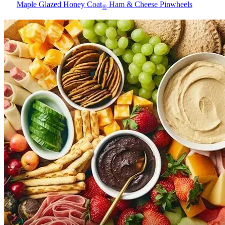
Maple Glazed Honey Coat
Ham & Cheese Pinwheels
®