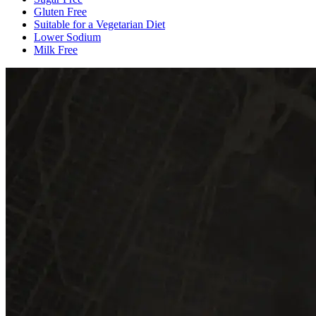
Gluten Free
Suitable for a Vegetarian Diet
Lower Sodium
Milk Free