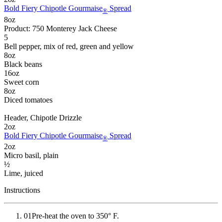
Bold Fiery Chipotle Gourmaise
Spread
®
8
oz
Product: 750 Monterey Jack Cheese
5
Bell pepper
, mix of red, green and yellow
8
oz
Black beans
16
oz
Sweet corn
8
oz
Diced tomatoes
Header
, Chipotle Drizzle
2
oz
Bold Fiery Chipotle Gourmaise
Spread
®
2
oz
Micro basil
, plain
½
Lime
, juiced
Instructions
01
Pre-heat the oven to 350° F.