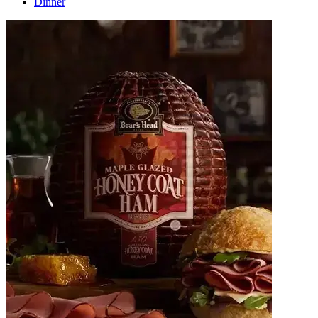
Dinner