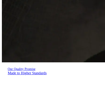
Our Quality Promise
Made to Higher Standards