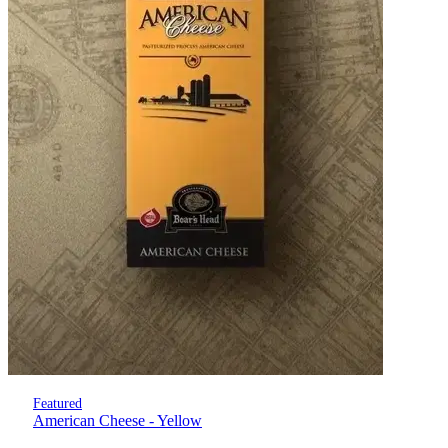
Featured
American Cheese - Yellow