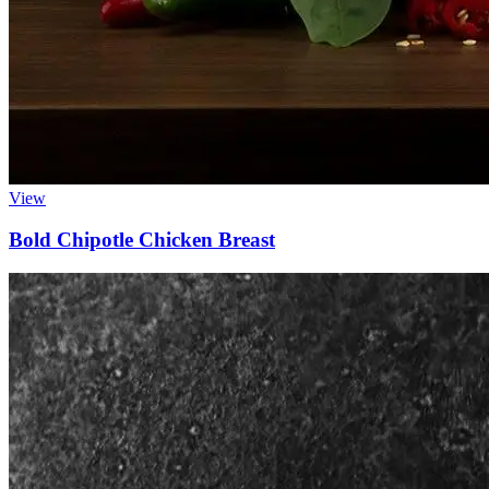
View
Bold Chipotle Chicken Breast