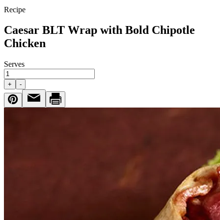
Recipe
Caesar BLT Wrap with Bold Chipotle
Chicken
Serves
+
-