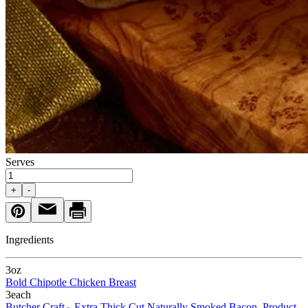
Serves
+
-
Ingredients
3
oz
Bold Chipotle Chicken Breast
3
each
Butcher Craft
Extra Thick Cut Naturally Smoked Bacon, Product