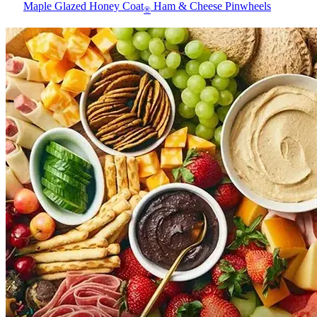
Maple Glazed Honey Coat
Ham & Cheese Pinwheels
®