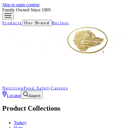
Skip to main content
Family Owned Since 1905
Our Brand
Products
Recipes
Nutrition
Food Safety
Careers
Locator
Search
Product Collections
Turkey
Ham