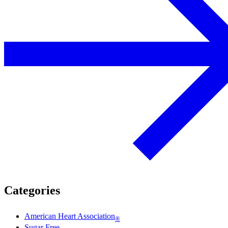
Categories
American Heart Association
®
Sugar Free