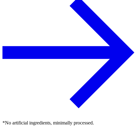
*No artificial ingredients, minimally processed.