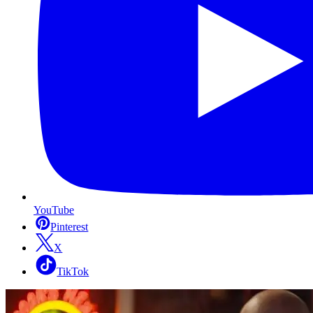
YouTube
Pinterest
X
TikTok