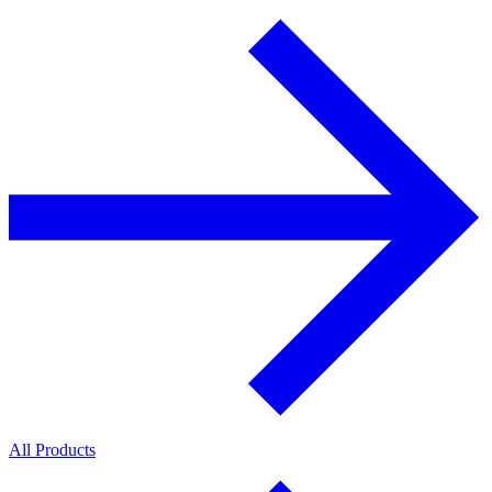
All Products