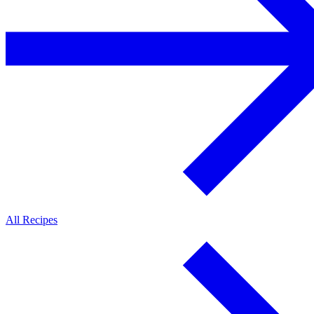
All Recipes