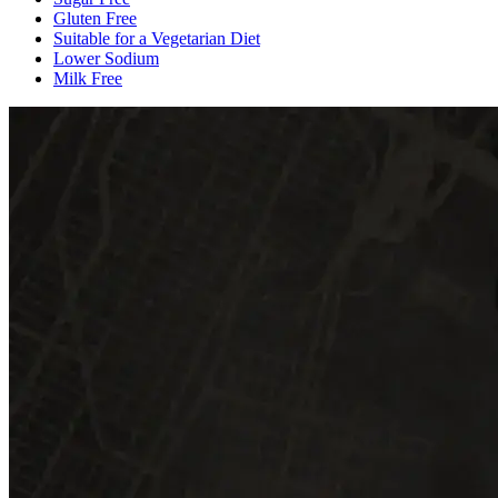
Gluten Free
Suitable for a Vegetarian Diet
Lower Sodium
Milk Free