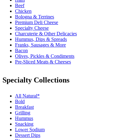
Beef
Chicken
Bologna & Terrines
Premium Deli Cheese
Specialty Cheese
Charcuterie & Other Delicacies
Hummus, Dips & Spreads
Franks, Sausages & More
Bacon
Olives, Pickles & Condiments
Pre-Sliced Meats & Cheeses
Specialty Collections
All Natural*
Bold
Breakfast
Grilling
Hummus
Snacking
Lower Sodium
Dessert Dips