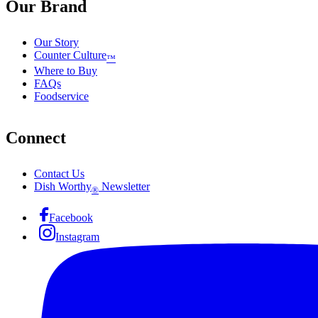
Our Brand
Our Story
Counter Culture
™
Where to Buy
FAQs
Foodservice
Connect
Contact Us
Dish Worthy
Newsletter
®
Facebook
Instagram