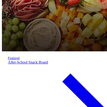
Featured
After-School Snack Board