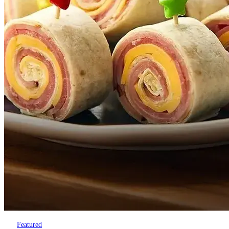
Featured