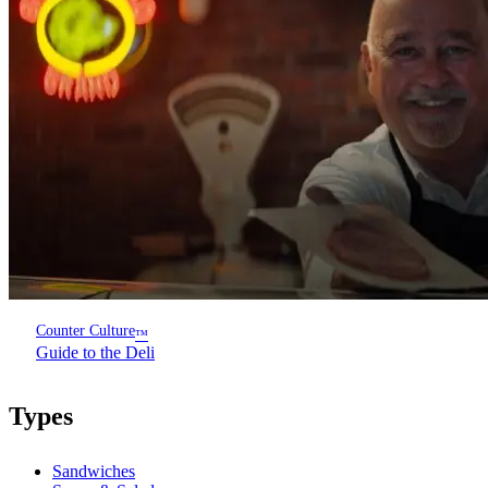
Counter Culture
™
Guide to the Deli
Types
Sandwiches