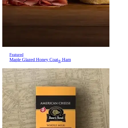
Featured
Maple Glazed Honey Coat
Ham
®