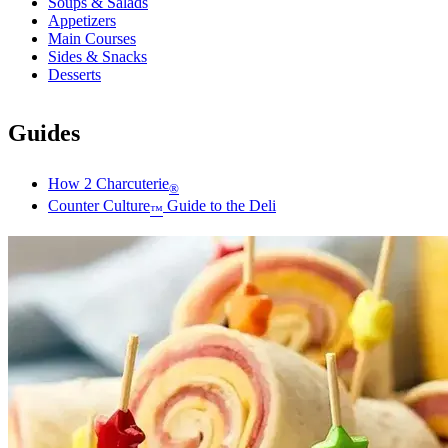
Soups & Salads
Appetizers
Main Courses
Sides & Snacks
Desserts
Guides
How 2 Charcuterie
®
Counter Culture
Guide to the Deli
™