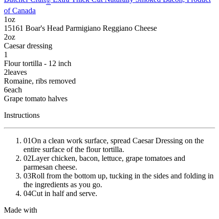
®
of Canada
1
oz
15161
Boar's Head
Parmigiano Reggiano Cheese
2
oz
Caesar dressing
1
Flour tortilla - 12 inch
2
leaves
Romaine
, ribs removed
6
each
Grape tomato halves
Instructions
01
On a clean work surface, spread Caesar Dressing on the
entire surface of the flour tortilla.
02
Layer chicken, bacon, lettuce, grape tomatoes and
parmesan cheese.
03
Roll from the bottom up, tucking in the sides and folding in
the ingredients as you go.
04
Cut in half and serve.
Made with