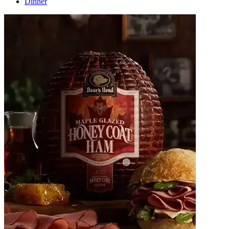
Dinner