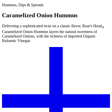
Hummus, Dips & Spreads
Caramelized Onion Hummus
Delivering a sophisticated twist on a classic flavor,
Boar's Head
®
Caramelized Onion Hummus layers the natural sweetness of
Caramelized Onions, with the richness of imported Organic
Balsamic Vinegar.