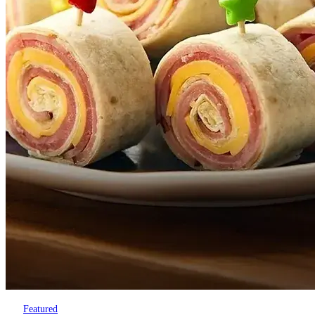
Featured