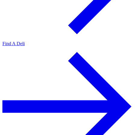
Find A Deli