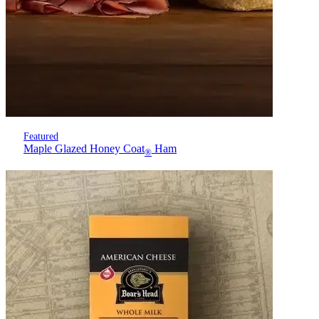
Featured
Maple Glazed Honey Coat
Ham
®