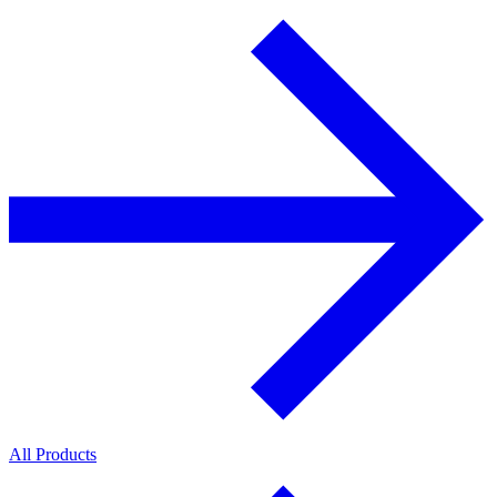
All Products