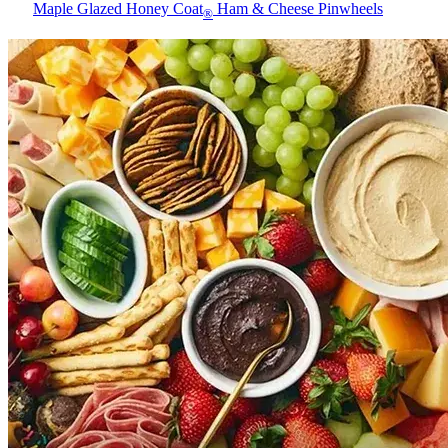
Maple Glazed Honey Coat
Ham & Cheese Pinwheels
®