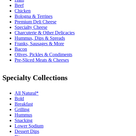
Beef
Chicken
Bologna & Terrines
Premium Deli Cheese
Specialty Cheese
Charcuterie & Other Delicacies
Hummus, Dips & Spreads
Franks, Sausages & More
Bacon
Olives, Pickles & Condiments
Pre-Sliced Meats & Cheeses
Specialty Collections
All Natural*
Bold
Breakfast
Grilling
Hummus
Snacking
Lower Sodium
Dessert Dips