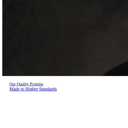
Our Quality Promise
Made to Higher Standards