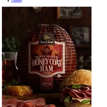
Dinner