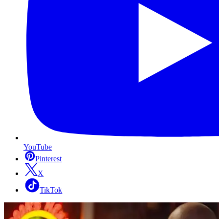
YouTube
Pinterest
X
TikTok