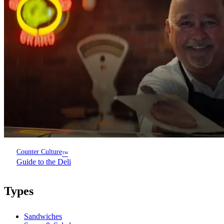
Counter Culture
™
Guide to the Deli
Types
Sandwiches