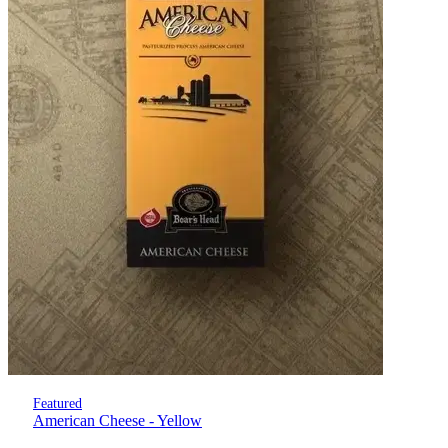
Featured
American Cheese - Yellow