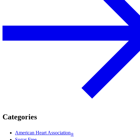
Categories
American Heart Association
®
Sugar Free