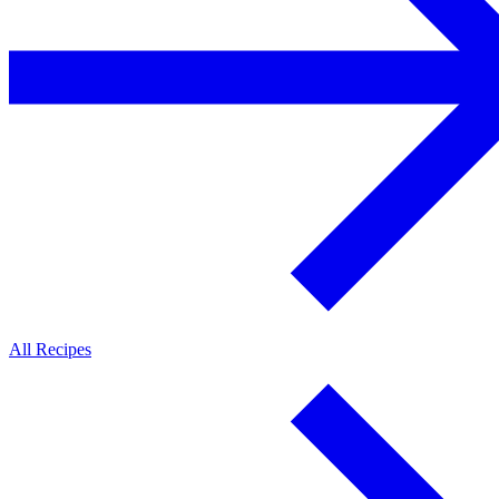
All Recipes