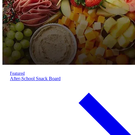
Featured
After-School Snack Board