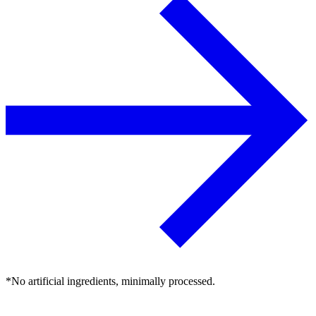
*No artificial ingredients, minimally processed.