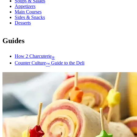
Soups & Salads
Appetizers
Main Courses
Sides & Snacks
Desserts
Guides
How 2 Charcuterie
®
Counter Culture
Guide to the Deli
™