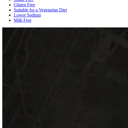
Gluten Free
Suitable for a Vegetarian Diet
Lower Sodium
Milk Free