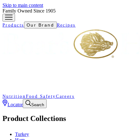
Skip to main content
Family Owned Since 1905
Our Brand
Products
Recipes
Nutrition
Food Safety
Careers
Locator
Search
Product Collections
Turkey
Ham