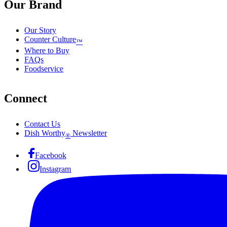
Our Brand
Our Story
Counter Culture
™
Where to Buy
FAQs
Foodservice
Connect
Contact Us
Dish Worthy
Newsletter
®
Facebook
Instagram