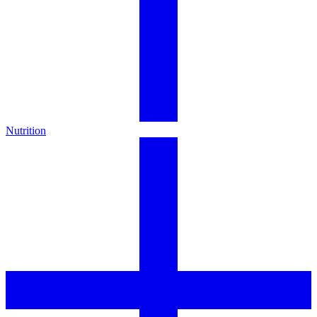
Nutrition