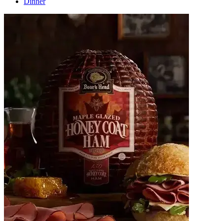
Dinner