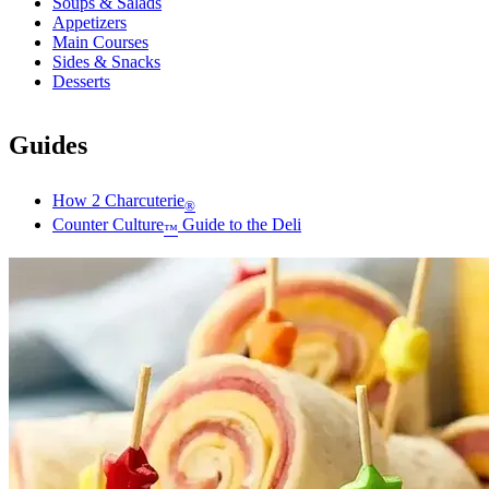
Soups & Salads
Appetizers
Main Courses
Sides & Snacks
Desserts
Guides
How 2 Charcuterie
®
Counter Culture
Guide to the Deli
™