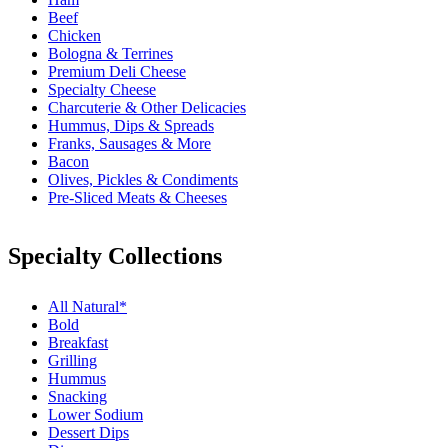
Beef
Chicken
Bologna & Terrines
Premium Deli Cheese
Specialty Cheese
Charcuterie & Other Delicacies
Hummus, Dips & Spreads
Franks, Sausages & More
Bacon
Olives, Pickles & Condiments
Pre-Sliced Meats & Cheeses
Specialty Collections
All Natural*
Bold
Breakfast
Grilling
Hummus
Snacking
Lower Sodium
Dessert Dips