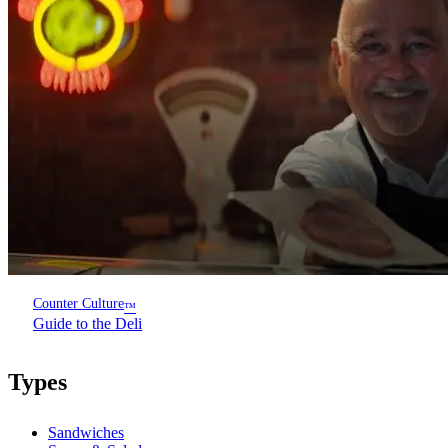
Counter Culture
™
Guide to the Deli
Types
Sandwiches