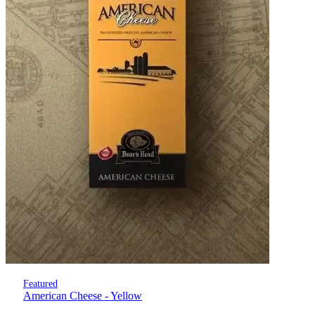
Featured
American Cheese - Yellow