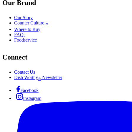
Our Brand
Our Story
Counter Culture
™
Where to Buy
FAQs
Foodservice
Connect
Contact Us
Dish Worthy
Newsletter
®
Facebook
Instagram