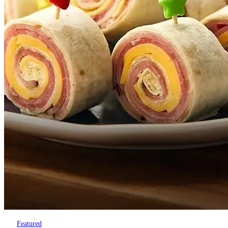
Featured