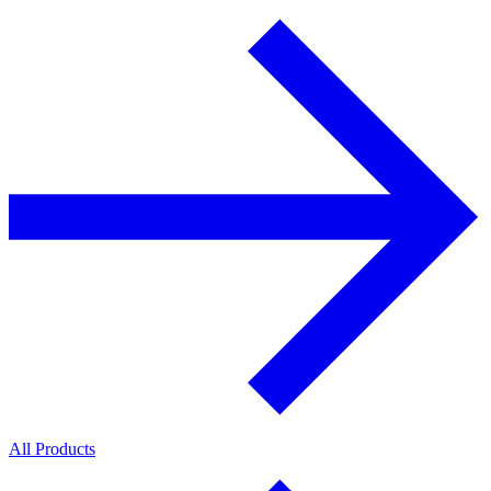
All Products