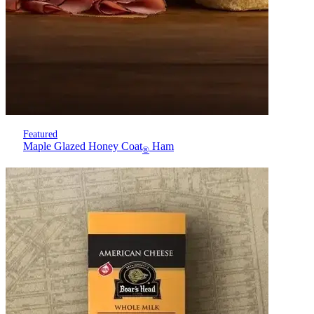
Featured
Maple Glazed Honey Coat
Ham
®