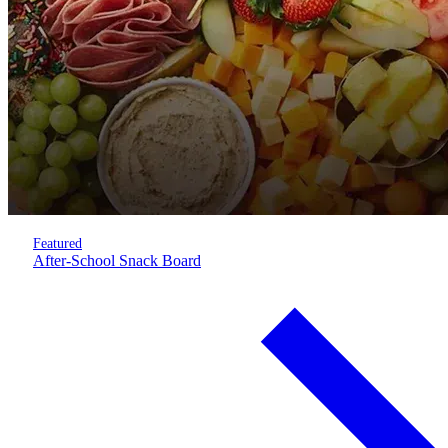
Featured
After-School Snack Board