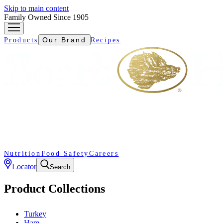
Skip to main content
Family Owned Since 1905
Our Brand
Products
Recipes
Nutrition
Food Safety
Careers
Locator
Search
Product Collections
Turkey
Ham