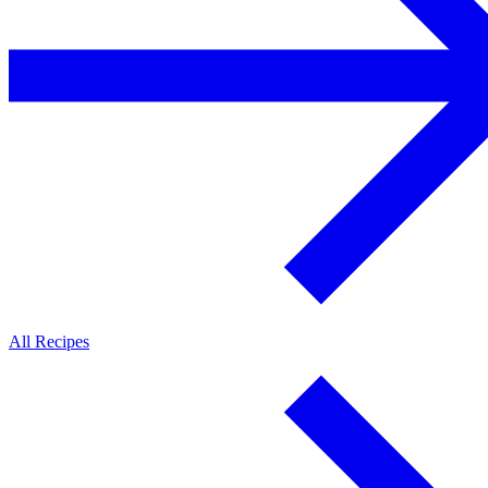
All Recipes