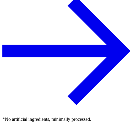
*No artificial ingredients, minimally processed.