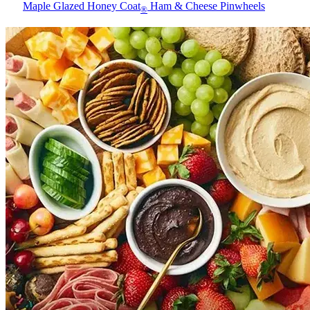
Maple Glazed Honey Coat
Ham & Cheese Pinwheels
®