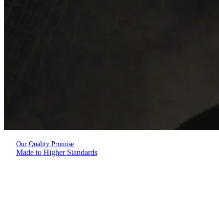
Our Quality Promise
Made to Higher Standards