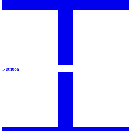
Nutrition