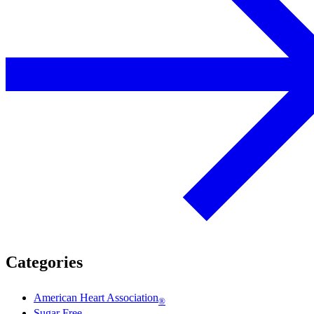
Categories
American Heart Association
®
Sugar Free