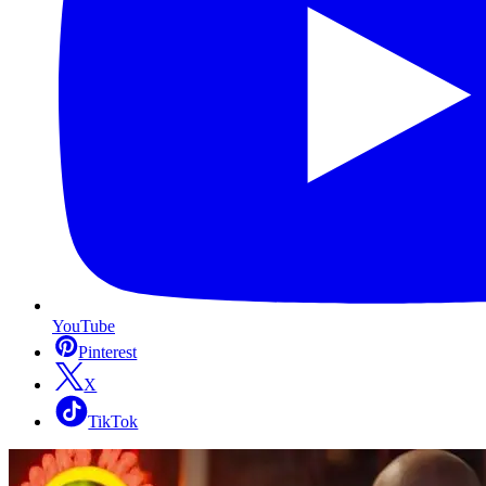
YouTube
Pinterest
X
TikTok