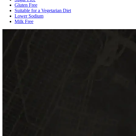
Gluten Free
Suitable for a Vegetarian Diet
Lower Sodium
Milk Free