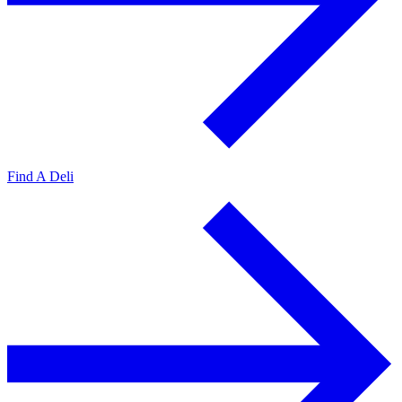
Find A Deli