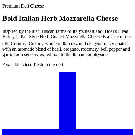
Premium Deli Cheese
Bold Italian Herb Mozzarella Cheese
Inspired by the lush Tuscan farms of Italy's heartland,
Boar's Head
Bold
Italian Style Herb Coated Mozzarella Cheese is a taste of the
®
Old Country. Creamy whole milk mozzarella is generously coated
with an aromatic blend of basil, oregano, rosemary, bell pepper and
garlic for a sensory expedition to the Italian countryside.
Available sliced fresh in the deli.