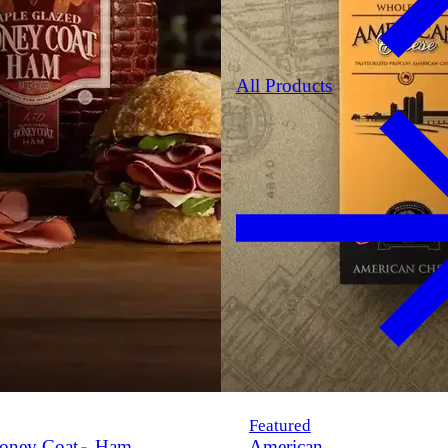
All Products
Featured
oney Coat
Ham
American