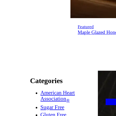
Featured
Maple Glazed Hon
Categories
American Heart
Association
®
Sugar Free
Gluten Free