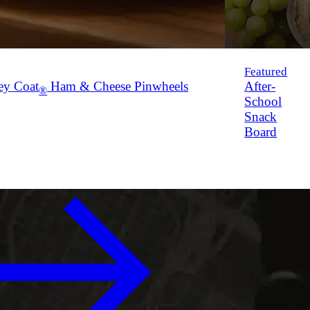
Featured
ey Coat
Ham & Cheese Pinwheels
After-
®
School
Snack
Board