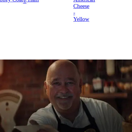
®
Cheese
-
Yellow