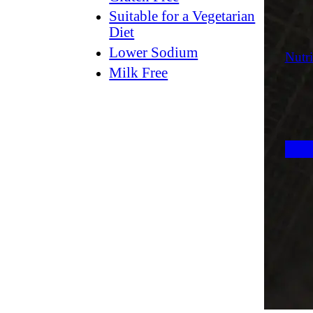
Suitable for a Vegetarian
Diet
Lower Sodium
Nutri
Milk Free