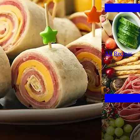
All Recipes