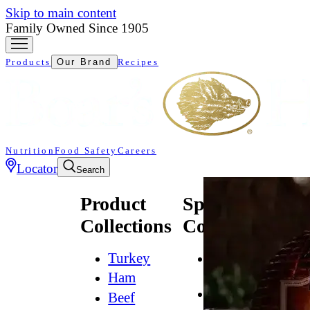
Skip to main content
Family Owned Since 1905
Products
Our Brand
Recipes
Nutrition
Food Safety
Careers
Locator
Search
Product
Specialty
Collections
Collections
Turkey
All
Natural*
Ham
Bold
Beef