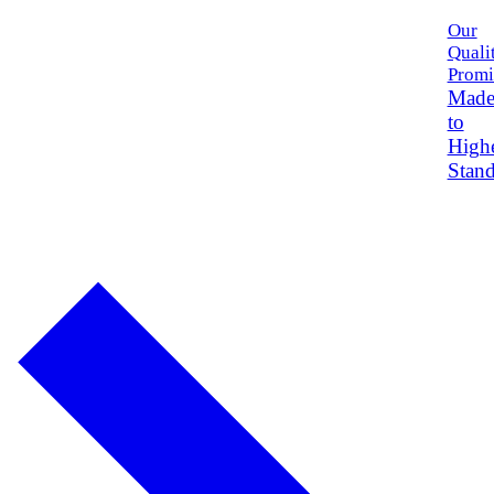
Our
Quali
Promi
Mad
to
High
Stand