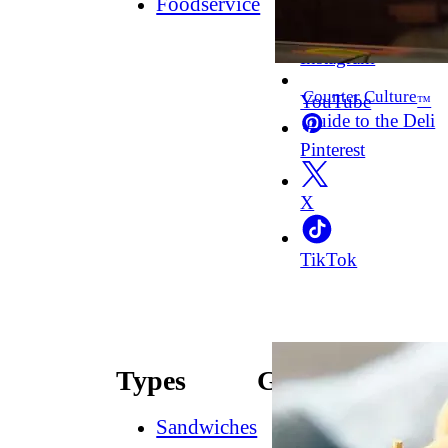
Foodservice
Facebook
Instagram
Counter Culture
YouTube
™
Guide to the Deli
Pinterest
X
TikTok
Types
Guides
Sandwiches
How