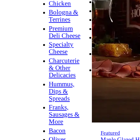
Breakfast
Chicken
Grilling
Bologna &
Terrines
Hummus
Premium
Snacking
Deli Cheese
Lower
Specialty
Sodium
Cheese
Dessert
Charcuterie
Dips
& Other
Dinner
Delicacies
Hummus,
Dips &
Spreads
Franks,
Sausages &
More
Bacon
Featured
Olives,
Maple Glazed H