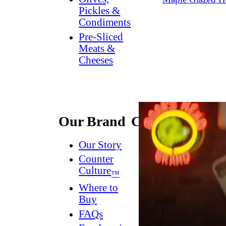
Pickles &
Condiments
Pre-Sliced
Meats &
Cheeses
Our Brand
Connect
Our Story
Contact
Us
Counter
Culture
Dish
™
Worthy
®
Where to
Newsletter
Buy
FAQs