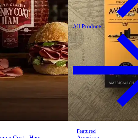
All Products
Featured
oney Coat
Ham
American