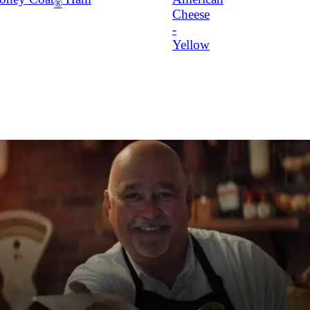
®
Cheese
-
Yellow