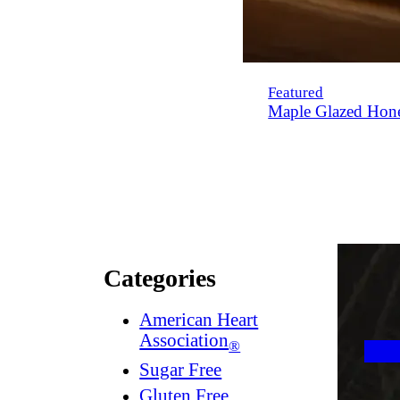
Featured
Maple Glazed Hon
Categories
American Heart
Association
®
Sugar Free
Gluten Free