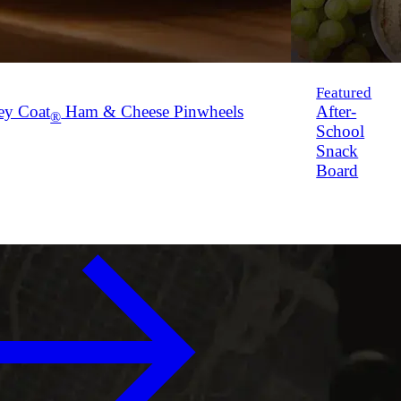
Featured
ey Coat
Ham & Cheese Pinwheels
After-
®
School
Snack
Board