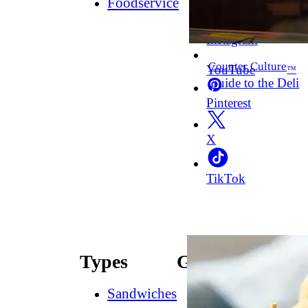
Foodservice
Facebook
Instagram
Counter Culture
YouTube
™
Guide to the Deli
Pinterest
X
TikTok
Types
Guides
Sandwiches
How