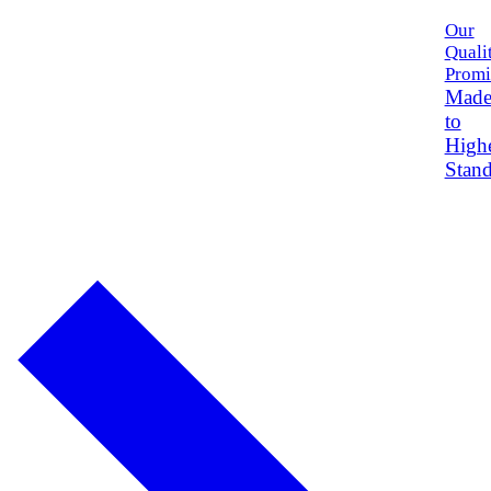
Our
Quali
Promi
Mad
to
High
Stand