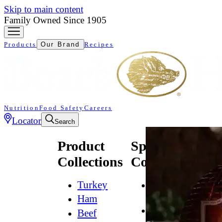
Skip to main content
Family Owned Since 1905
Products
Our Brand
Recipes
Nutrition
Food Safety
Careers
Locator
Search
Product
Specialty
Collections
Collections
Turkey
All
Natural*
Ham
Bold
Beef