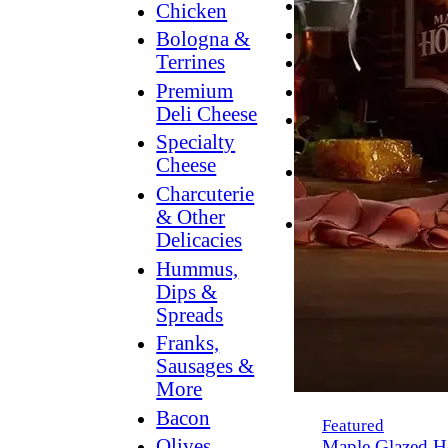
Breakfast
Chicken
Grilling
Bologna &
Terrines
Hummus
Premium
Snacking
Deli Cheese
Lower
Specialty
Sodium
Cheese
Dessert
Charcuterie
Dips
& Other
Dinner
Delicacies
Hummus,
Dips &
Spreads
Franks,
Sausages &
More
Bacon
Featured
Olives,
Maple Glazed H