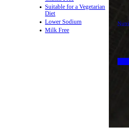
Suitable for a Vegetarian
Diet
Lower Sodium
Nutri
Milk Free