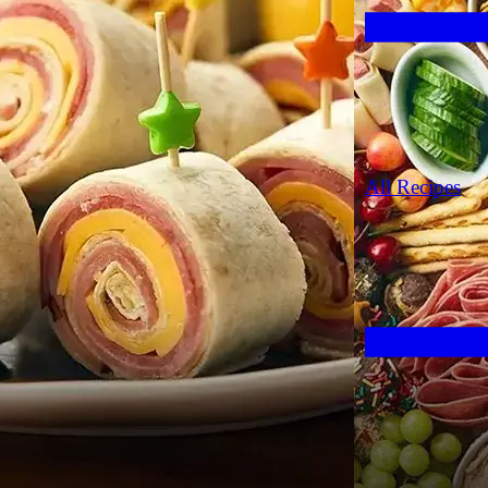
All Recipes