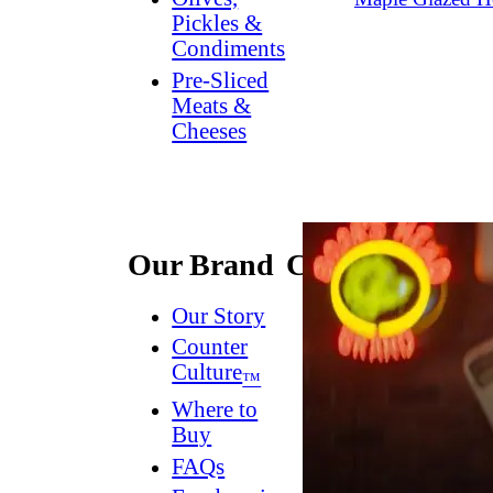
Pickles &
Condiments
Pre-Sliced
Meats &
Cheeses
Our Brand
Connect
Our Story
Contact
Us
Counter
Culture
Dish
™
Worthy
®
Where to
Newsletter
Buy
FAQs