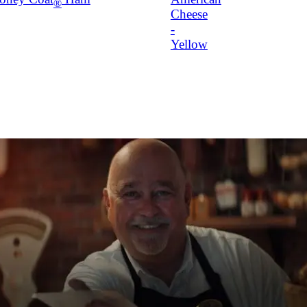
®
Cheese
-
Yellow