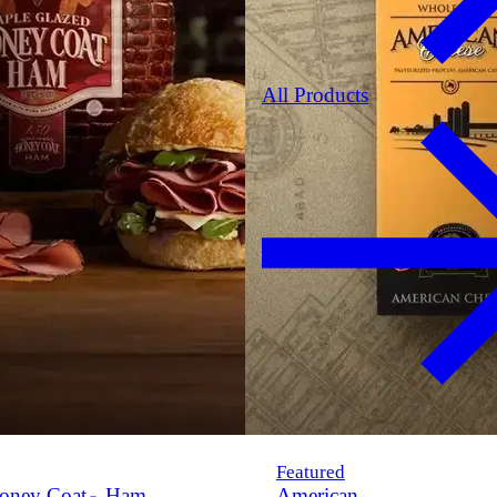
All Products
Featured
oney Coat
Ham
American