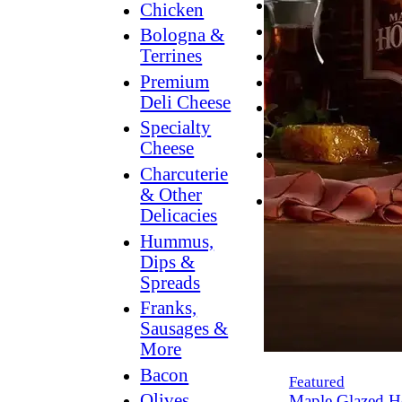
Breakfast
Chicken
Grilling
Bologna &
Terrines
Hummus
Premium
Snacking
Deli Cheese
Lower
Specialty
Sodium
Cheese
Dessert
Charcuterie
Dips
& Other
Dinner
Delicacies
Hummus,
Dips &
Spreads
Franks,
Sausages &
More
Bacon
Featured
Olives,
Maple Glazed H