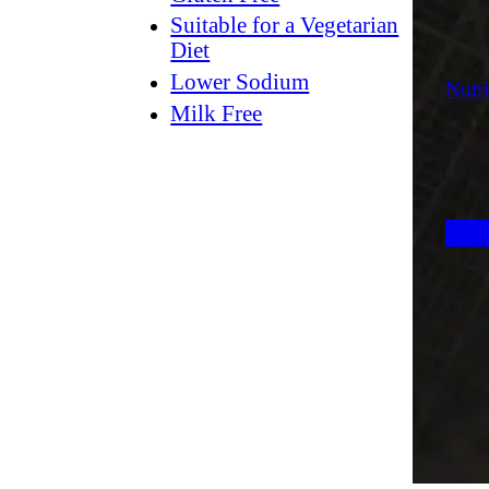
Suitable for a Vegetarian
Diet
Lower Sodium
Nutri
Milk Free