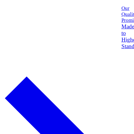
Our
Quali
Promi
Mad
to
High
Stand