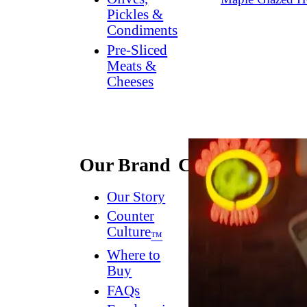
Pickles &
Condiments
Pre-Sliced
Meats &
Cheeses
Our Brand
Connect
Our Story
Contact
Us
Counter
Culture
Dish
™
Worthy
®
Where to
Newsletter
Buy
FAQs