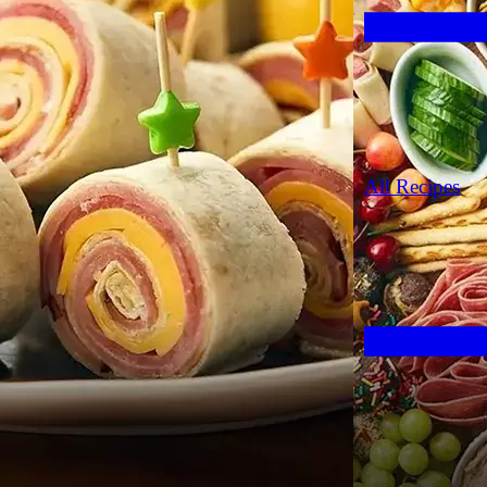
All Recipes