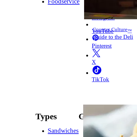
Foodservice
Facebook
Instagram
Counter Culture
YouTube
™
Guide to the Deli
Pinterest
X
TikTok
Types
Guides
Sandwiches
How