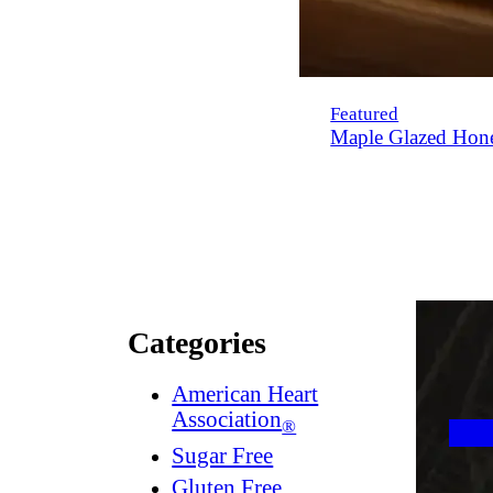
Featured
Maple Glazed Hon
Categories
American Heart
Association
®
Sugar Free
Gluten Free