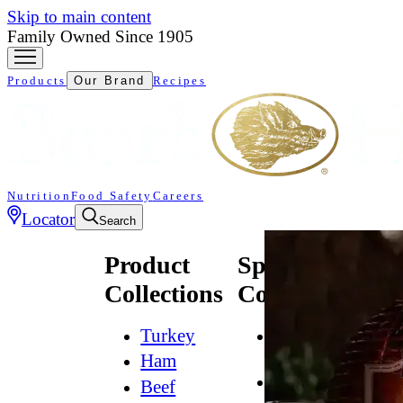
Skip to main content
Family Owned Since 1905
Products
Our Brand
Recipes
Nutrition
Food Safety
Careers
Locator
Search
Product
Specialty
Collections
Collections
Turkey
All
Natural*
Ham
Bold
Beef