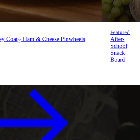
Featured
ey Coat
Ham & Cheese Pinwheels
After-
®
School
Snack
Board