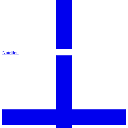
Nutrition