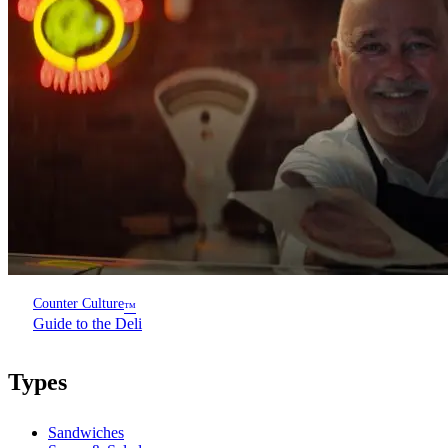
Counter Culture
™
Guide to the Deli
Types
Sandwiches