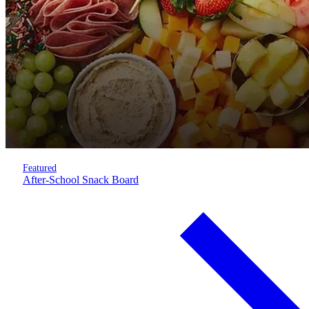
Featured
After-School Snack Board