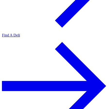
Find A Deli