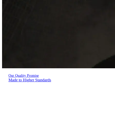
Our Quality Promise
Made to Higher Standards