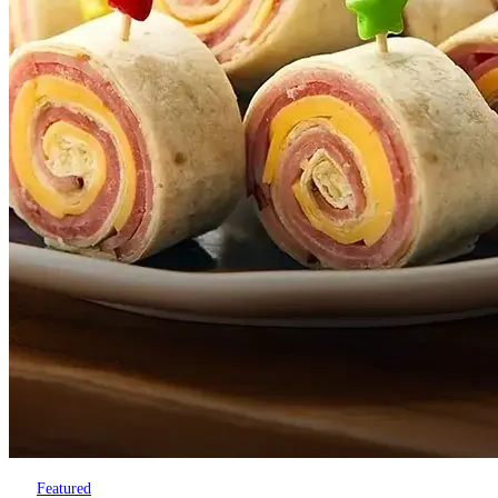
Featured