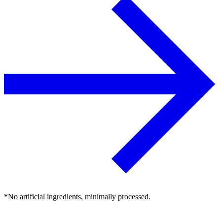
*No artificial ingredients, minimally processed.