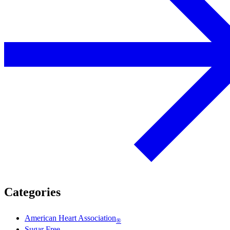
Categories
American Heart Association
®
Sugar Free