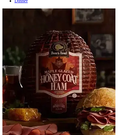
Dinner