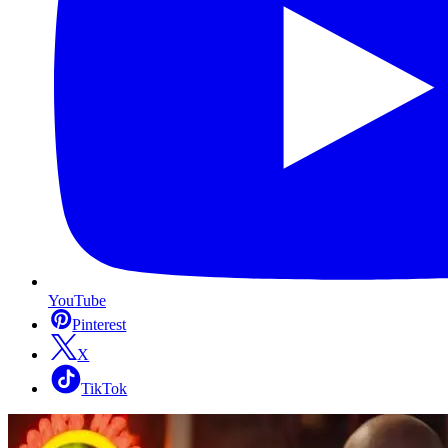
YouTube
Pinterest
X
TikTok