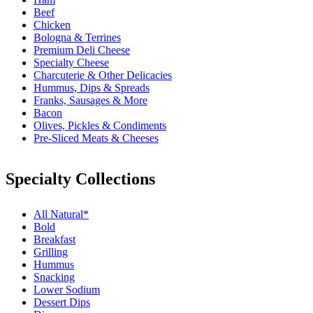
Beef
Chicken
Bologna & Terrines
Premium Deli Cheese
Specialty Cheese
Charcuterie & Other Delicacies
Hummus, Dips & Spreads
Franks, Sausages & More
Bacon
Olives, Pickles & Condiments
Pre-Sliced Meats & Cheeses
Specialty Collections
All Natural*
Bold
Breakfast
Grilling
Hummus
Snacking
Lower Sodium
Dessert Dips