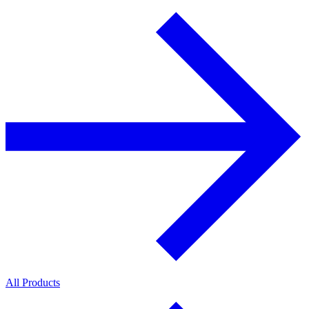
All Products