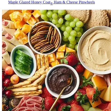
Maple Glazed Honey Coat
Ham & Cheese Pinwheels
®