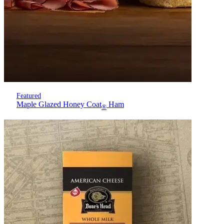
Featured
Maple Glazed Honey Coat
Ham
®