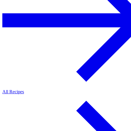
All Recipes