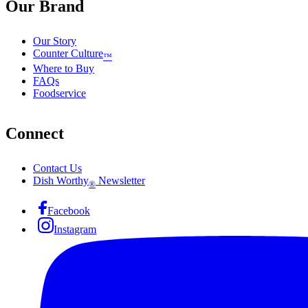
Our Brand
Our Story
Counter Culture
™
Where to Buy
FAQs
Foodservice
Connect
Contact Us
Dish Worthy
Newsletter
®
Facebook
Instagram