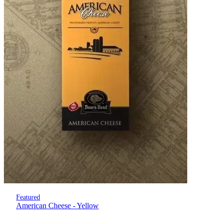
Featured
American Cheese - Yellow