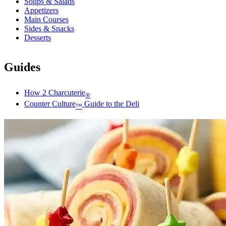
Soups & Salads
Appetizers
Main Courses
Sides & Snacks
Desserts
Guides
How 2 Charcuterie
®
Counter Culture
Guide to the Deli
™