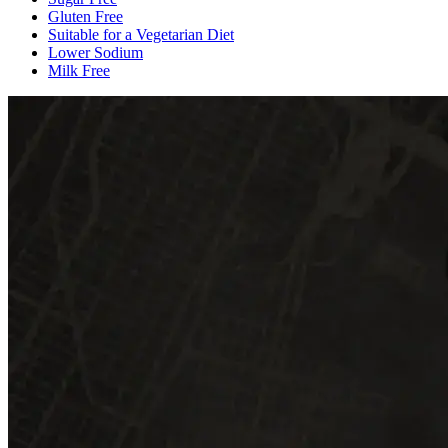
Gluten Free
Suitable for a Vegetarian Diet
Lower Sodium
Milk Free