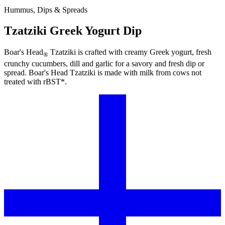
Hummus, Dips & Spreads
Tzatziki Greek Yogurt Dip
Boar's Head
Tzatziki is crafted with creamy Greek yogurt, fresh
®
crunchy cucumbers, dill and garlic for a savory and fresh dip or
spread.
Boar's Head
Tzatziki is made with milk from cows not
treated with rBST*.