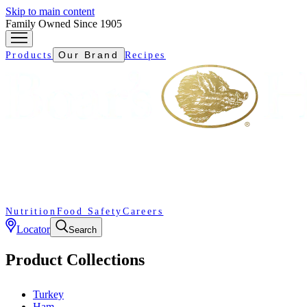
Skip to main content
Family Owned Since 1905
Our Brand
Products
Recipes
Nutrition
Food Safety
Careers
Locator
Search
Product Collections
Turkey
Ham