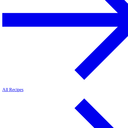
All Recipes