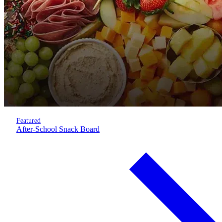
Featured
After-School Snack Board