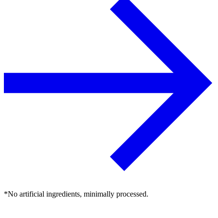
*No artificial ingredients, minimally processed.