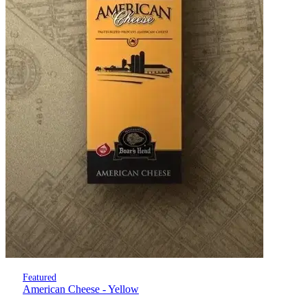
Featured
American Cheese - Yellow