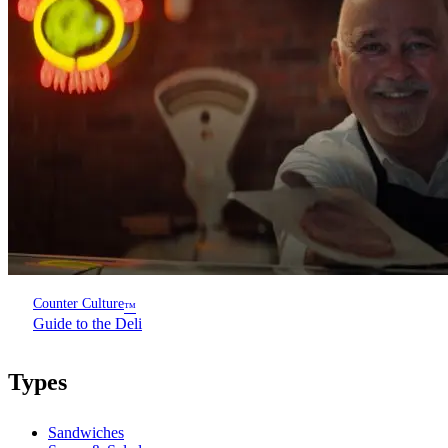
Counter Culture
™
Guide to the Deli
Types
Sandwiches