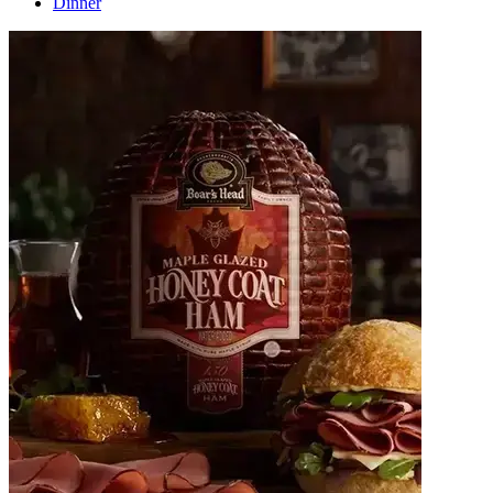
Dinner