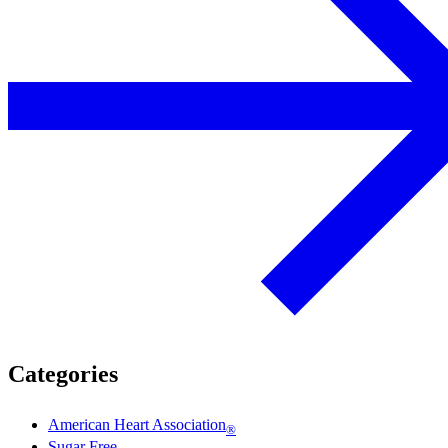
Categories
American Heart Association
®
Sugar Free