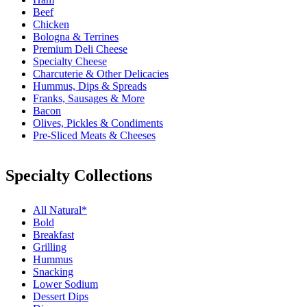
Beef
Chicken
Bologna & Terrines
Premium Deli Cheese
Specialty Cheese
Charcuterie & Other Delicacies
Hummus, Dips & Spreads
Franks, Sausages & More
Bacon
Olives, Pickles & Condiments
Pre-Sliced Meats & Cheeses
Specialty Collections
All Natural*
Bold
Breakfast
Grilling
Hummus
Snacking
Lower Sodium
Dessert Dips