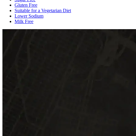
Gluten Free
Suitable for a Vegetarian Diet
Lower Sodium
Milk Free