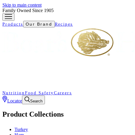
Skip to main content
Family Owned Since 1905
Our Brand
Products
Recipes
Nutrition
Food Safety
Careers
Locator
Search
Product Collections
Turkey
Ham