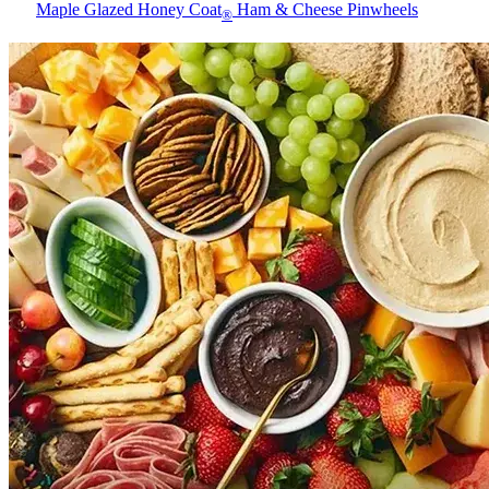
Maple Glazed Honey Coat
Ham & Cheese Pinwheels
®