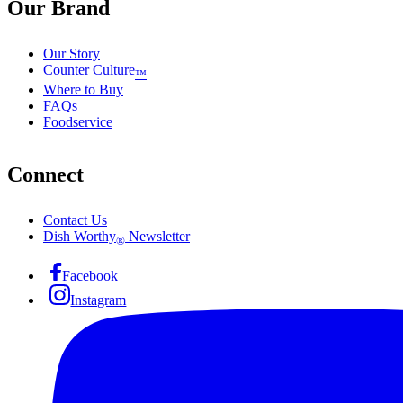
Our Brand
Our Story
Counter Culture
™
Where to Buy
FAQs
Foodservice
Connect
Contact Us
Dish Worthy
Newsletter
®
Facebook
Instagram