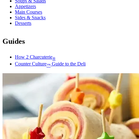
Soups & Salads
Appetizers
Main Courses
Sides & Snacks
Desserts
Guides
How 2 Charcuterie
®
Counter Culture
Guide to the Deli
™