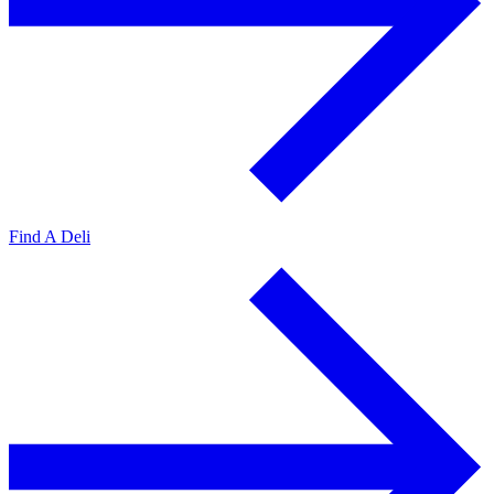
Find A Deli