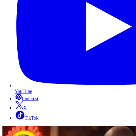
YouTube
Pinterest
X
TikTok