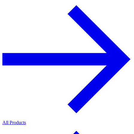
All Products