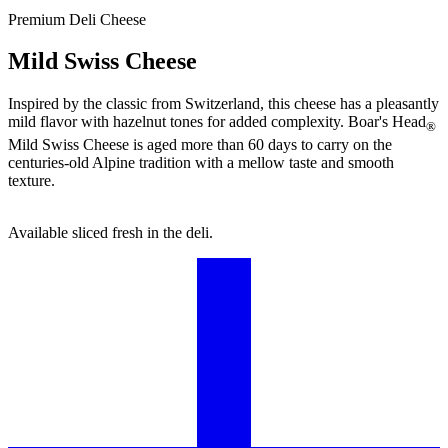
Premium Deli Cheese
Mild Swiss Cheese
Inspired by the classic from Switzerland, this cheese has a pleasantly
mild flavor with hazelnut tones for added complexity.
Boar's Head
®
Mild Swiss Cheese is aged more than 60 days to carry on the
centuries-old Alpine tradition with a mellow taste and smooth
texture.
Available sliced fresh in the deli.