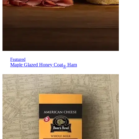
Featured
Maple Glazed Honey Coat
Ham
®