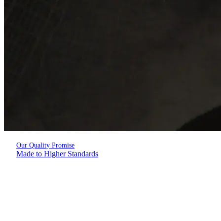
Our Quality Promise
Made to Higher Standards