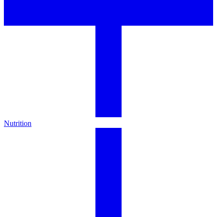
Nutrition