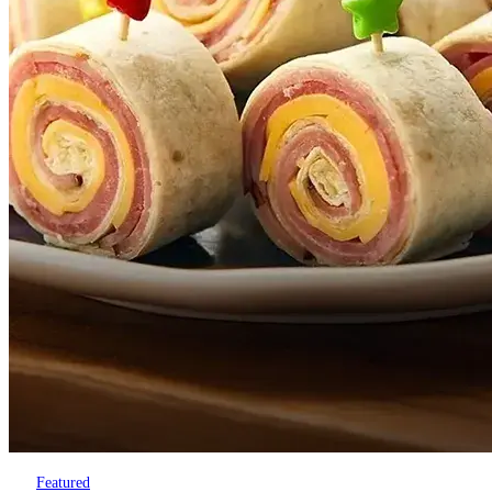
Featured