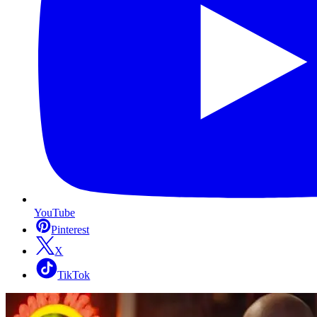
YouTube
Pinterest
X
TikTok