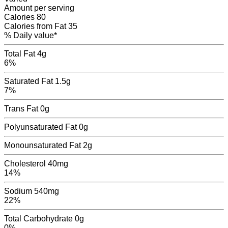
Amount per serving
Calories
80
Calories from Fat
35
% Daily value*
Total Fat
4g
6%
Saturated Fat
1.5g
7%
Trans Fat
0
g
Polyunsaturated Fat
0
g
Monounsaturated Fat
2
g
Cholesterol
40mg
14%
Sodium
540mg
22%
Total Carbohydrate
0g
0%