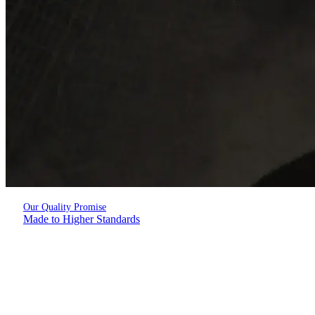
Our Quality Promise
Made to Higher Standards