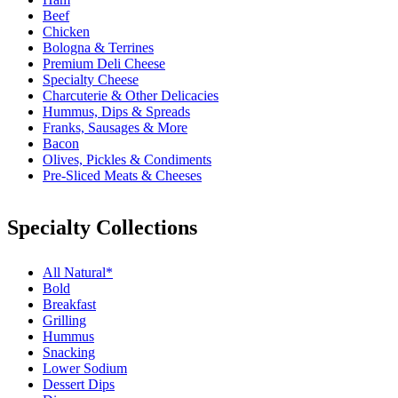
Beef
Chicken
Bologna & Terrines
Premium Deli Cheese
Specialty Cheese
Charcuterie & Other Delicacies
Hummus, Dips & Spreads
Franks, Sausages & More
Bacon
Olives, Pickles & Condiments
Pre-Sliced Meats & Cheeses
Specialty Collections
All Natural*
Bold
Breakfast
Grilling
Hummus
Snacking
Lower Sodium
Dessert Dips