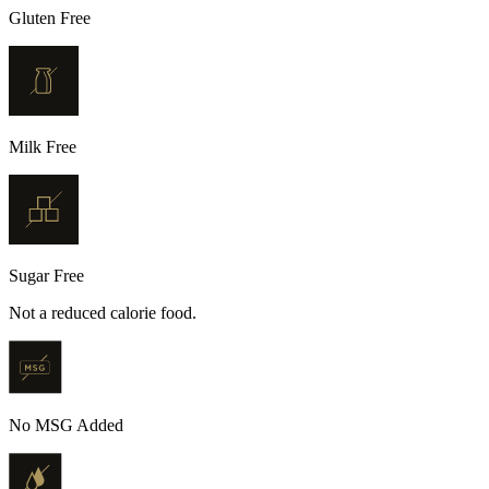
Gluten Free
Milk Free
Sugar Free
Not a reduced calorie food.
No MSG Added