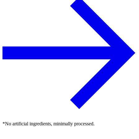
*No artificial ingredients, minimally processed.