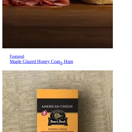
Featured
Maple Glazed Honey Coat
Ham
®