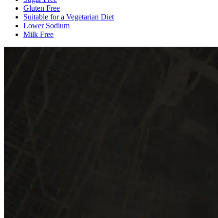
Gluten Free
Suitable for a Vegetarian Diet
Lower Sodium
Milk Free