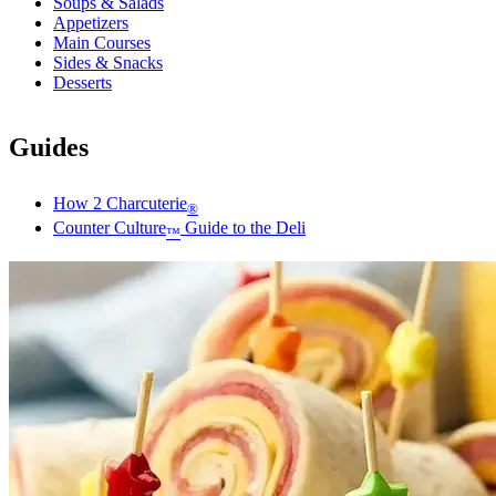
Soups & Salads
Appetizers
Main Courses
Sides & Snacks
Desserts
Guides
How 2 Charcuterie
®
Counter Culture
Guide to the Deli
™