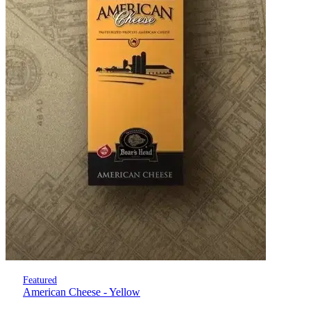
Featured
American Cheese - Yellow