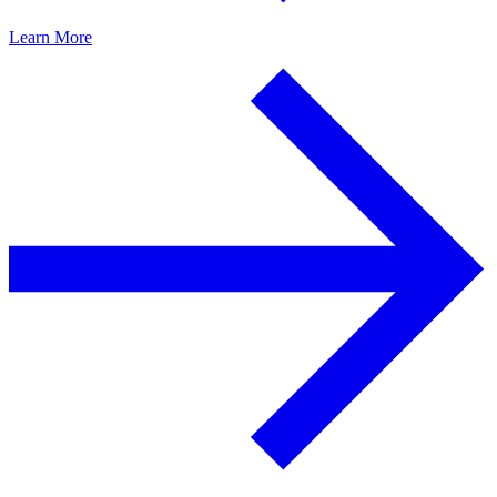
Learn More