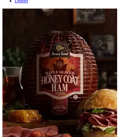
Dinner