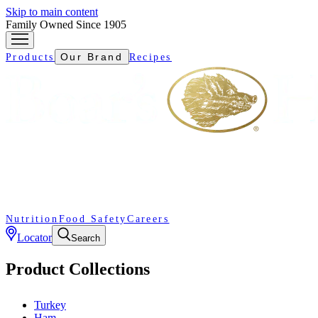
Skip to main content
Family Owned Since 1905
Our Brand
Products
Recipes
Nutrition
Food Safety
Careers
Locator
Search
Product Collections
Turkey
Ham