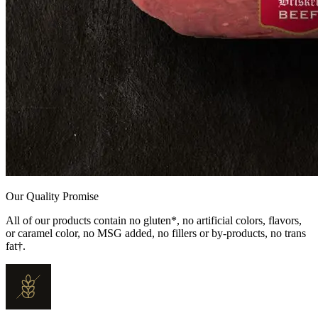
Our Quality Promise
All of our products contain no gluten*, no artificial colors, flavors,
or caramel color, no MSG added, no fillers or by-products, no trans
fat†.