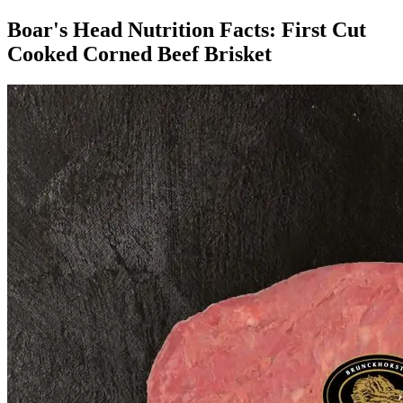
Boar's Head Nutrition Facts:
First Cut
Cooked Corned Beef Brisket