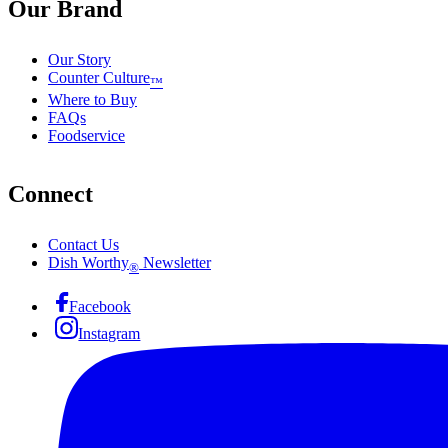
Our Brand
Our Story
Counter Culture
™
Where to Buy
FAQs
Foodservice
Connect
Contact Us
Dish Worthy
Newsletter
®
Facebook
Instagram