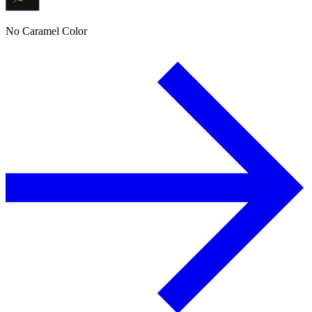
No Caramel Color