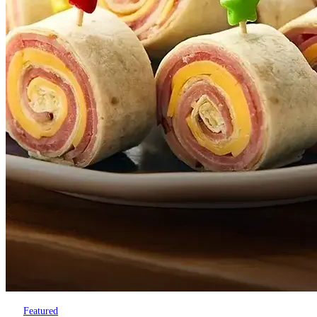
Featured