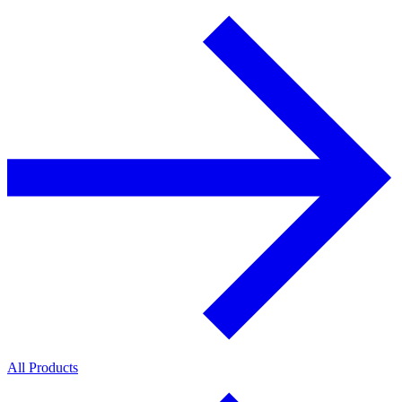
All Products