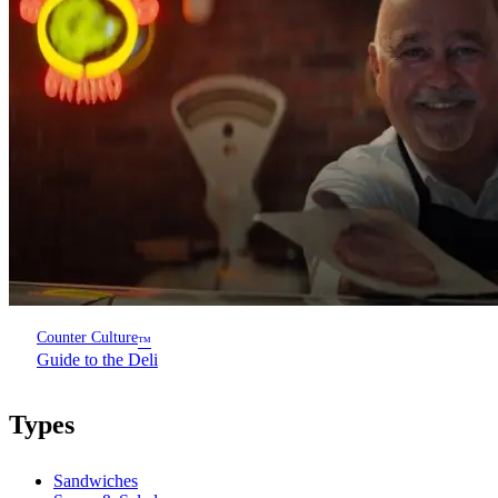
Counter Culture
™
Guide to the Deli
Types
Sandwiches