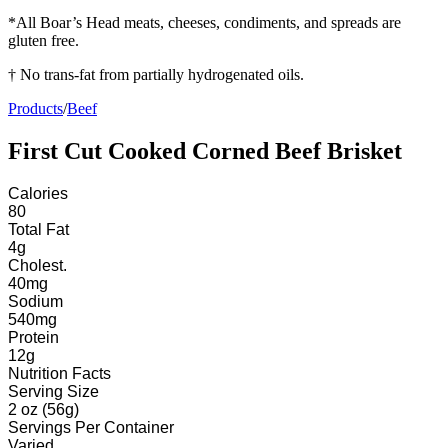
*All Boar’s Head meats, cheeses, condiments, and spreads are
gluten free.
† No trans-fat from partially hydrogenated oils.
Products
/
Beef
First Cut Cooked Corned Beef Brisket
Calories
80
Total Fat
4
g
Cholest.
40
mg
Sodium
540
mg
Protein
12
g
Nutrition Facts
Serving Size
2 oz (56g)
Servings
Per Container
Varied