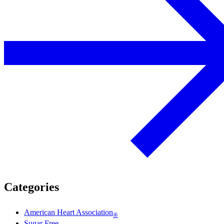
Categories
American Heart Association
®
Sugar Free