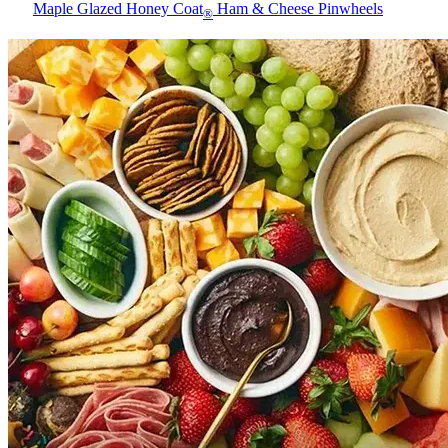
Maple Glazed Honey Coat
Ham & Cheese Pinwheels
®