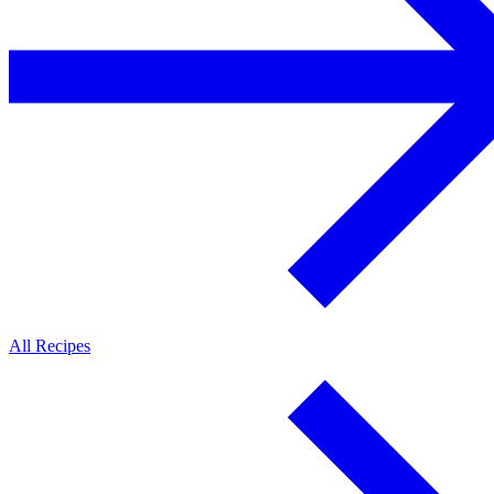
All Recipes