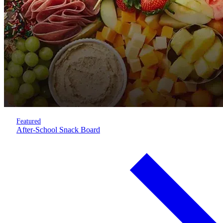
Featured
After-School Snack Board