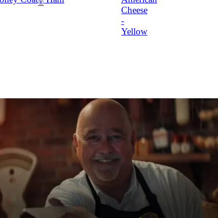
®
Cheese
-
Yellow