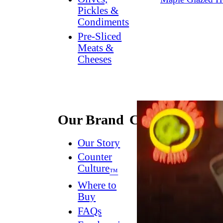
Pickles &
Condiments
Pre-Sliced
Meats &
Cheeses
Our Brand
Connect
Our Story
Contact
Us
Counter
Culture
Dish
™
Worthy
®
Where to
Newsletter
Buy
FAQs