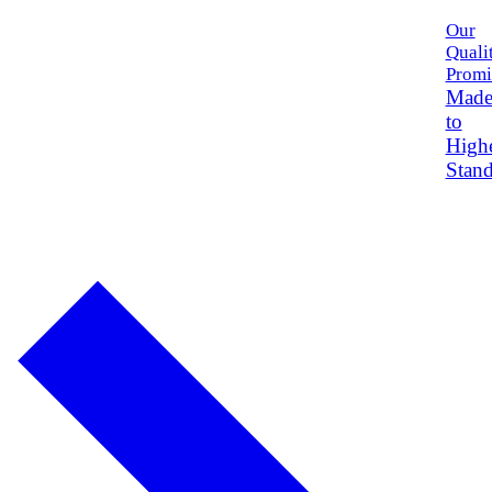
Our
Quali
Promi
Mad
to
High
Stand