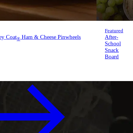
Featured
ey Coat
Ham & Cheese Pinwheels
After-
®
School
Snack
Board