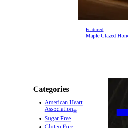
Featured
Maple Glazed Hon
Categories
American Heart
Association
®
Sugar Free
Gluten Free