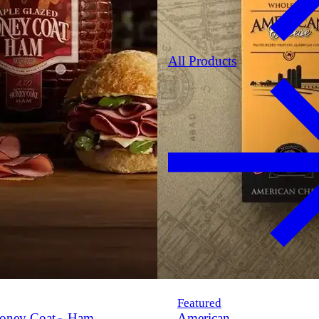
All Products
Featured
oney Coat
Ham
American