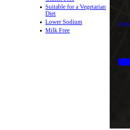
Suitable for a Vegetarian
Diet
Lower Sodium
Nutri
Milk Free