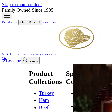
Skip to main content
Family Owned Since 1905
Products
Our Brand
Recipes
Nutrition
Food Safety
Careers
Locator
Search
Product
Specialty
Collections
Collections
Turkey
All
Natural*
Ham
Bold
Beef