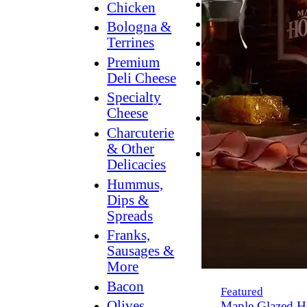
Breakfast
Chicken
Grilling
Bologna &
Terrines
Hummus
Premium
Snacking
Deli Cheese
Lower
Specialty
Sodium
Cheese
Dessert
Charcuterie
Dips
& Other
Dinner
Delicacies
Hummus,
Dips &
Spreads
Franks,
Sausages &
More
Bacon
Featured
Olives,
Maple Glazed H