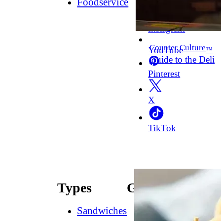
Foodservice
Facebook
Instagram
Counter Culture
YouTube
™
Guide to the Deli
Pinterest
X
TikTok
Types
Guides
Sandwiches
How