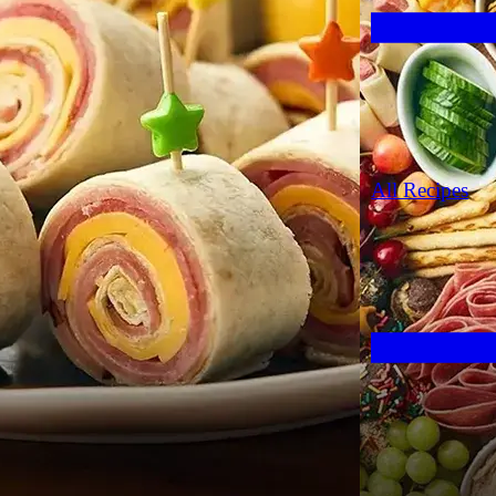
All Recipes