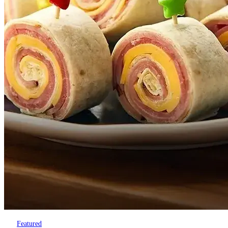
Featured