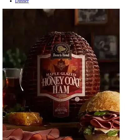
Dinner