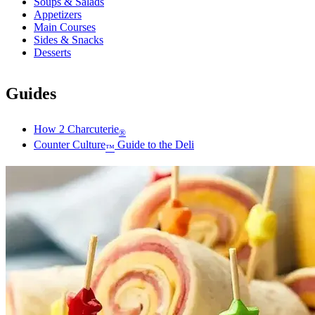
Soups & Salads
Appetizers
Main Courses
Sides & Snacks
Desserts
Guides
How 2 Charcuterie
®
Counter Culture
Guide to the Deli
™