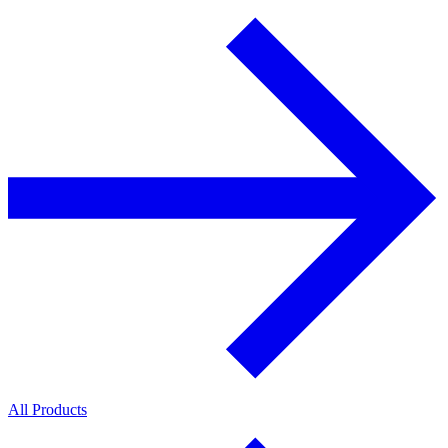
All Products