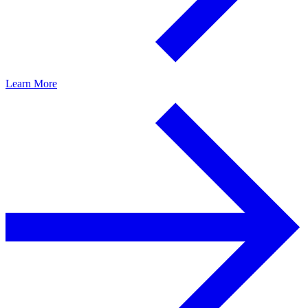
Learn More