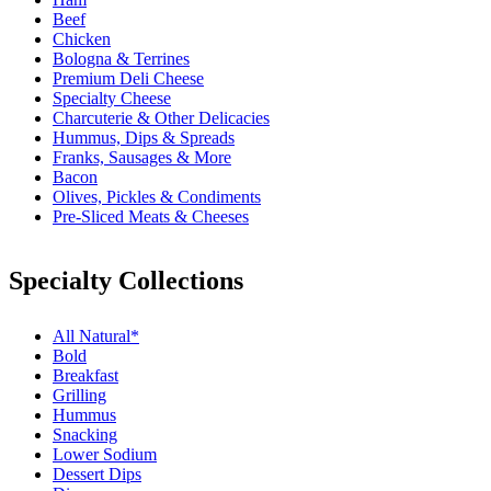
Beef
Chicken
Bologna & Terrines
Premium Deli Cheese
Specialty Cheese
Charcuterie & Other Delicacies
Hummus, Dips & Spreads
Franks, Sausages & More
Bacon
Olives, Pickles & Condiments
Pre-Sliced Meats & Cheeses
Specialty Collections
All Natural*
Bold
Breakfast
Grilling
Hummus
Snacking
Lower Sodium
Dessert Dips