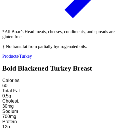
*All Boar’s Head meats, cheeses, condiments, and spreads are
gluten free.
† No trans-fat from partially hydrogenated oils.
Products
/
Turkey
Bold Blackened Turkey Breast
Calories
60
Total Fat
0.5
g
Cholest.
30
mg
Sodium
700
mg
Protein
12
g