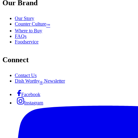
Our Brand
Our Story
Counter Culture
™
Where to Buy
FAQs
Foodservice
Connect
Contact Us
Dish Worthy
Newsletter
®
Facebook
Instagram