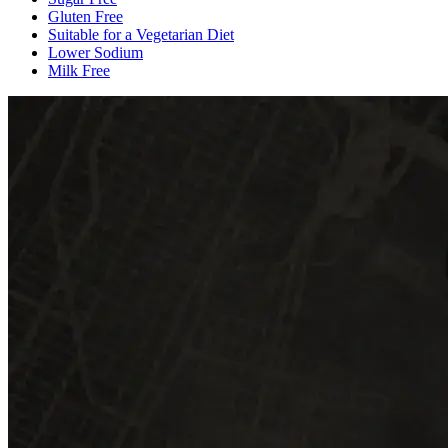
Gluten Free
Suitable for a Vegetarian Diet
Lower Sodium
Milk Free