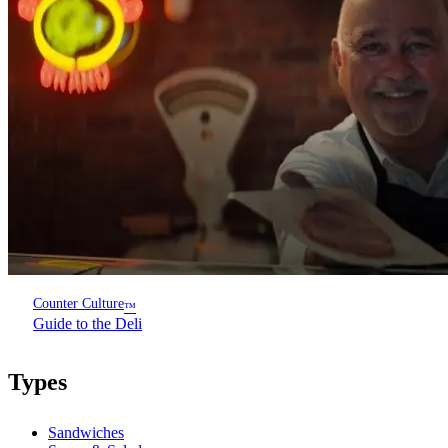
Counter Culture
™
Guide to the Deli
Types
Sandwiches