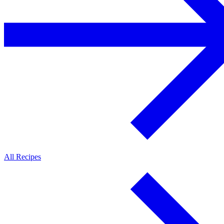
All Recipes