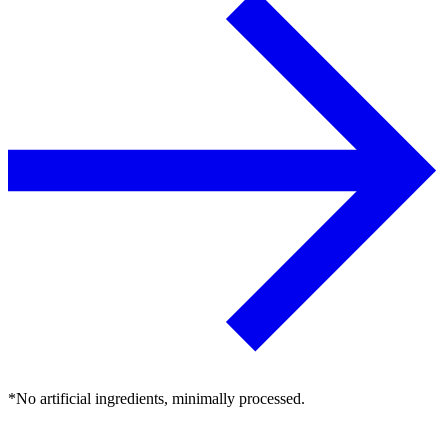
*No artificial ingredients, minimally processed.