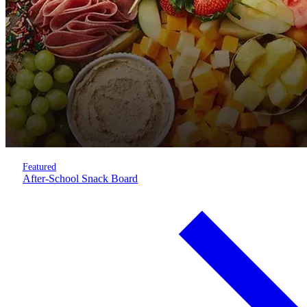
Featured
After-School Snack Board