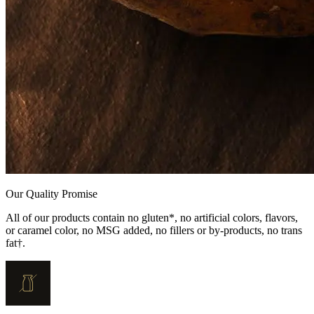
Our Quality Promise
All of our products contain no gluten*, no artificial colors, flavors,
or caramel color, no MSG added, no fillers or by-products, no trans
fat†.