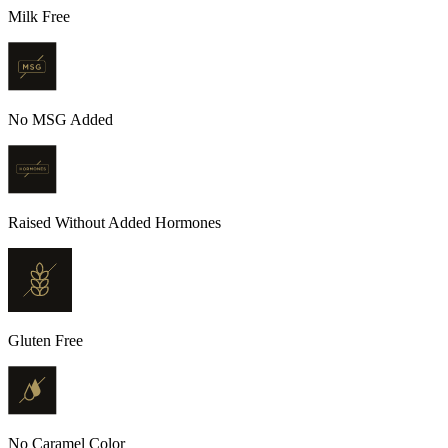
Milk Free
No MSG Added
Raised Without Added Hormones
Gluten Free
No Caramel Color