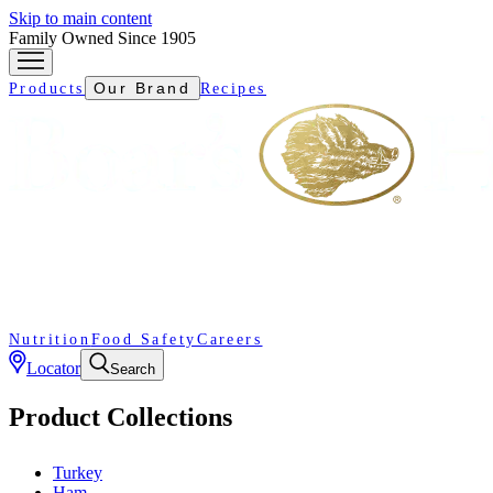
Skip to main content
Family Owned Since 1905
Our Brand
Products
Recipes
Nutrition
Food Safety
Careers
Locator
Search
Product Collections
Turkey
Ham