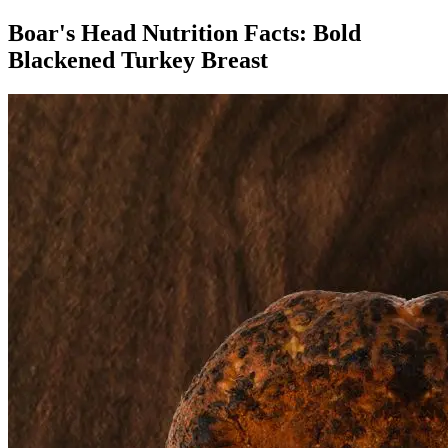
Boar's Head Nutrition Facts:
Bold
Blackened Turkey Breast