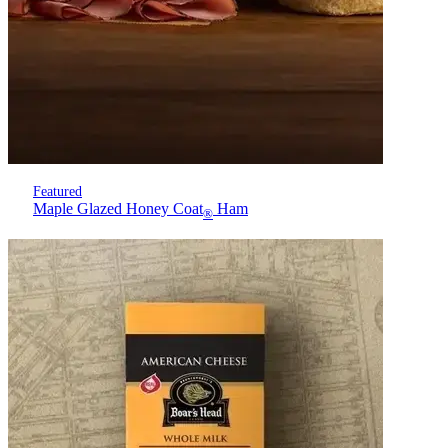
Featured
Maple Glazed Honey Coat
Ham
®