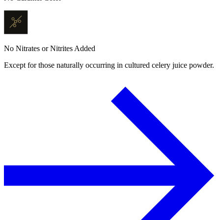
No Nitrates or Nitrites Added
Except for those naturally occurring in cultured celery juice powder.