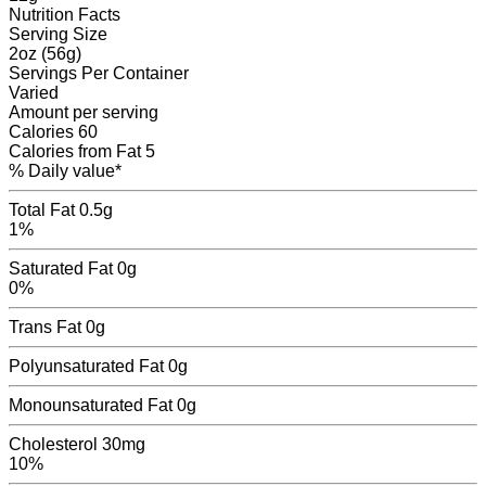
Nutrition Facts
Serving Size
2oz (56g)
Servings
Per Container
Varied
Amount per serving
Calories
60
Calories from Fat
5
% Daily value*
Total Fat
0.5g
1%
Saturated Fat
0g
0%
Trans Fat
0
g
Polyunsaturated Fat
0
g
Monounsaturated Fat
0
g
Cholesterol
30mg
10%