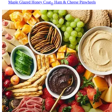
Maple Glazed Honey Coat
Ham & Cheese Pinwheels
®