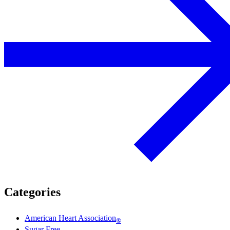
Categories
American Heart Association
®
Sugar Free