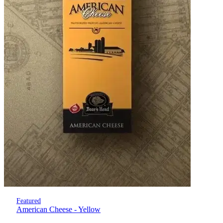
Featured
American Cheese - Yellow