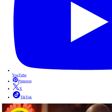
YouTube
Pinterest
X
TikTok