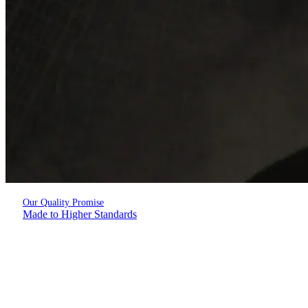
Our Quality Promise
Made to Higher Standards