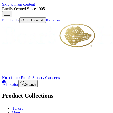
Skip to main content
Family Owned Since 1905
Our Brand
Products
Recipes
Nutrition
Food Safety
Careers
Locator
Search
Product Collections
Turkey
Ham