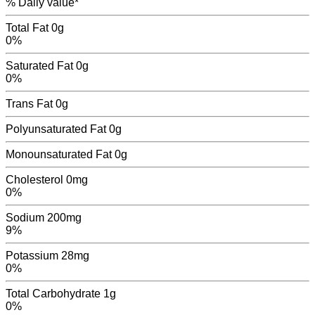
% Daily value*
Total Fat
0g
0%
Saturated Fat
0g
0%
Trans Fat
0
g
Polyunsaturated Fat
0
g
Monounsaturated Fat
0
g
Cholesterol
0mg
0%
Sodium
200mg
9%
Potassium
28mg
0%
Total Carbohydrate
1g
0%