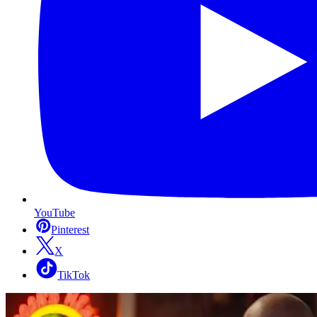
YouTube
Pinterest
X
TikTok