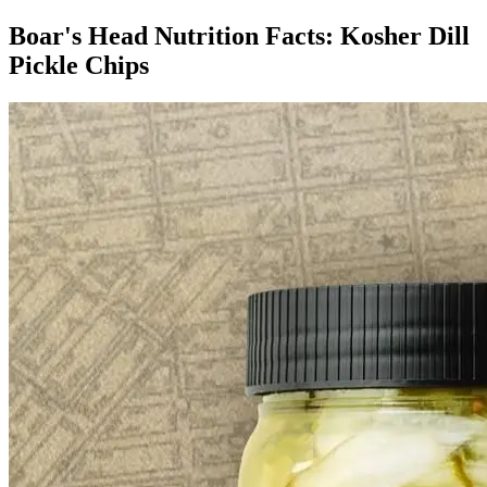
Boar's Head Nutrition Facts:
Kosher Dill
Pickle Chips