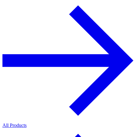
All Products