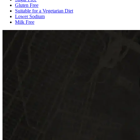
Gluten Free
Suitable for a Vegetarian Diet
Lower Sodium
Milk Free