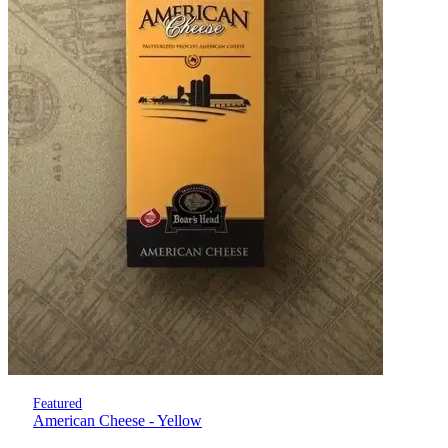
Featured
American Cheese - Yellow