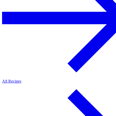
All Recipes