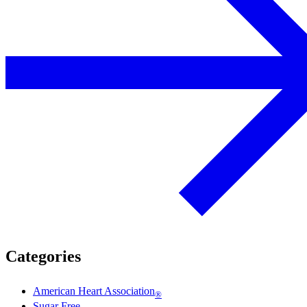
Categories
American Heart Association
®
Sugar Free