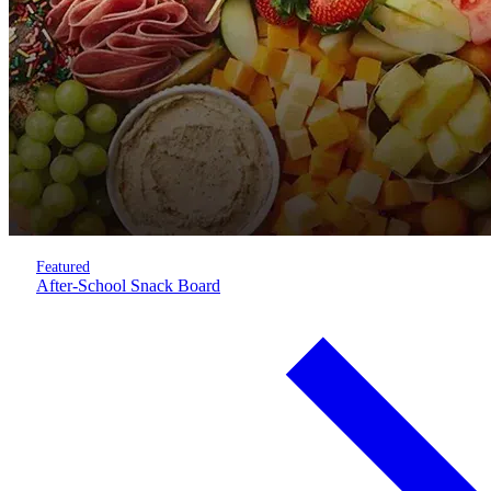
Featured
After-School Snack Board