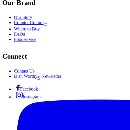
Our Brand
Our Story
Counter Culture
™
Where to Buy
FAQs
Foodservice
Connect
Contact Us
Dish Worthy
Newsletter
®
Facebook
Instagram