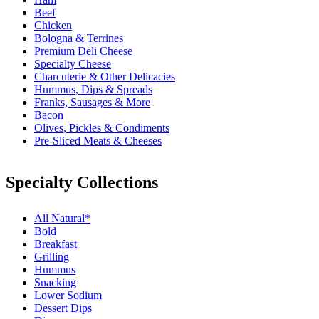
Beef
Chicken
Bologna & Terrines
Premium Deli Cheese
Specialty Cheese
Charcuterie & Other Delicacies
Hummus, Dips & Spreads
Franks, Sausages & More
Bacon
Olives, Pickles & Condiments
Pre-Sliced Meats & Cheeses
Specialty Collections
All Natural*
Bold
Breakfast
Grilling
Hummus
Snacking
Lower Sodium
Dessert Dips