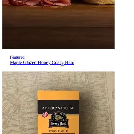
Featured
Maple Glazed Honey Coat
Ham
®