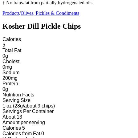
† No trans-fat from partially hydrogenated oils.
Products
/
Olives, Pickles & Condiments
Kosher Dill Pickle Chips
Calories
5
Total Fat
0
g
Cholest.
0
mg
Sodium
200
mg
Protein
0
g
Nutrition Facts
Serving Size
1 oz (28g/about 9 chips)
Servings
Per Container
About 13
Amount per serving
Calories
5
Calories from Fat
0