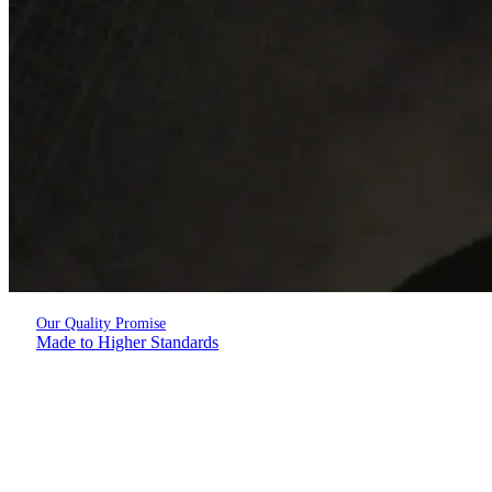
Our Quality Promise
Made to Higher Standards