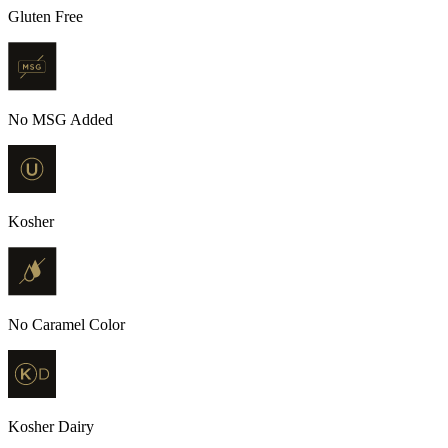
Gluten Free
No MSG Added
Kosher
No Caramel Color
Kosher Dairy