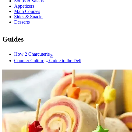
Soups & Salads
Appetizers
Main Courses
Sides & Snacks
Desserts
Guides
How 2 Charcuterie
®
Counter Culture
Guide to the Deli
™