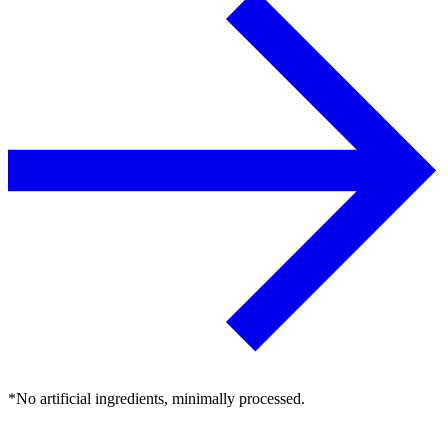
*No artificial ingredients, minimally processed.