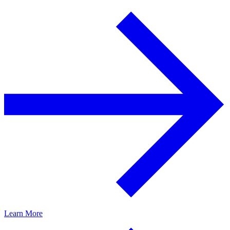
Learn More