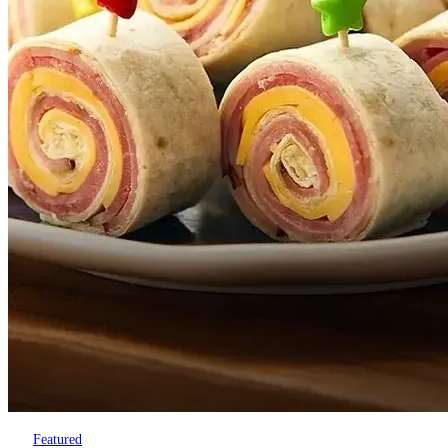
Featured