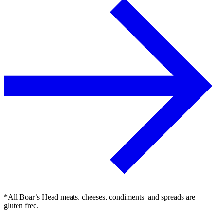
*All Boar’s Head meats, cheeses, condiments, and spreads are
gluten free.