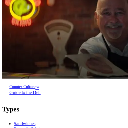
Counter Culture
™
Guide to the Deli
Types
Sandwiches