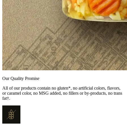
Our Quality Promise
All of our products contain no gluten*, no artificial colors, flavors,
or caramel color, no MSG added, no fillers or by-products, no trans
fat†.