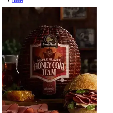
Dinner