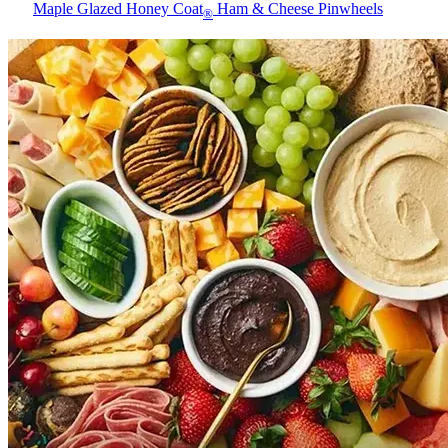
Maple Glazed Honey Coat
Ham & Cheese Pinwheels
®