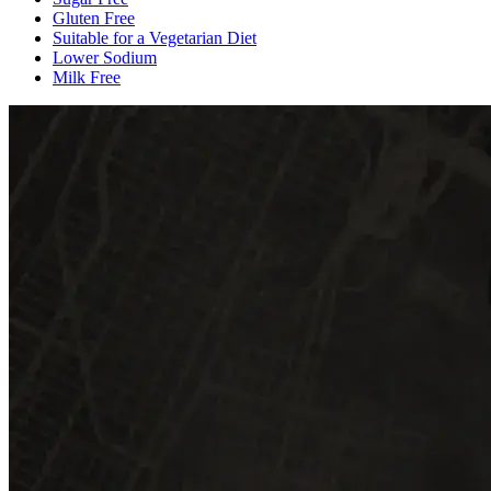
Gluten Free
Suitable for a Vegetarian Diet
Lower Sodium
Milk Free