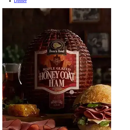
Dinner