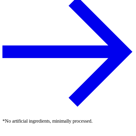
*No artificial ingredients, minimally processed.