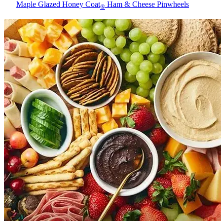
Maple Glazed Honey Coat
Ham & Cheese Pinwheels
®