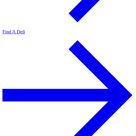
Find A Deli