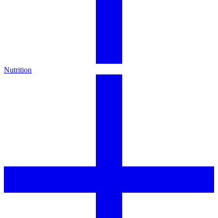
Nutrition