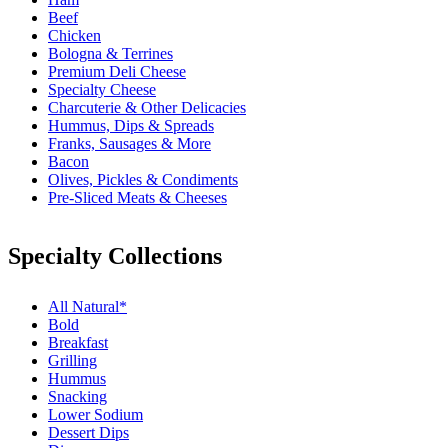
Beef
Chicken
Bologna & Terrines
Premium Deli Cheese
Specialty Cheese
Charcuterie & Other Delicacies
Hummus, Dips & Spreads
Franks, Sausages & More
Bacon
Olives, Pickles & Condiments
Pre-Sliced Meats & Cheeses
Specialty Collections
All Natural*
Bold
Breakfast
Grilling
Hummus
Snacking
Lower Sodium
Dessert Dips