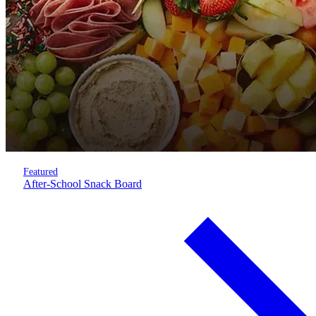
Featured
After-School Snack Board