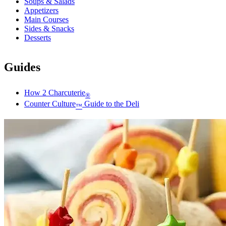
Soups & Salads
Appetizers
Main Courses
Sides & Snacks
Desserts
Guides
How 2 Charcuterie
®
Counter Culture
Guide to the Deli
™