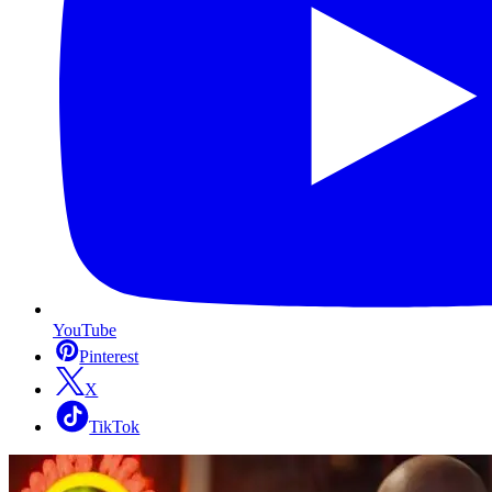
YouTube
Pinterest
X
TikTok