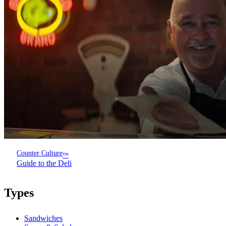
Counter Culture
™
Guide to the Deli
Types
Sandwiches