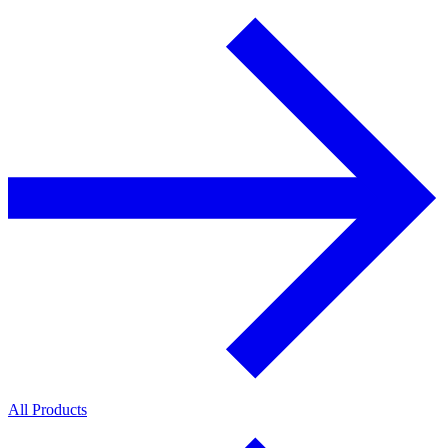
All Products