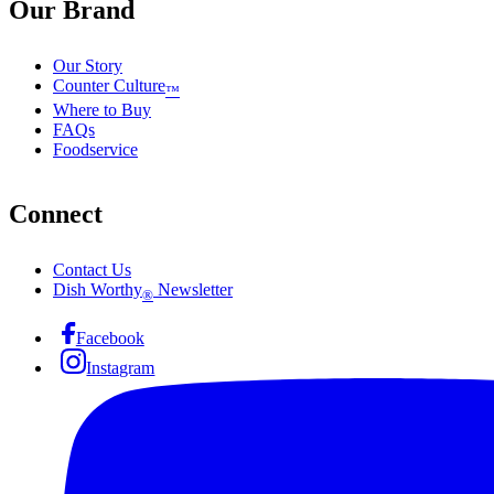
Our Brand
Our Story
Counter Culture
™
Where to Buy
FAQs
Foodservice
Connect
Contact Us
Dish Worthy
Newsletter
®
Facebook
Instagram