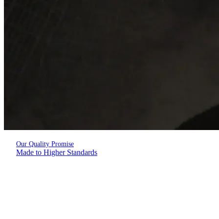
Our Quality Promise
Made to Higher Standards