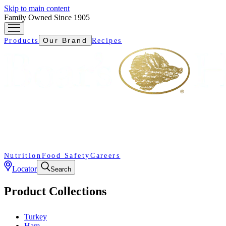
Skip to main content
Family Owned Since 1905
Our Brand
Products
Recipes
Nutrition
Food Safety
Careers
Locator
Search
Product Collections
Turkey
Ham