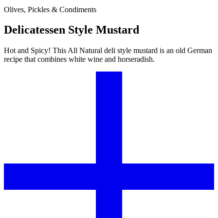
Olives, Pickles & Condiments
Delicatessen Style Mustard
Hot and Spicy! This All Natural deli style mustard is an old German
recipe that combines white wine and horseradish.