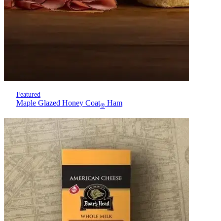
Featured
Maple Glazed Honey Coat
Ham
®