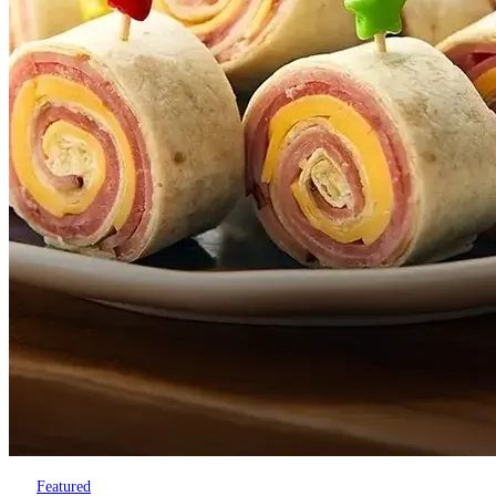
Featured