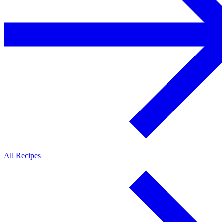
All Recipes