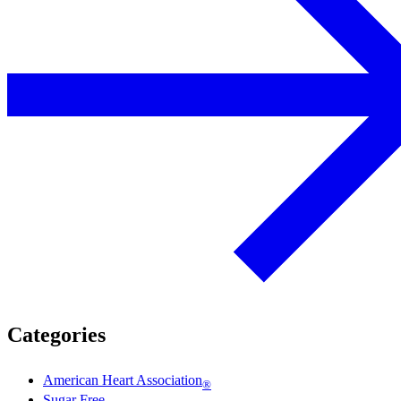
Categories
American Heart Association
®
Sugar Free