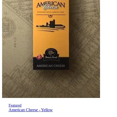
Featured
American Cheese - Yellow