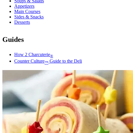
Soups & Salads
Appetizers
Main Courses
Sides & Snacks
Desserts
Guides
How 2 Charcuterie
®
Counter Culture
Guide to the Deli
™