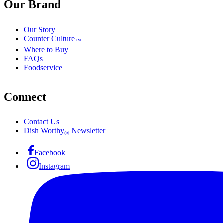
Our Brand
Our Story
Counter Culture
™
Where to Buy
FAQs
Foodservice
Connect
Contact Us
Dish Worthy
Newsletter
®
Facebook
Instagram