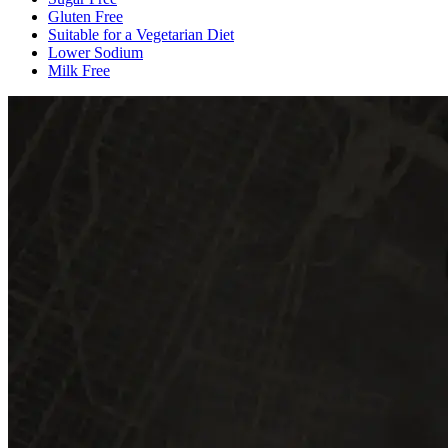
Gluten Free
Suitable for a Vegetarian Diet
Lower Sodium
Milk Free