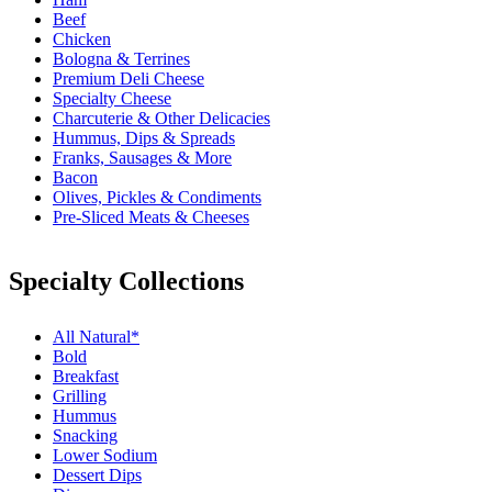
Beef
Chicken
Bologna & Terrines
Premium Deli Cheese
Specialty Cheese
Charcuterie & Other Delicacies
Hummus, Dips & Spreads
Franks, Sausages & More
Bacon
Olives, Pickles & Condiments
Pre-Sliced Meats & Cheeses
Specialty Collections
All Natural*
Bold
Breakfast
Grilling
Hummus
Snacking
Lower Sodium
Dessert Dips