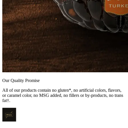
Our Quality Promise
All of our products contain no gluten*, no artificial colors, flavors,
or caramel color, no MSG added, no fillers or by-products, no trans
fat†.