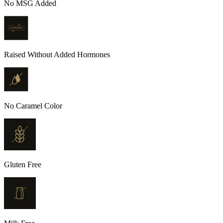
No MSG Added
Raised Without Added Hormones
No Caramel Color
Gluten Free