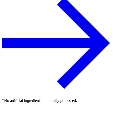
*No artificial ingredients, minimally processed.