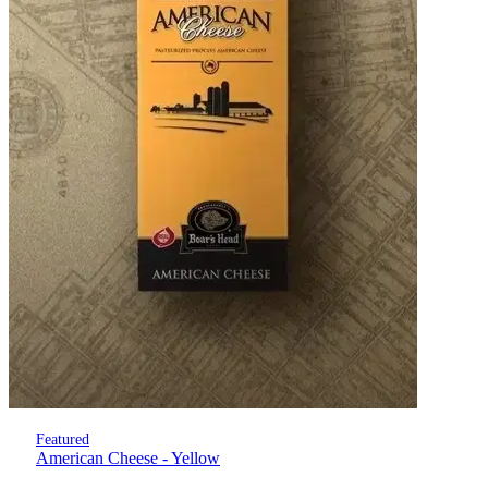
Featured
American Cheese - Yellow