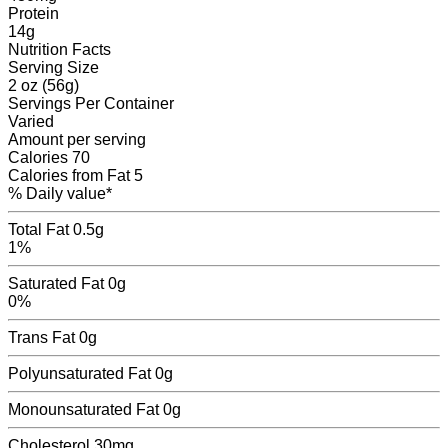
Protein
14
g
Nutrition Facts
Serving Size
2 oz (56g)
Servings
Per Container
Varied
Amount per serving
Calories
70
Calories from Fat
5
% Daily value*
Total Fat
0.5g
1%
Saturated Fat
0g
0%
Trans Fat
0
g
Polyunsaturated Fat
0
g
Monounsaturated Fat
0
g
Cholesterol
30mg