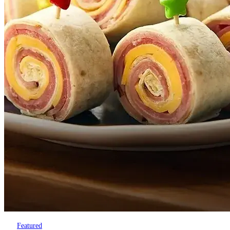
Featured