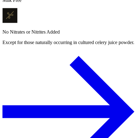
Milk Free
No Nitrates or Nitrites Added
Except for those naturally occurring in cultured celery juice powder.