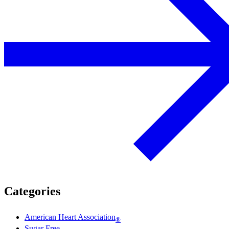
Categories
American Heart Association
®
Sugar Free