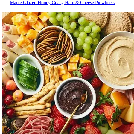
Maple Glazed Honey Coat
Ham & Cheese Pinwheels
®