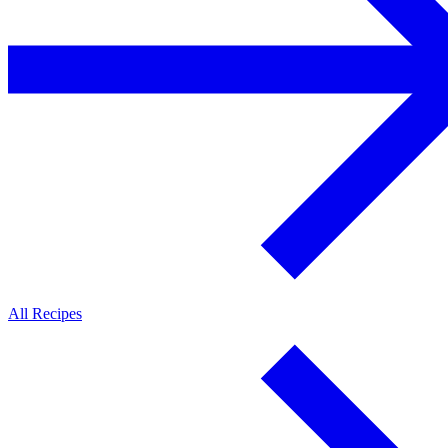
All Recipes