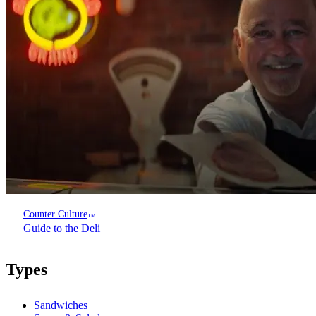
Counter Culture
™
Guide to the Deli
Types
Sandwiches