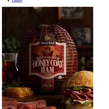
Dinner