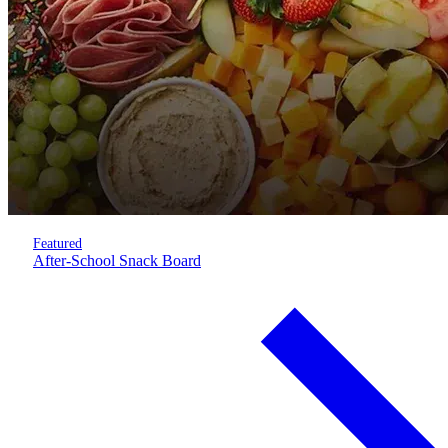
Featured
After-School Snack Board