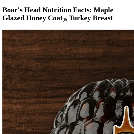
Boar's Head Nutrition Facts:
Maple
Glazed Honey Coat
Turkey Breast
®