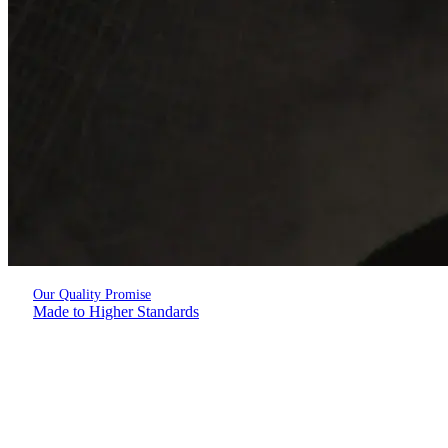
Our Quality Promise
Made to Higher Standards