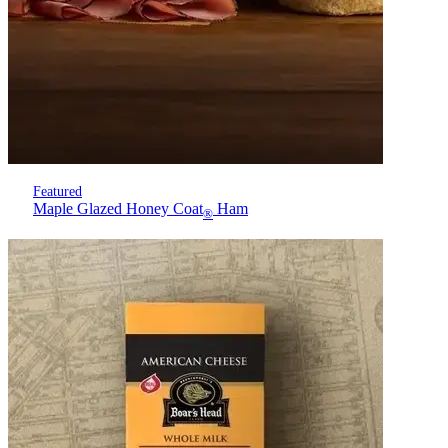
Featured
Maple Glazed Honey Coat
Ham
®