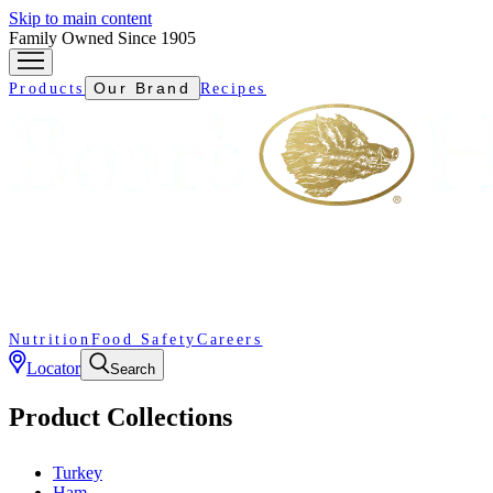
Skip to main content
Family Owned Since 1905
Our Brand
Products
Recipes
Nutrition
Food Safety
Careers
Locator
Search
Product Collections
Turkey
Ham