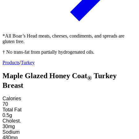
*All Boar’s Head meats, cheeses, condiments, and spreads are
gluten free.
† No trans-fat from partially hydrogenated oils.
Products
/
Turkey
Maple Glazed Honey Coat
Turkey
®
Breast
Calories
70
Total Fat
0.5
g
Cholest.
30
mg
Sodium
480
mg