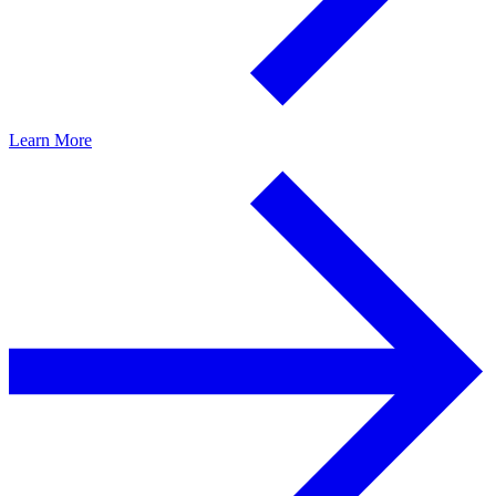
Learn More