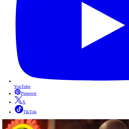
YouTube
Pinterest
X
TikTok