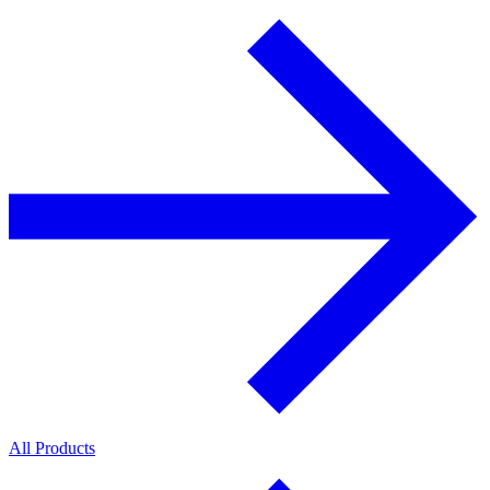
All Products