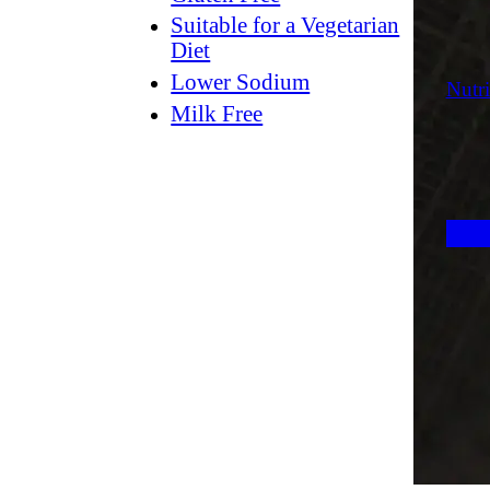
Suitable for a Vegetarian
Diet
Lower Sodium
Nutri
Milk Free