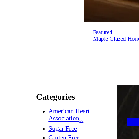
Featured
Maple Glazed Hon
Categories
American Heart
Association
®
Sugar Free
Gluten Free