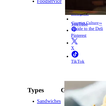
Foodservice
Facebook
Instagram
Counter Culture
YouTube
™
Guide to the Deli
Pinterest
X
TikTok
Types
Guides
Sandwiches
How