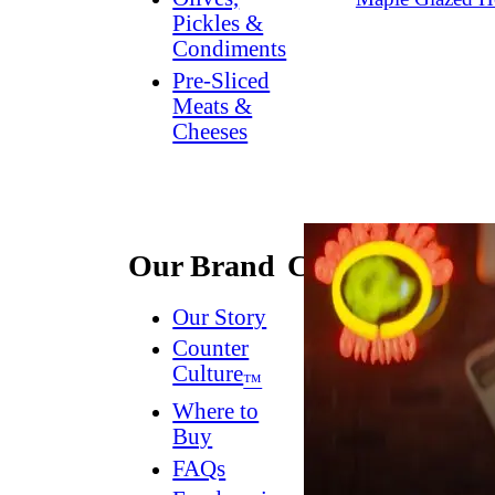
Pickles &
Condiments
Pre-Sliced
Meats &
Cheeses
Our Brand
Connect
Our Story
Contact
Us
Counter
Culture
Dish
™
Worthy
®
Where to
Newsletter
Buy
FAQs