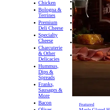
Breakfast
Chicken
Grilling
Bologna &
Terrines
Hummus
Premium
Snacking
Deli Cheese
Lower
Specialty
Sodium
Cheese
Dessert
Charcuterie
Dips
& Other
Dinner
Delicacies
Hummus,
Dips &
Spreads
Franks,
Sausages &
More
Bacon
Featured
Olives,
Maple Glazed H