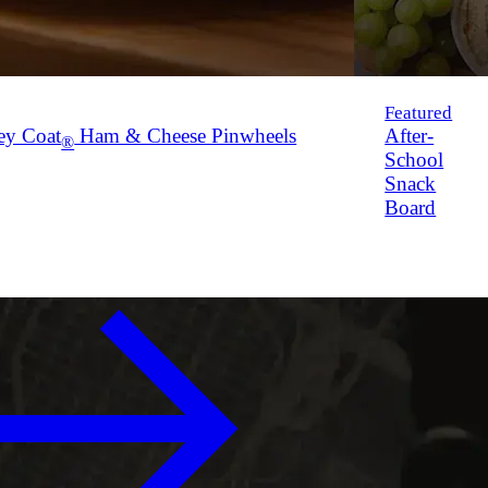
Featured
ey Coat
Ham & Cheese Pinwheels
After-
®
School
Snack
Board