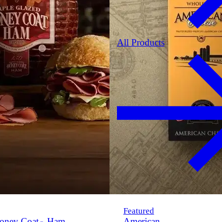
All Products
Featured
oney Coat
Ham
American