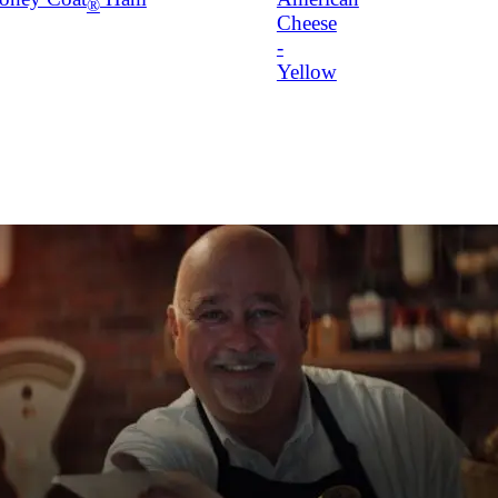
®
Cheese
-
Yellow