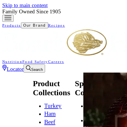
Skip to main content
Family Owned Since 1905
Products
Our Brand
Recipes
Nutrition
Food Safety
Careers
Locator
Search
Product
Specialty
Collections
Collections
Turkey
All
Natural*
Ham
Bold
Beef