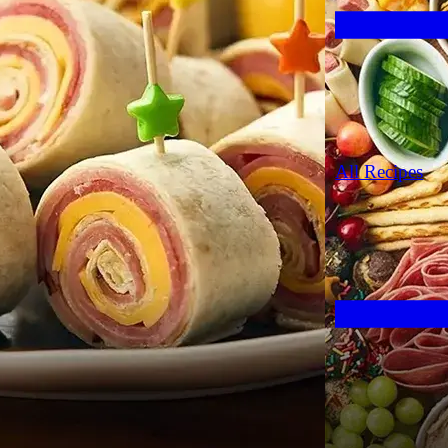
All Recipes