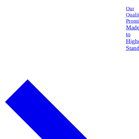
Our
Quali
Promi
Mad
to
High
Stand