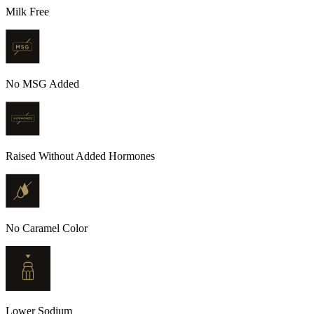
Milk Free
No MSG Added
Raised Without Added Hormones
No Caramel Color
Lower Sodium