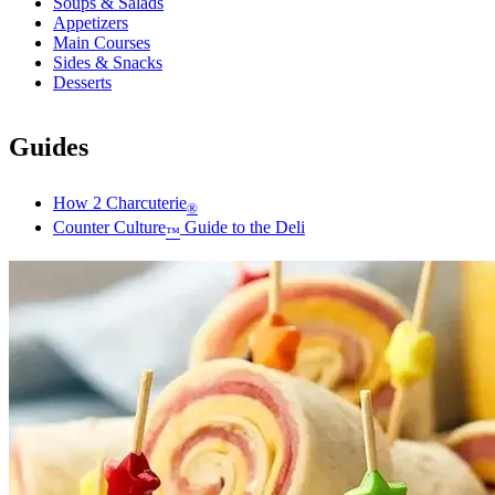
Soups & Salads
Appetizers
Main Courses
Sides & Snacks
Desserts
Guides
How 2 Charcuterie
®
Counter Culture
Guide to the Deli
™