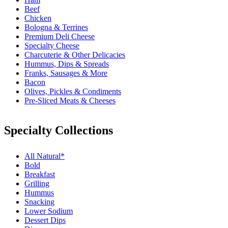
Beef
Chicken
Bologna & Terrines
Premium Deli Cheese
Specialty Cheese
Charcuterie & Other Delicacies
Hummus, Dips & Spreads
Franks, Sausages & More
Bacon
Olives, Pickles & Condiments
Pre-Sliced Meats & Cheeses
Specialty Collections
All Natural*
Bold
Breakfast
Grilling
Hummus
Snacking
Lower Sodium
Dessert Dips