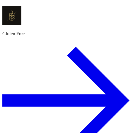
Gluten Free