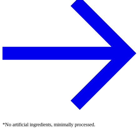
*No artificial ingredients, minimally processed.