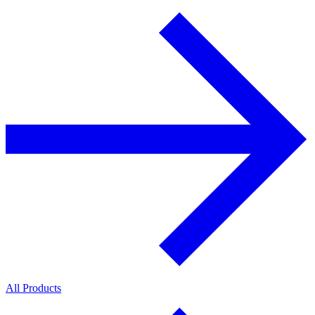
All Products