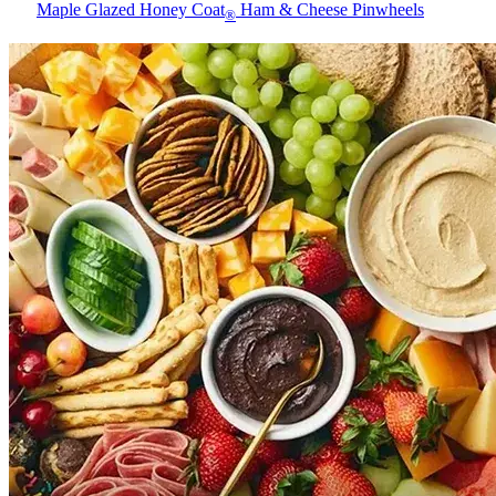
Maple Glazed Honey Coat
Ham & Cheese Pinwheels
®