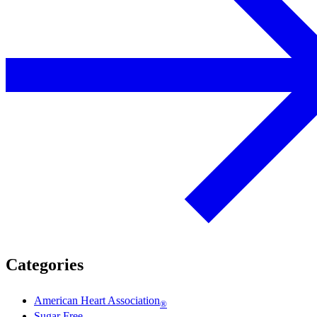
Categories
American Heart Association
®
Sugar Free