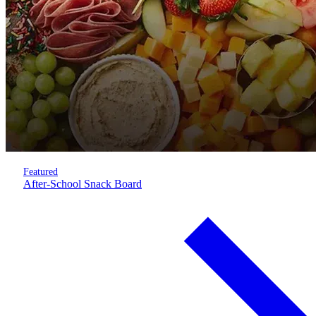
Featured
After-School Snack Board