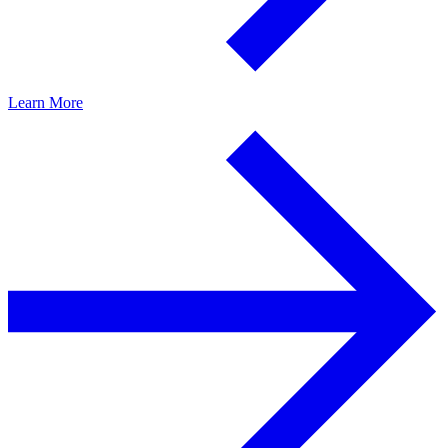
Learn More