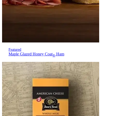
Featured
Maple Glazed Honey Coat
Ham
®