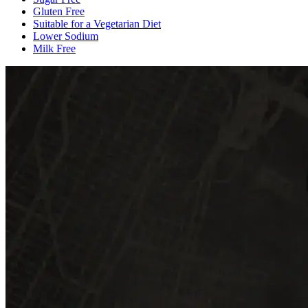
Gluten Free
Suitable for a Vegetarian Diet
Lower Sodium
Milk Free