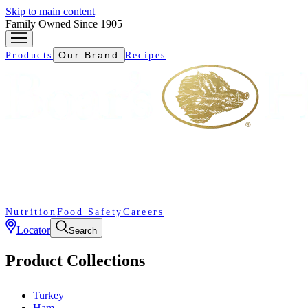
Skip to main content
Family Owned Since 1905
Our Brand
Products
Recipes
Nutrition
Food Safety
Careers
Locator
Search
Product Collections
Turkey
Ham