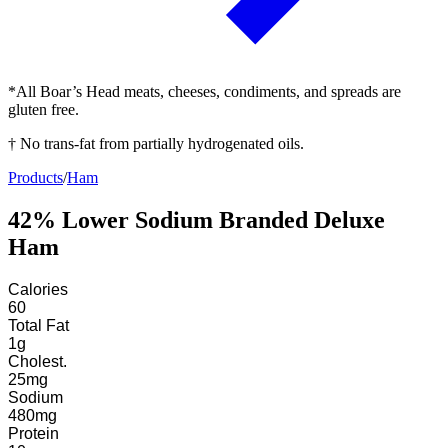
*All Boar’s Head meats, cheeses, condiments, and spreads are
gluten free.
† No trans-fat from partially hydrogenated oils.
Products
/
Ham
42% Lower Sodium Branded Deluxe
Ham
Calories
60
Total Fat
1
g
Cholest.
25
mg
Sodium
480
mg
Protein