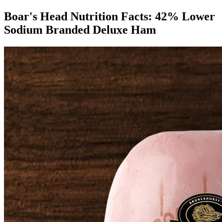
Boar's Head Nutrition Facts:
42% Lower
Sodium Branded Deluxe Ham