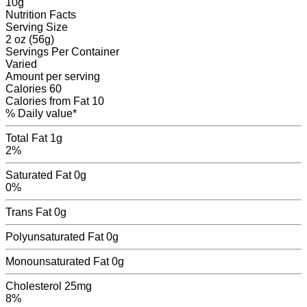
10
g
Nutrition Facts
Serving Size
2 oz (56g)
Servings
Per Container
Varied
Amount per serving
Calories
60
Calories from Fat
10
% Daily value*
Total Fat
1g
2%
Saturated Fat
0g
0%
Trans Fat
0
g
Polyunsaturated Fat
0
g
Monounsaturated Fat
0
g
Cholesterol
25mg
8%