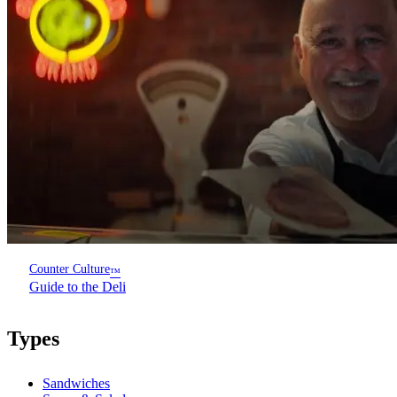
Counter Culture
™
Guide to the Deli
Types
Sandwiches