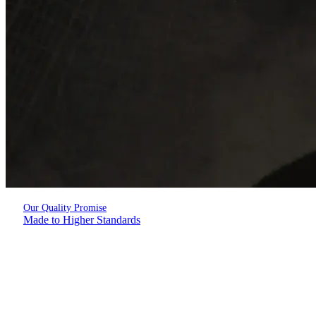
Our Quality Promise
Made to Higher Standards