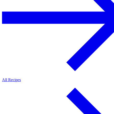
All Recipes