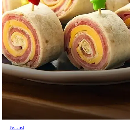
Featured