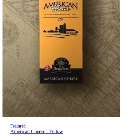
Featured
American Cheese - Yellow