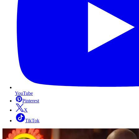
YouTube
Pinterest
X
TikTok