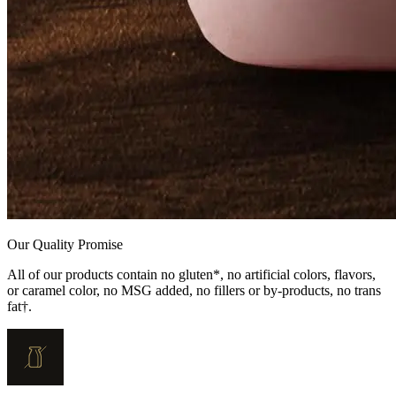
Our Quality Promise
All of our products contain no gluten*, no artificial colors, flavors,
or caramel color, no MSG added, no fillers or by-products, no trans
fat†.