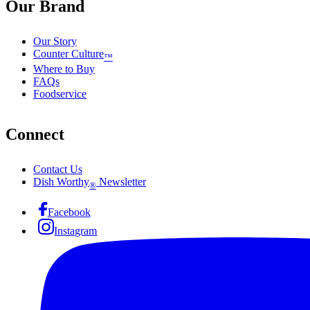
Our Brand
Our Story
Counter Culture
™
Where to Buy
FAQs
Foodservice
Connect
Contact Us
Dish Worthy
Newsletter
®
Facebook
Instagram