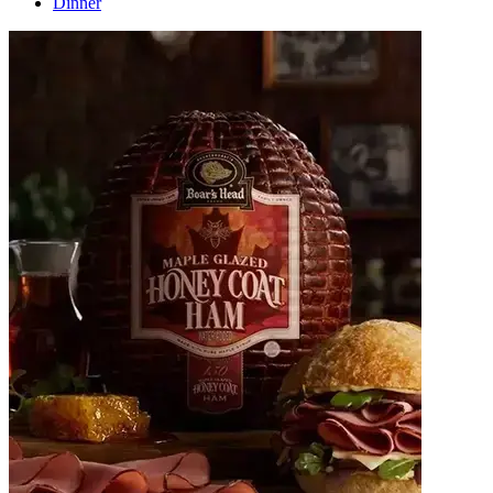
Dinner