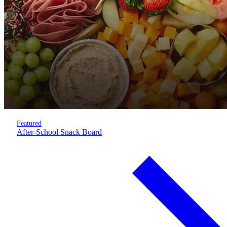
Featured
After-School Snack Board