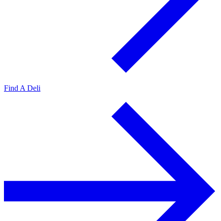
Find A Deli