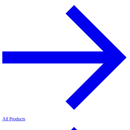
All Products