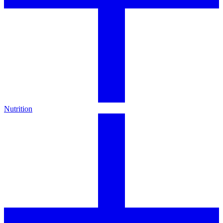
Nutrition