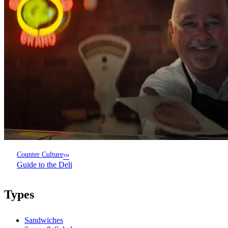
Counter Culture
™
Guide to the Deli
Types
Sandwiches