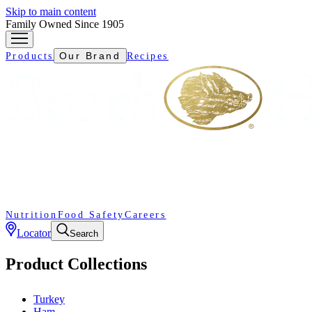
Skip to main content
Family Owned Since 1905
Our Brand
Products
Recipes
Nutrition
Food Safety
Careers
Locator
Search
Product Collections
Turkey
Ham