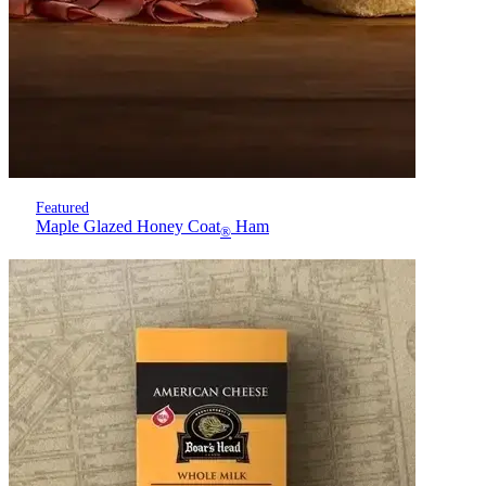
Featured
Maple Glazed Honey Coat
Ham
®