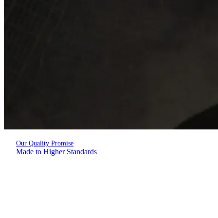
Our Quality Promise
Made to Higher Standards