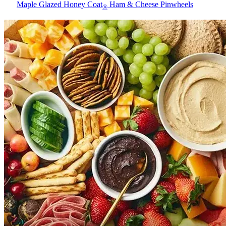
Maple Glazed Honey Coat
Ham & Cheese Pinwheels
®