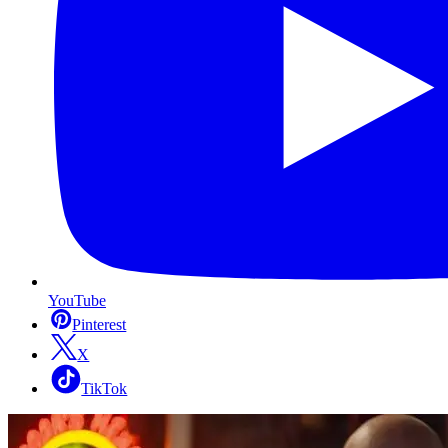
YouTube
Pinterest
X
TikTok