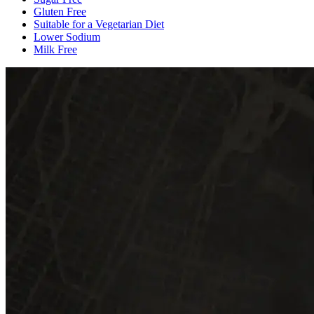
Gluten Free
Suitable for a Vegetarian Diet
Lower Sodium
Milk Free