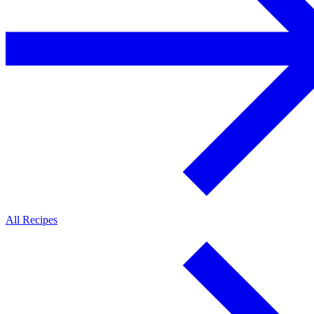
All Recipes