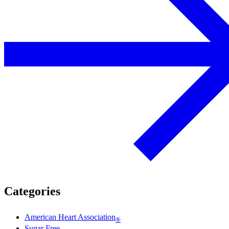
Categories
American Heart Association
®
Sugar Free