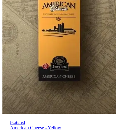
Featured
American Cheese - Yellow