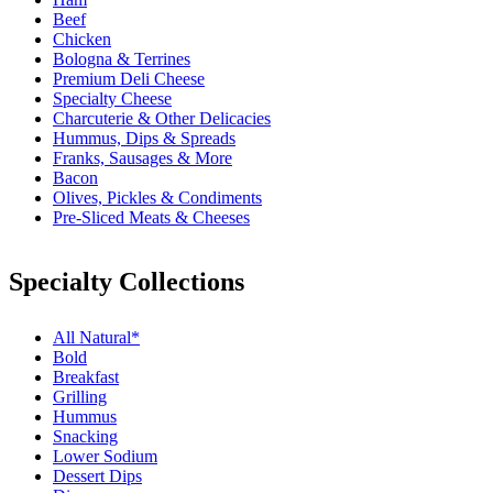
Beef
Chicken
Bologna & Terrines
Premium Deli Cheese
Specialty Cheese
Charcuterie & Other Delicacies
Hummus, Dips & Spreads
Franks, Sausages & More
Bacon
Olives, Pickles & Condiments
Pre-Sliced Meats & Cheeses
Specialty Collections
All Natural*
Bold
Breakfast
Grilling
Hummus
Snacking
Lower Sodium
Dessert Dips