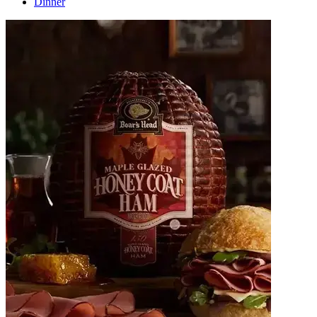
Dinner