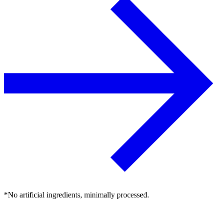
*No artificial ingredients, minimally processed.