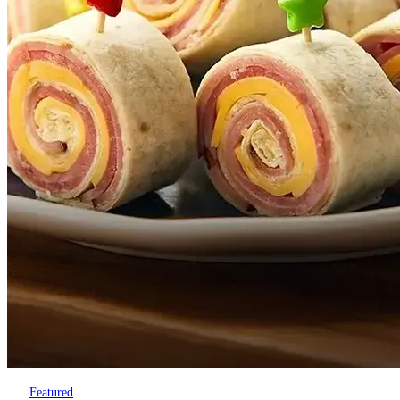
Featured