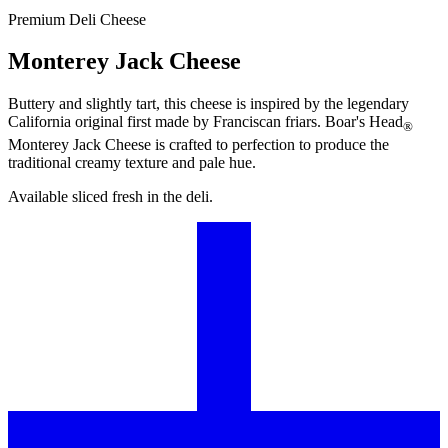
Premium Deli Cheese
Monterey Jack Cheese
Buttery and slightly tart, this cheese is inspired by the legendary
California original first made by Franciscan friars.
Boar's Head
®
Monterey Jack Cheese is crafted to perfection to produce the
traditional creamy texture and pale hue.
Available sliced fresh in the deli.