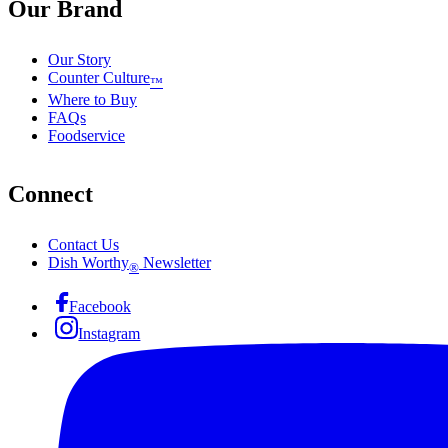
Our Brand
Our Story
Counter Culture
™
Where to Buy
FAQs
Foodservice
Connect
Contact Us
Dish Worthy
Newsletter
®
Facebook
Instagram