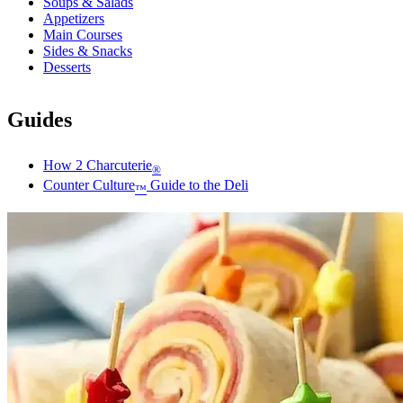
Soups & Salads
Appetizers
Main Courses
Sides & Snacks
Desserts
Guides
How 2 Charcuterie
®
Counter Culture
Guide to the Deli
™