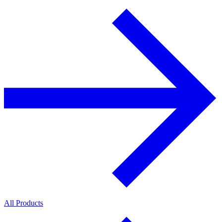
All Products