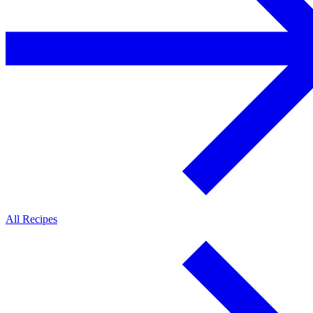
All Recipes