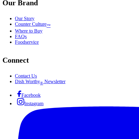
Our Brand
Our Story
Counter Culture
™
Where to Buy
FAQs
Foodservice
Connect
Contact Us
Dish Worthy
Newsletter
®
Facebook
Instagram