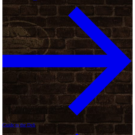
Guide to the Deli