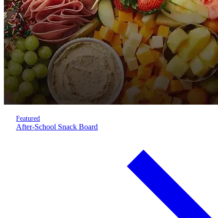
Featured
After-School Snack Board