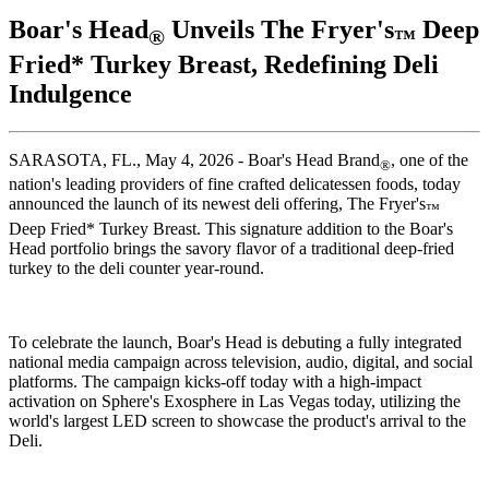
Boar's Head
Unveils The Fryer's
Deep
®
™
Fried* Turkey Breast, Redefining Deli
Indulgence
SARASOTA, FL., May 4, 2026 -
Boar's Head
Brand
, one of the
®
nation's leading providers of fine crafted delicatessen foods, today
announced the launch of its newest deli offering, The Fryer's
™
Deep Fried* Turkey Breast. This signature addition to the
Boar's
Head
portfolio brings the savory flavor of a traditional deep-fried
turkey to the deli counter year-round.
To celebrate the launch,
Boar's Head
is debuting a fully integrated
national media campaign across television, audio, digital, and social
platforms. The campaign kicks-off today with a high-impact
activation on Sphere's Exosphere in Las Vegas today, utilizing the
world's largest LED screen to showcase the product's arrival to the
Deli.