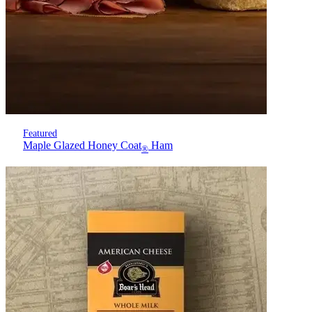
Featured
Maple Glazed Honey Coat
Ham
®