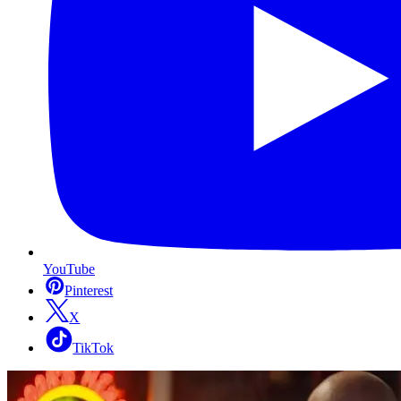
YouTube
Pinterest
X
TikTok