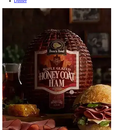
Dinner