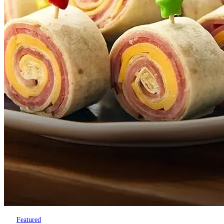
Featured