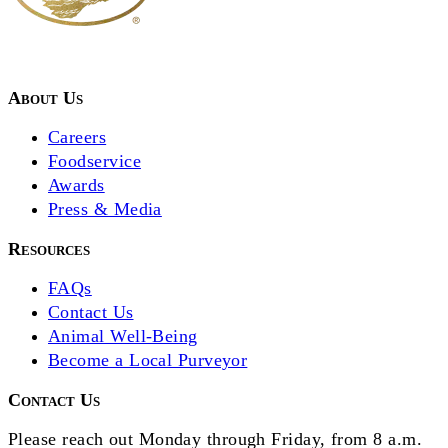
About Us
Careers
Foodservice
Awards
Press & Media
Resources
FAQs
Contact Us
Animal Well-Being
Become a Local Purveyor
Contact Us
Please reach out Monday through Friday, from 8 a.m.