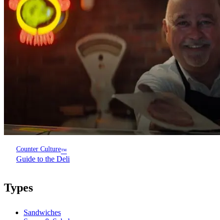
Counter Culture
™
Guide to the Deli
Types
Sandwiches