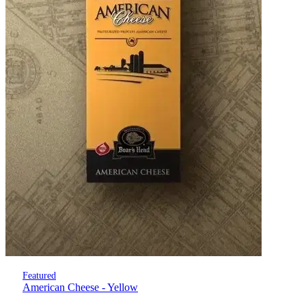
Featured
American Cheese - Yellow