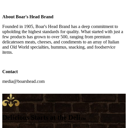
About
Boar's Head
Brand
Founded in 1905,
Boar's Head
Brand has a deep commitment to
upholding the highest standards for quality. What started with just a
few products has grown to over 500, ranging from premium
delicatessen meats, cheeses, and condiments to an array of Italian
and Old World specialties, hummus, snacking, and foodservice
items.
Contact
media@boarshead.com
Delicious Starts at the Deli
™