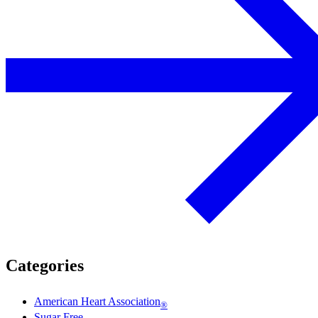
Categories
American Heart Association
®
Sugar Free