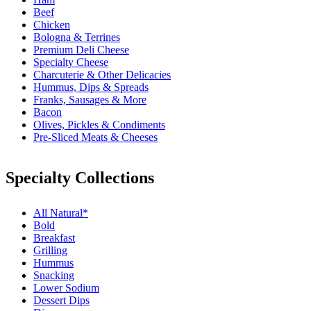
Beef
Chicken
Bologna & Terrines
Premium Deli Cheese
Specialty Cheese
Charcuterie & Other Delicacies
Hummus, Dips & Spreads
Franks, Sausages & More
Bacon
Olives, Pickles & Condiments
Pre-Sliced Meats & Cheeses
Specialty Collections
All Natural*
Bold
Breakfast
Grilling
Hummus
Snacking
Lower Sodium
Dessert Dips