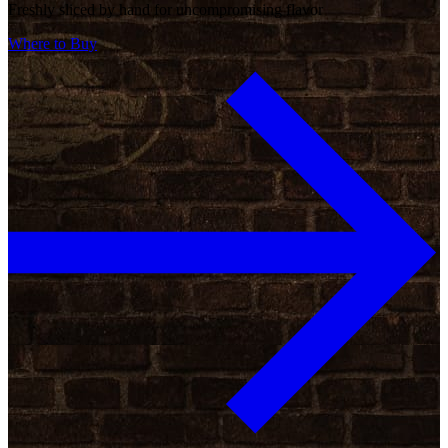
Freshly sliced by hand for uncompromising flavor
Where to Buy