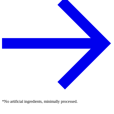
*No artificial ingredients, minimally processed.