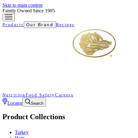
Skip to main content
Family Owned Since 1905
Our Brand
Products
Recipes
Nutrition
Food Safety
Careers
Locator
Search
Product Collections
Turkey
Ham