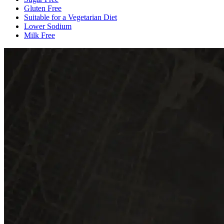
Gluten Free
Suitable for a Vegetarian Diet
Lower Sodium
Milk Free