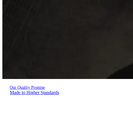
Our Quality Promise
Made to Higher Standards