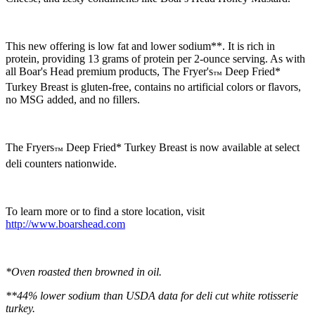
This new offering is low fat and lower sodium**. It is rich in
protein, providing 13 grams of protein per 2-ounce serving. As with
all
Boar's Head
premium products, The Fryer's
Deep Fried*
™
Turkey Breast is gluten-free, contains no artificial colors or flavors,
no MSG added, and no fillers.
The Fryers
Deep Fried* Turkey Breast is now available at select
™
deli counters nationwide.
To learn more or to find a store location, visit
http://www.boarshead.com
*Oven roasted then browned in oil.
**44% lower sodium than USDA data for deli cut white rotisserie
turkey.