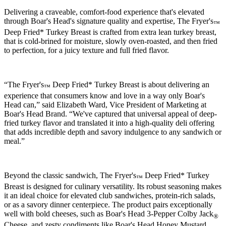
Delivering a craveable, comfort-food experience that's elevated
through
Boar's Head
's signature quality and expertise, The Fryer's
™
Deep Fried* Turkey Breast is crafted from extra lean turkey breast,
that is cold-brined for moisture, slowly oven-roasted, and then fried
to perfection, for a juicy texture and full fried flavor.
“The Fryer's
Deep Fried* Turkey Breast is about delivering an
™
experience that consumers know and love in a way only
Boar's
Head
can,” said Elizabeth Ward, Vice President of Marketing at
Boar's Head
Brand. “We've captured that universal appeal of deep-
fried turkey flavor and translated it into a high-quality deli offering
that adds incredible depth and savory indulgence to any sandwich or
meal.”
Beyond the classic sandwich, The Fryer's
Deep Fried* Turkey
™
Breast is designed for culinary versatility. Its robust seasoning makes
it an ideal choice for elevated club sandwiches, protein-rich salads,
or as a savory dinner centerpiece. The product pairs exceptionally
well with bold cheeses, such as
Boar's Head
3-Pepper Colby Jack
®
Cheese, and zesty condiments like
Boar's Head
Honey Mustard.