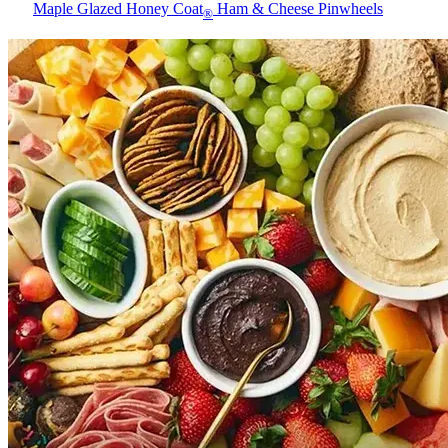
Maple Glazed Honey Coat
Ham & Cheese Pinwheels
®