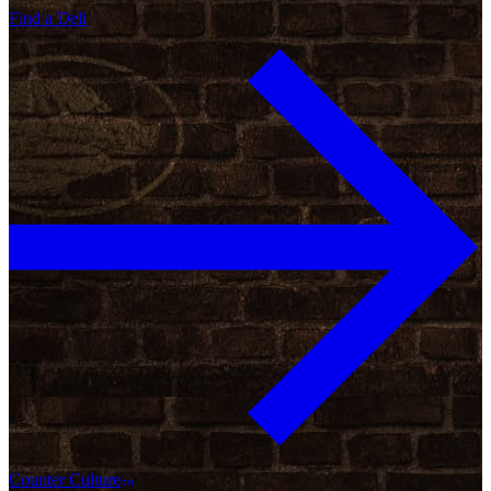
Find a Deli
Counter Culture
™