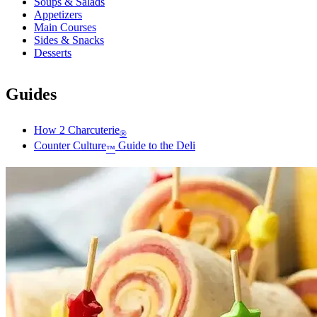
Soups & Salads
Appetizers
Main Courses
Sides & Snacks
Desserts
Guides
How 2 Charcuterie
®
Counter Culture
Guide to the Deli
™