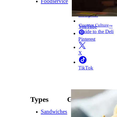
Foodservice
Facebook
Instagram
Counter Culture
YouTube
™
Guide to the Deli
Pinterest
X
TikTok
Types
Guides
Sandwiches
How