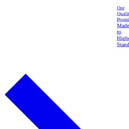
Our
Quali
Promi
Mad
to
High
Stand