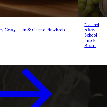
Featured
ey Coat
Ham & Cheese Pinwheels
After-
®
School
Snack
Board