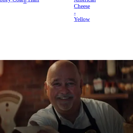
®
Cheese
-
Yellow