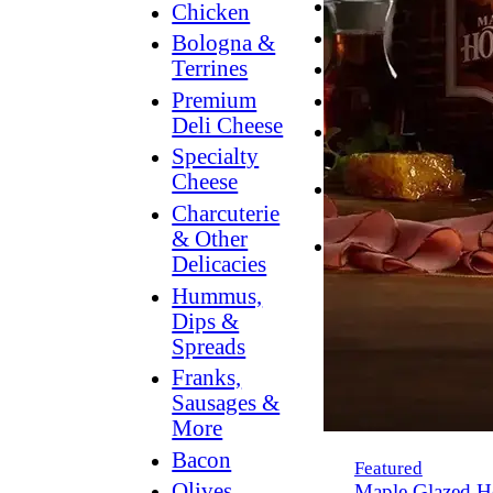
Breakfast
Chicken
Grilling
Bologna &
Terrines
Hummus
Premium
Snacking
Deli Cheese
Lower
Specialty
Sodium
Cheese
Dessert
Charcuterie
Dips
& Other
Dinner
Delicacies
Hummus,
Dips &
Spreads
Franks,
Sausages &
More
Bacon
Featured
Olives,
Maple Glazed H