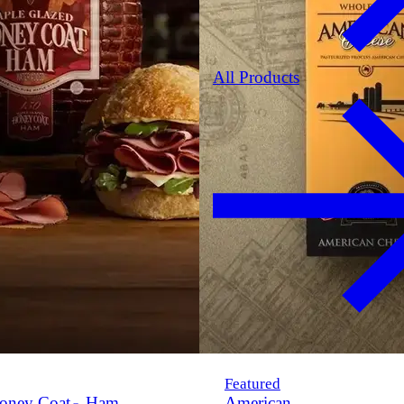
All Products
Featured
oney Coat
Ham
American