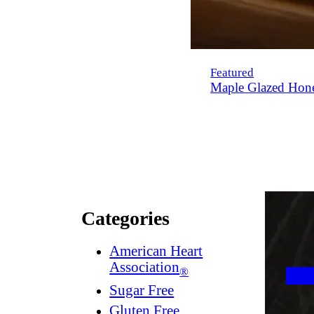
Featured
Maple Glazed Hon
Categories
American Heart
Association
®
Sugar Free
Gluten Free