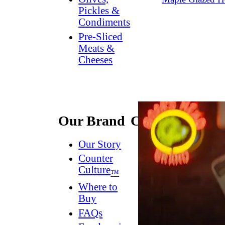
Pickles &
Condiments
Pre-Sliced
Meats &
Cheeses
Our Brand
Connect
Our Story
Contact
Us
Counter
Culture
Dish
™
Worthy
®
Where to
Newsletter
Buy
FAQs