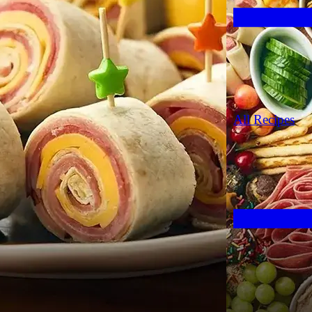
All Recipes