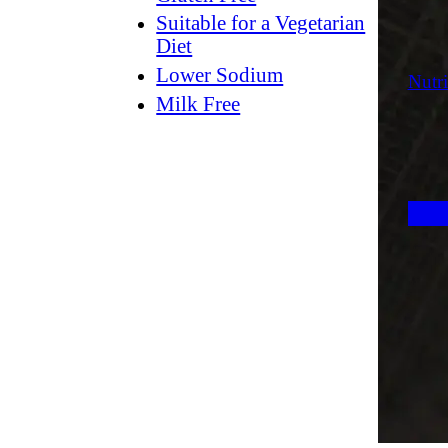
Suitable for a Vegetarian
Diet
Lower Sodium
Nutri
Milk Free