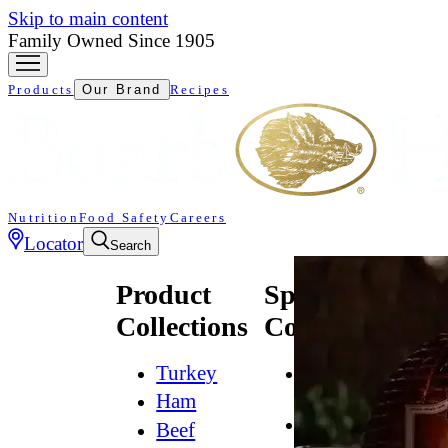
Skip to main content
Family Owned Since 1905
Products
Our Brand
Recipes
Nutrition
Food Safety
Careers
Locator
Search
Product
Specialty
Collections
Collections
Turkey
All
Natural*
Ham
Bold
Beef