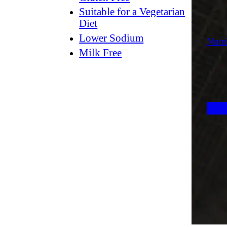
Suitable for a Vegetarian
Diet
Lower Sodium
Nutri
Milk Free