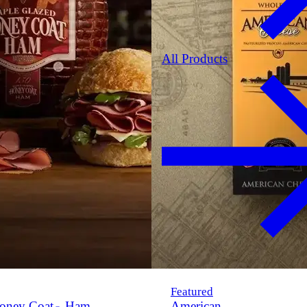
All Products
Featured
oney Coat
Ham
American