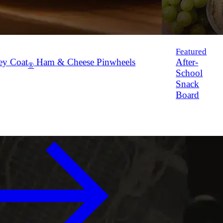
Featured
ey Coat
Ham & Cheese Pinwheels
After-
®
School
Snack
Board