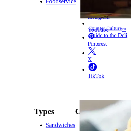
Foodservice
Facebook
Instagram
Counter Culture
YouTube
™
Guide to the Deli
Pinterest
X
TikTok
Types
Guides
Sandwiches
How