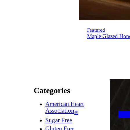
Featured
Maple Glazed Hon
Categories
American Heart
Association
®
Sugar Free
Gluten Free