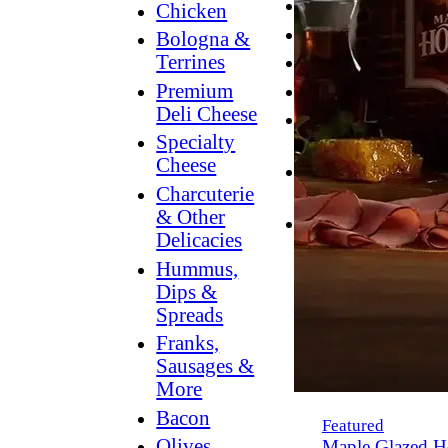
Breakfast
Chicken
Grilling
Bologna &
Terrines
Hummus
Premium
Snacking
Deli Cheese
Lower
Specialty
Sodium
Cheese
Dessert
Charcuterie
Dips
& Other
Dinner
Delicacies
Hummus,
Dips &
Spreads
Franks,
Sausages &
More
Bacon
Featured
Olives,
Maple Glazed H