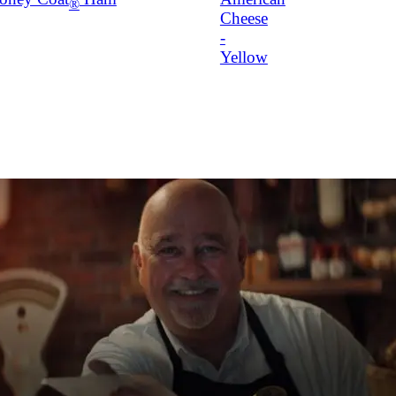
®
Cheese
-
Yellow