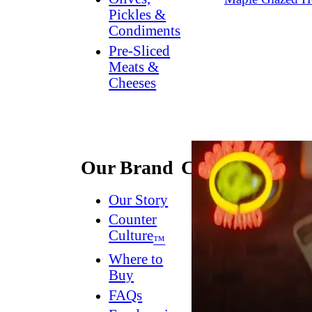
Pickles &
Condiments
Pre-Sliced
Meats &
Cheeses
Our Brand
Connect
Our Story
Contact
Us
Counter
Culture
Dish
™
Worthy
®
Where to
Newsletter
Buy
FAQs