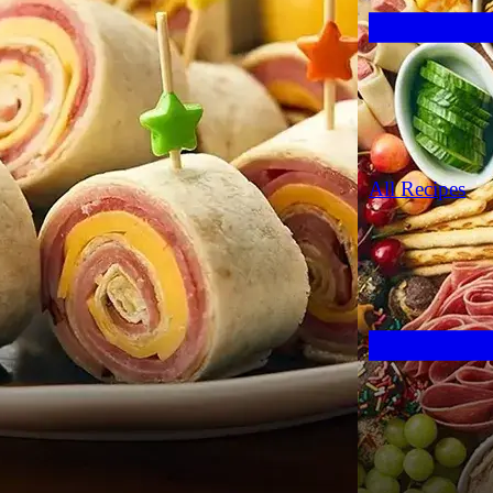
All Recipes