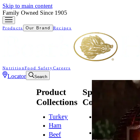
Skip to main content
Family Owned Since 1905
Products
Our Brand
Recipes
Nutrition
Food Safety
Careers
Locator
Search
Product
Specialty
Collections
Collections
Turkey
All
Natural*
Ham
Bold
Beef