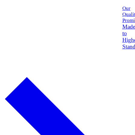
Our
Quali
Promi
Mad
to
High
Stand