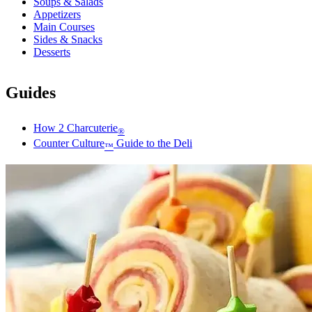
Soups & Salads
Appetizers
Main Courses
Sides & Snacks
Desserts
Guides
How 2 Charcuterie
®
Counter Culture
Guide to the Deli
™