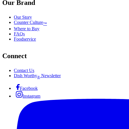
Our Brand
Our Story
Counter Culture
™
Where to Buy
FAQs
Foodservice
Connect
Contact Us
Dish Worthy
Newsletter
®
Facebook
Instagram