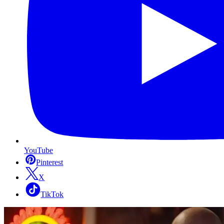
YouTube
Pinterest
X
TikTok