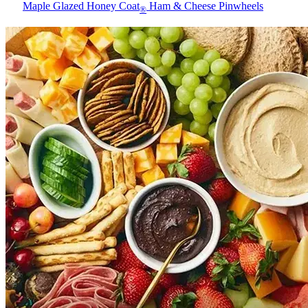
Maple Glazed Honey Coat
Ham & Cheese Pinwheels
®