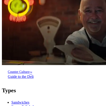
Counter Culture
™
Guide to the Deli
Types
Sandwiches