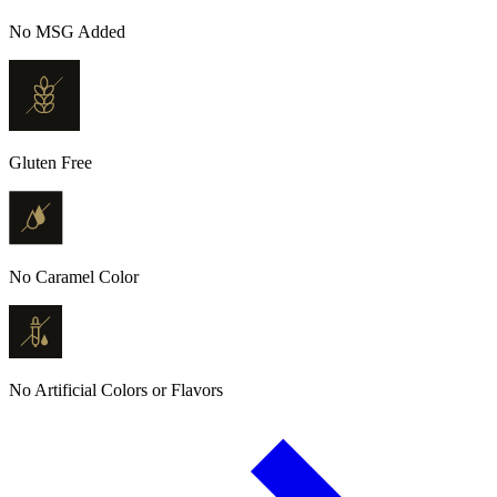
No MSG Added
Gluten Free
No Caramel Color
No Artificial Colors or Flavors