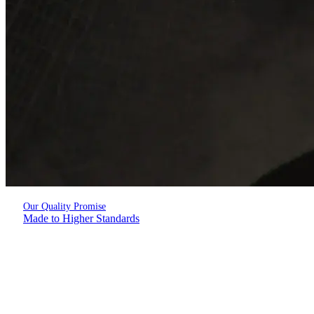
Our Quality Promise
Made to Higher Standards