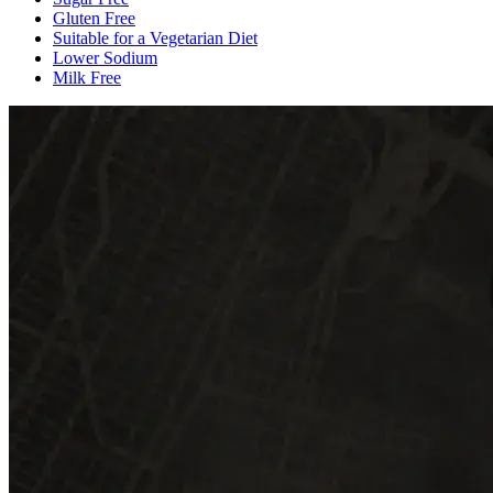
Gluten Free
Suitable for a Vegetarian Diet
Lower Sodium
Milk Free