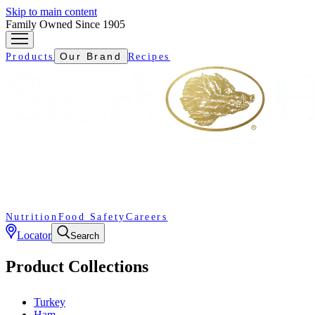
Skip to main content
Family Owned Since 1905
Our Brand
Products
Recipes
Nutrition
Food Safety
Careers
Locator
Search
Product Collections
Turkey
Ham