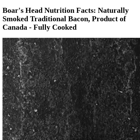
Boar's Head Nutrition Facts:
Naturally
Smoked Traditional Bacon, Product of
Canada - Fully Cooked