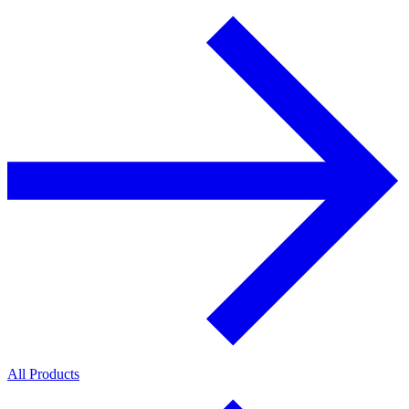
All Products