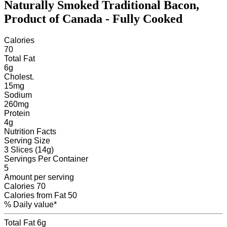
Naturally Smoked Traditional Bacon,
Product of Canada - Fully Cooked
Calories
70
Total Fat
6
g
Cholest.
15
mg
Sodium
260
mg
Protein
4
g
Nutrition Facts
Serving Size
3 Slices (14g)
Servings
Per Container
5
Amount per serving
Calories
70
Calories from Fat
50
% Daily value*
Total Fat
6g