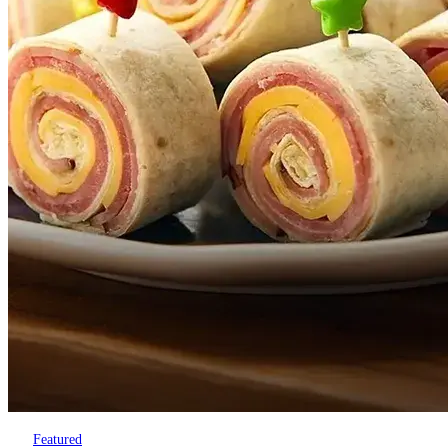
Featured