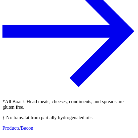
*All Boar’s Head meats, cheeses, condiments, and spreads are
gluten free.
† No trans-fat from partially hydrogenated oils.
Products
/
Bacon