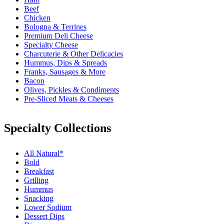
Beef
Chicken
Bologna & Terrines
Premium Deli Cheese
Specialty Cheese
Charcuterie & Other Delicacies
Hummus, Dips & Spreads
Franks, Sausages & More
Bacon
Olives, Pickles & Condiments
Pre-Sliced Meats & Cheeses
Specialty Collections
All Natural*
Bold
Breakfast
Grilling
Hummus
Snacking
Lower Sodium
Dessert Dips