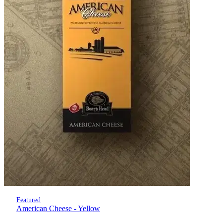
Featured
American Cheese - Yellow