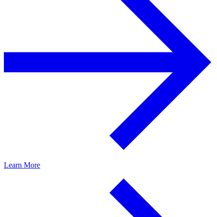
Learn More