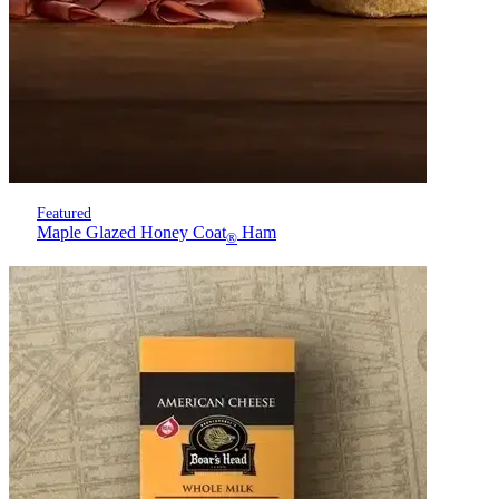
Featured
Maple Glazed Honey Coat
Ham
®