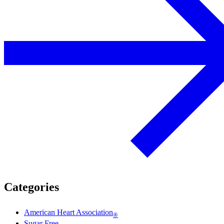
Categories
American Heart Association
®
Sugar Free