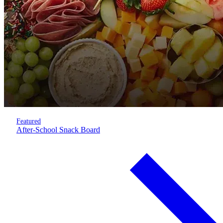
Featured
After-School Snack Board