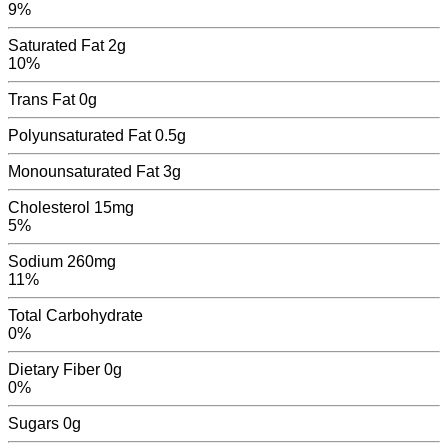
9%
Saturated Fat
2g
10%
Trans Fat
0
g
Polyunsaturated Fat
0.5
g
Monounsaturated Fat
3
g
Cholesterol
15mg
5%
Sodium
260mg
11%
Total Carbohydrate
0%
Dietary Fiber
0g
0%
Sugars
0
g