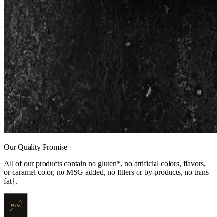
Our Quality Promise
All of our products contain no gluten*, no artificial colors, flavors,
or caramel color, no MSG added, no fillers or by-products, no trans
fat†.