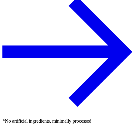
*No artificial ingredients, minimally processed.