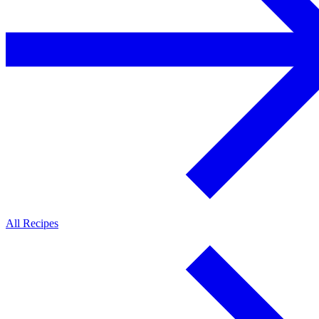
All Recipes