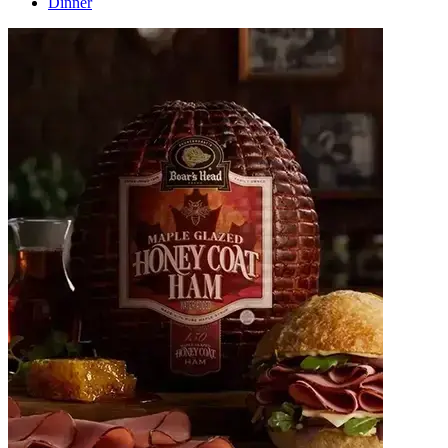
Dinner