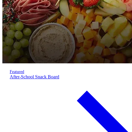
Featured
After-School Snack Board