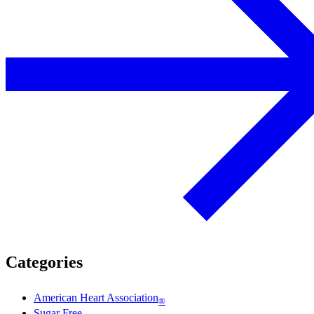
Categories
American Heart Association
®
Sugar Free