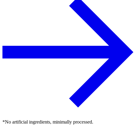
*No artificial ingredients, minimally processed.