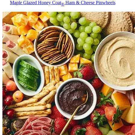
Maple Glazed Honey Coat
Ham & Cheese Pinwheels
®