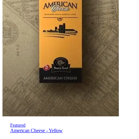
Featured
American Cheese - Yellow