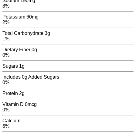
Sodium
190mg
8%
Potassium
60mg
2%
Total Carbohydrate
3g
1%
Dietary Fiber
0g
0%
Sugars
1
g
Includes
0g
Added Sugars
0%
Protein
2g
Vitamin D
0mcg
0%
Calcium
6
%