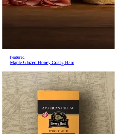
Featured
Maple Glazed Honey Coat
Ham
®