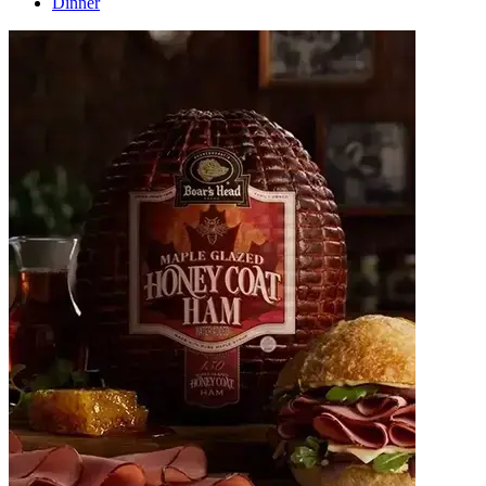
Dinner