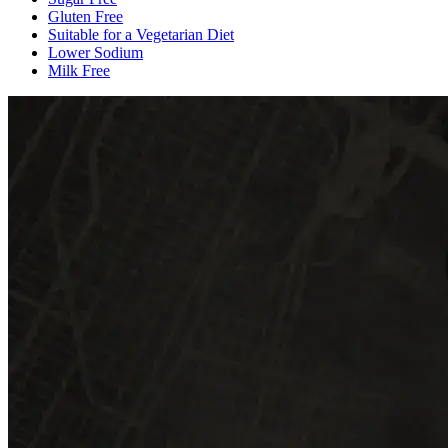
Gluten Free
Suitable for a Vegetarian Diet
Lower Sodium
Milk Free