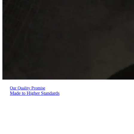
Our Quality Promise
Made to Higher Standards