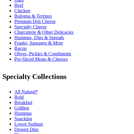
Beef
Chicken
Bologna & Terrines
Premium Deli Cheese
Specialty Cheese
Charcuterie & Other Delicacies
Hummus, Dips & Spreads
Franks, Sausages & More
Bacon
Olives, Pickles & Condiments
Pre-Sliced Meats & Cheeses
Specialty Collections
All Natural*
Bold
Breakfast
Grilling
Hummus
Snacking
Lower Sodium
Dessert Dips