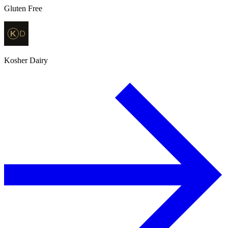
Gluten Free
Kosher Dairy