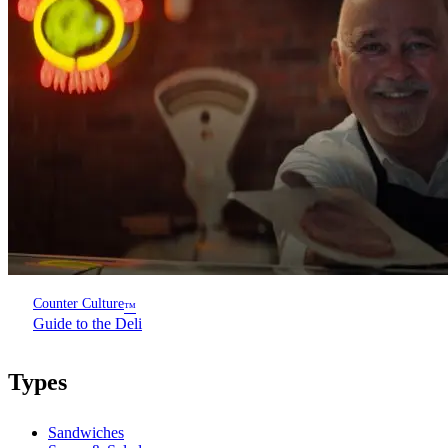
Counter Culture
™
Guide to the Deli
Types
Sandwiches