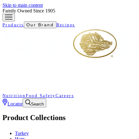
Skip to main content
Family Owned Since 1905
Our Brand
Products
Recipes
Nutrition
Food Safety
Careers
Locator
Search
Product Collections
Turkey
Ham