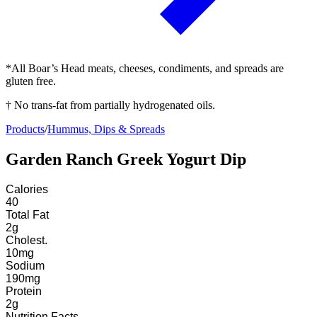
*All Boar’s Head meats, cheeses, condiments, and spreads are
gluten free.
† No trans-fat from partially hydrogenated oils.
Products
/
Hummus, Dips & Spreads
Garden Ranch Greek Yogurt Dip
Calories
40
Total Fat
2
g
Cholest.
10
mg
Sodium
190
mg
Protein
2
g
Nutrition Facts