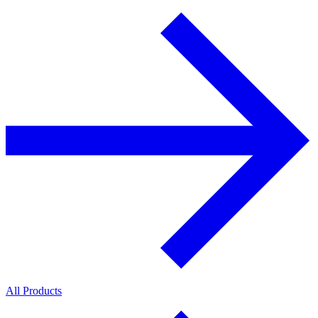
All Products