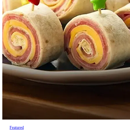
Featured