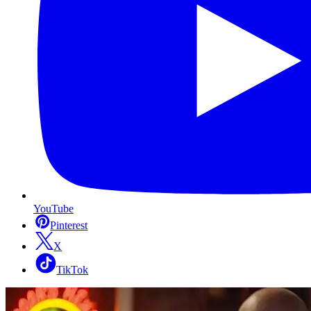
YouTube
Pinterest
X
TikTok