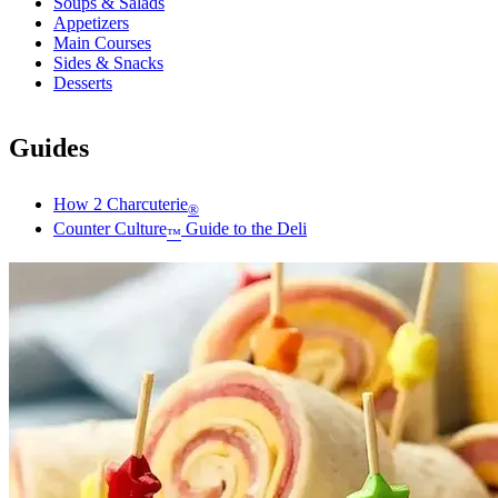
Soups & Salads
Appetizers
Main Courses
Sides & Snacks
Desserts
Guides
How 2 Charcuterie
®
Counter Culture
Guide to the Deli
™