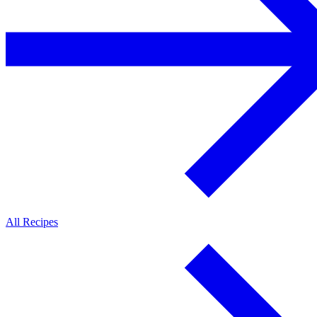
All Recipes