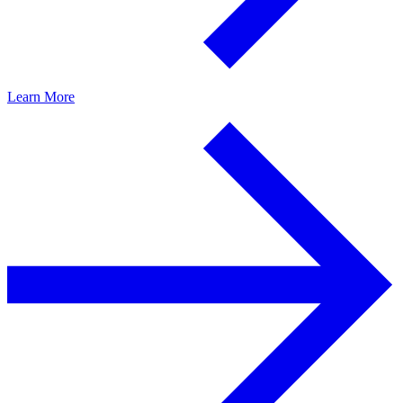
Learn More