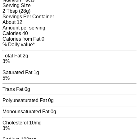
Serving Size
2 Tbsp (28g)
Servings
Per Container
About 12
Amount per serving
Calories
40
Calories from Fat
0
% Daily value*
Total Fat
2g
3%
Saturated Fat
1g
5%
Trans Fat
0
g
Polyunsaturated Fat
0
g
Monounsaturated Fat
0
g
Cholesterol
10mg
3%