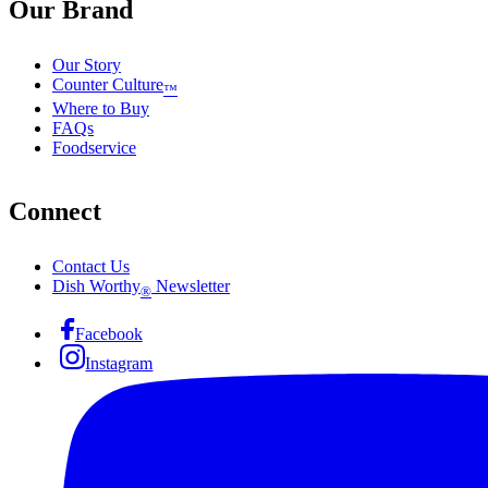
Our Brand
Our Story
Counter Culture
™
Where to Buy
FAQs
Foodservice
Connect
Contact Us
Dish Worthy
Newsletter
®
Facebook
Instagram