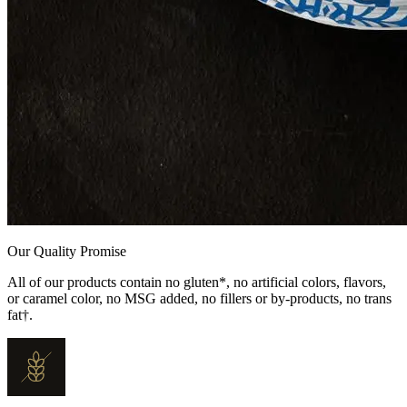
Our Quality Promise
All of our products contain no gluten*, no artificial colors, flavors,
or caramel color, no MSG added, no fillers or by-products, no trans
fat†.