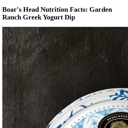
Boar's Head Nutrition Facts:
Garden
Ranch Greek Yogurt Dip