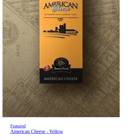
Featured
American Cheese - Yellow