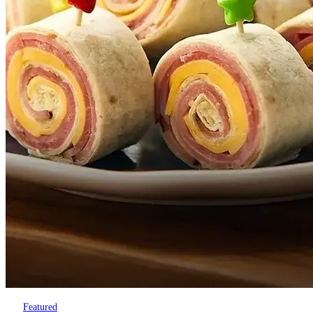
Featured