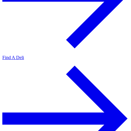
Find A Deli