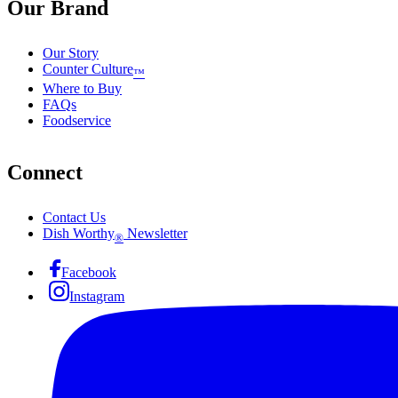
Our Brand
Our Story
Counter Culture
™
Where to Buy
FAQs
Foodservice
Connect
Contact Us
Dish Worthy
Newsletter
®
Facebook
Instagram