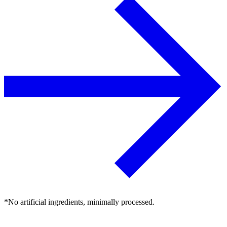
*No artificial ingredients, minimally processed.