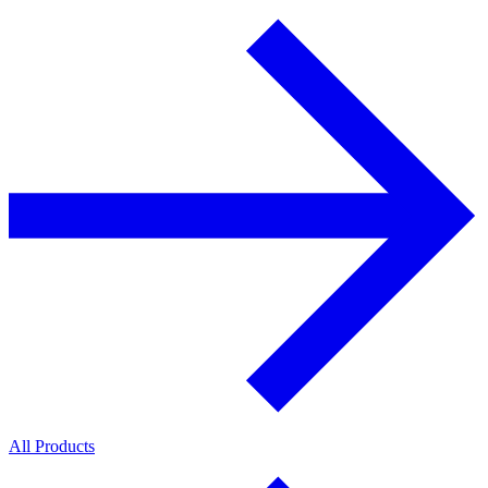
All Products