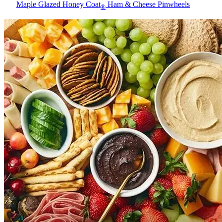
Maple Glazed Honey Coat
Ham & Cheese Pinwheels
®