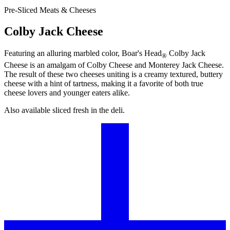
Pre-Sliced Meats & Cheeses
Colby Jack Cheese
Featuring an alluring marbled color,
Boar's Head
Colby Jack
®
Cheese is an amalgam of Colby Cheese and Monterey Jack Cheese.
The result of these two cheeses uniting is a creamy textured, buttery
cheese with a hint of tartness, making it a favorite of both true
cheese lovers and younger eaters alike.
Also available sliced fresh in the deli.