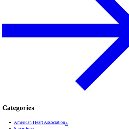
Categories
American Heart Association
®
Sugar Free