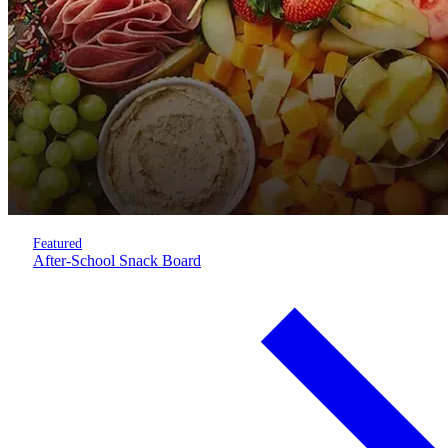
Featured
After-School Snack Board