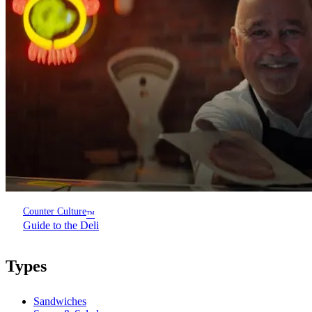
Counter Culture
™
Guide to the Deli
Types
Sandwiches