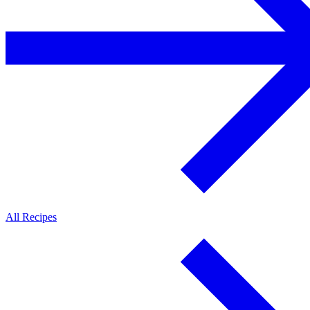
All Recipes