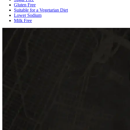
Gluten Free
Suitable for a Vegetarian Diet
Lower Sodium
Milk Free