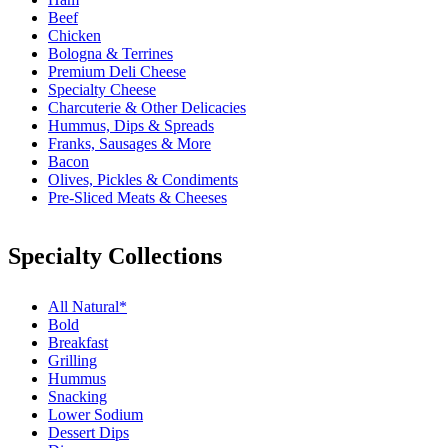
Beef
Chicken
Bologna & Terrines
Premium Deli Cheese
Specialty Cheese
Charcuterie & Other Delicacies
Hummus, Dips & Spreads
Franks, Sausages & More
Bacon
Olives, Pickles & Condiments
Pre-Sliced Meats & Cheeses
Specialty Collections
All Natural*
Bold
Breakfast
Grilling
Hummus
Snacking
Lower Sodium
Dessert Dips