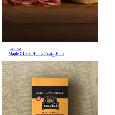
Featured
Maple Glazed Honey Coat
Ham
®