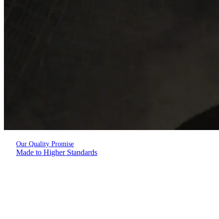
Our Quality Promise
Made to Higher Standards