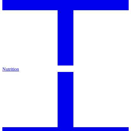
Nutrition