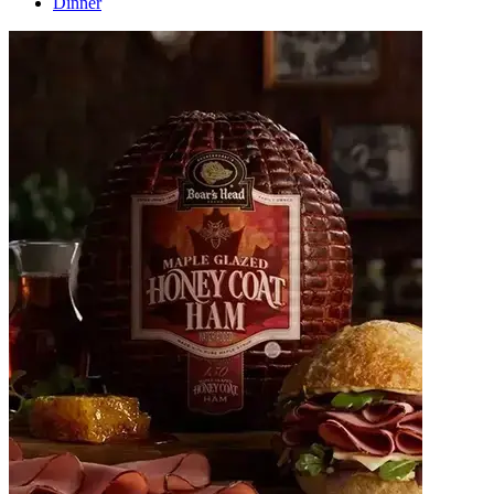
Dinner