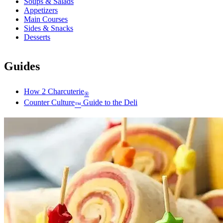
Soups & Salads
Appetizers
Main Courses
Sides & Snacks
Desserts
Guides
How 2 Charcuterie
®
Counter Culture
Guide to the Deli
™