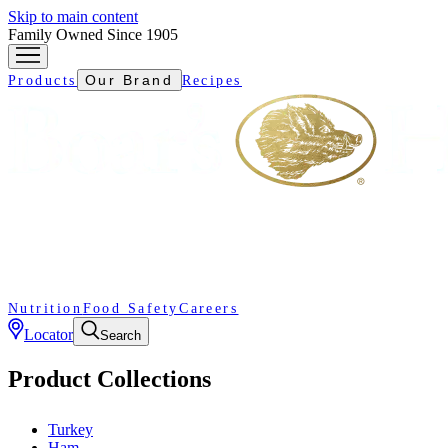
Skip to main content
Family Owned Since 1905
Our Brand
Products
Recipes
Nutrition
Food Safety
Careers
Locator
Search
Product Collections
Turkey
Ham