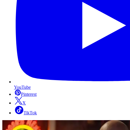
YouTube
Pinterest
X
TikTok