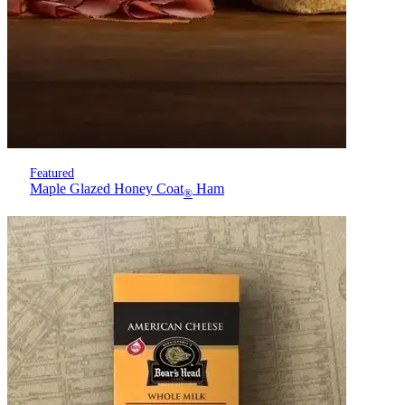
Featured
Maple Glazed Honey Coat
Ham
®