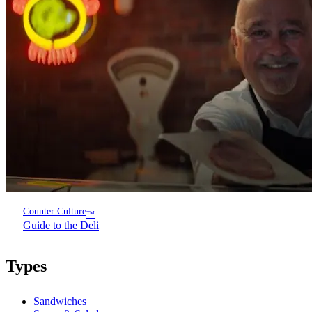
Counter Culture
™
Guide to the Deli
Types
Sandwiches