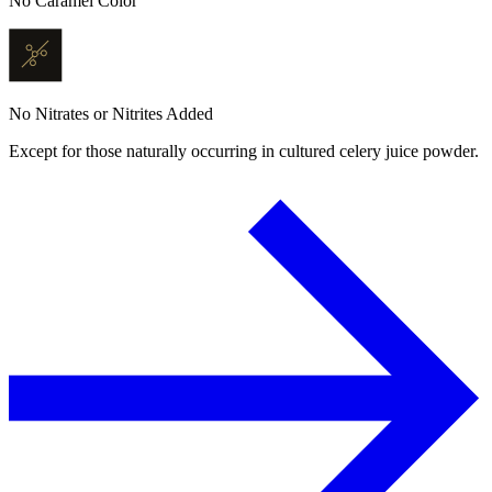
No Caramel Color
No Nitrates or Nitrites Added
Except for those naturally occurring in cultured celery juice powder.