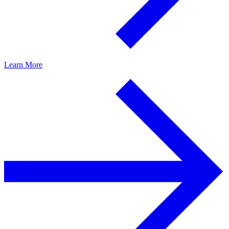
Learn More