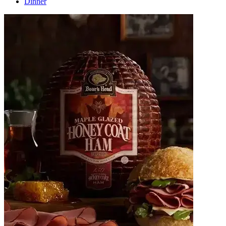
Dinner