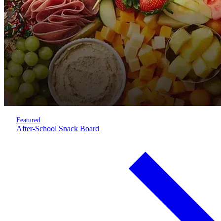
Featured
After-School Snack Board