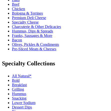
Beef
Chicken
Bologna & Terrines
Premium Deli Cheese
Specialty Cheese
Charcuterie & Other Delicacies
Hummus, Dips & Spreads
Franks, Sausages & More
Bacon
Olives, Pickles & Condiments
Pre-Sliced Meats & Cheeses
Specialty Collections
All Natural*
Bold
Breakfast
Grilling
Hummus
Snacking
Lower Sodium
Dessert Dips