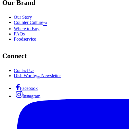
Our Brand
Our Story
Counter Culture
™
Where to Buy
FAQs
Foodservice
Connect
Contact Us
Dish Worthy
Newsletter
®
Facebook
Instagram