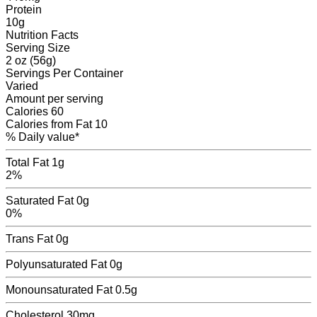
Protein
10
g
Nutrition Facts
Serving Size
2 oz (56g)
Servings
Per Container
Varied
Amount per serving
Calories
60
Calories from Fat
10
% Daily value*
Total Fat
1g
2%
Saturated Fat
0g
0%
Trans Fat
0
g
Polyunsaturated Fat
0
g
Monounsaturated Fat
0.5
g
Cholesterol
30mg