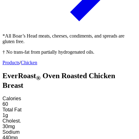
*All Boar’s Head meats, cheeses, condiments, and spreads are
gluten free.
† No trans-fat from partially hydrogenated oils.
Products
/
Chicken
EverRoast
Oven Roasted Chicken
®
Breast
Calories
60
Total Fat
1
g
Cholest.
30
mg
Sodium
440
mg