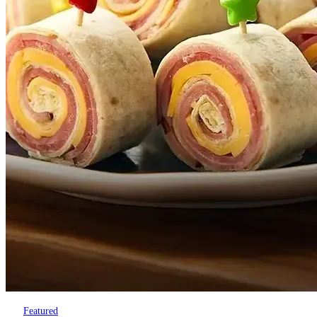
Featured