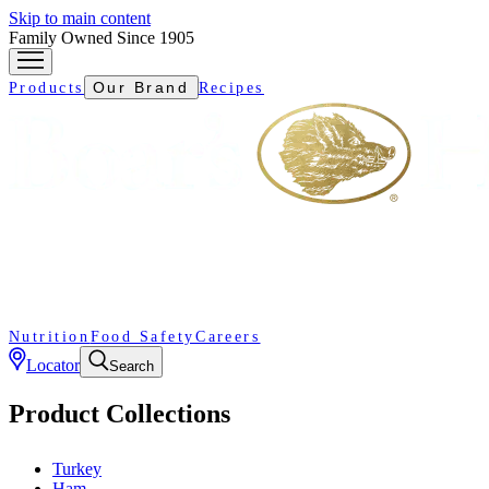
Skip to main content
Family Owned Since 1905
Our Brand
Products
Recipes
Nutrition
Food Safety
Careers
Locator
Search
Product Collections
Turkey
Ham