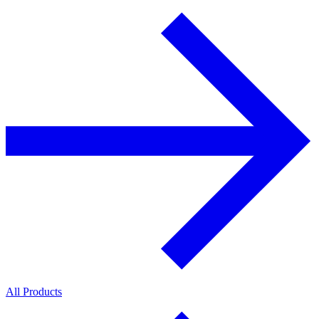
All Products