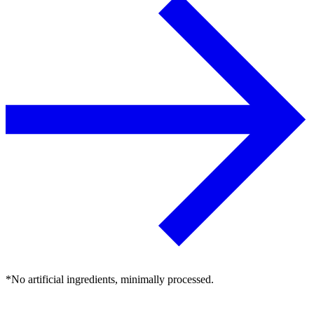
*No artificial ingredients, minimally processed.