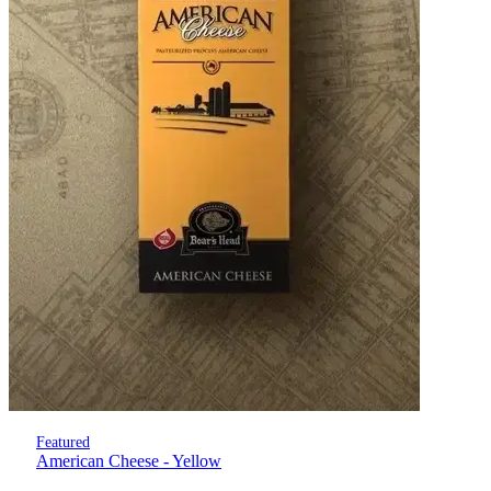
Featured
American Cheese - Yellow