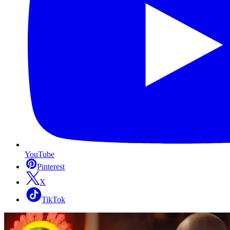
YouTube
Pinterest
X
TikTok