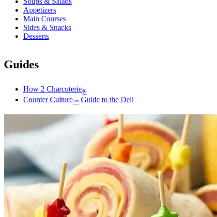
Soups & Salads
Appetizers
Main Courses
Sides & Snacks
Desserts
Guides
How 2 Charcuterie
®
Counter Culture
Guide to the Deli
™