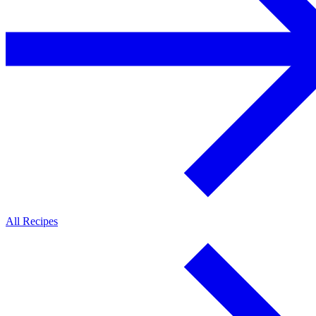
All Recipes