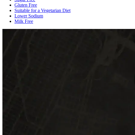
Gluten Free
Suitable for a Vegetarian Diet
Lower Sodium
Milk Free