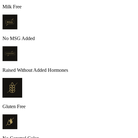
Milk Free
No MSG Added
Raised Without Added Hormones
Gluten Free