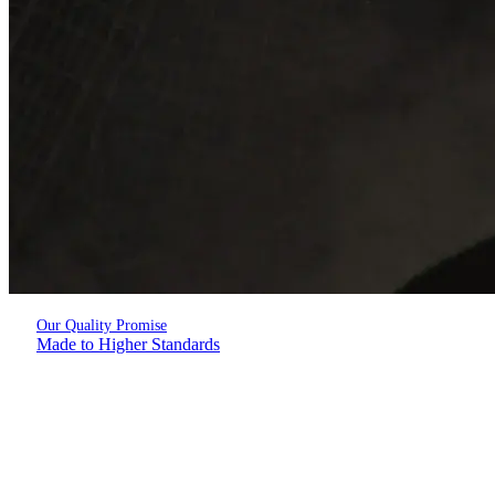
Our Quality Promise
Made to Higher Standards