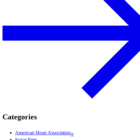
Categories
American Heart Association
®
Sugar Free