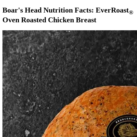
Boar's Head Nutrition Facts:
EverRoast
®
Oven Roasted Chicken Breast