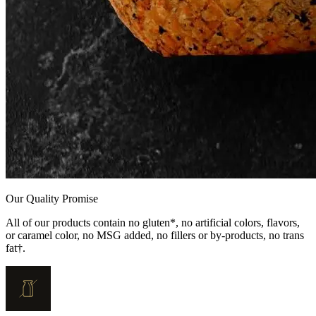
Our Quality Promise
All of our products contain no gluten*, no artificial colors, flavors,
or caramel color, no MSG added, no fillers or by-products, no trans
fat†.