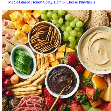
Maple Glazed Honey Coat
Ham & Cheese Pinwheels
®